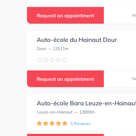
Request an appointment
N
Auto-école du Hainaut Dour
Dour
— 12511m
Request an appointment
N
Auto-école Bara Leuze-en-Hainau
Leuze-en-Hainaut
— 13993m
5 Reviews