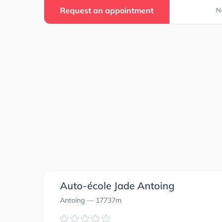
Request an appointment
N
Auto-école Jade Antoing
Antoing
— 17737m