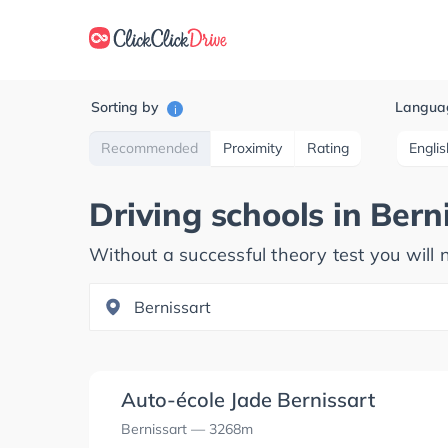
Sorting by
Langua
i
Recommended
Proximity
Rating
Englis
Driving schools in
Bern
Without a successful theory test you will n
Auto-école Jade Bernissart
Bernissart
— 3268m