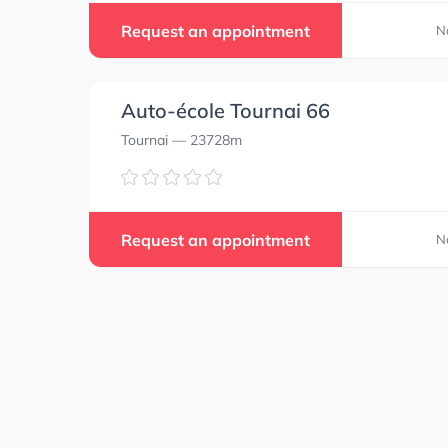
Request an appointment
N
Auto-école Tournai 66
Tournai
— 23728m
Request an appointment
N