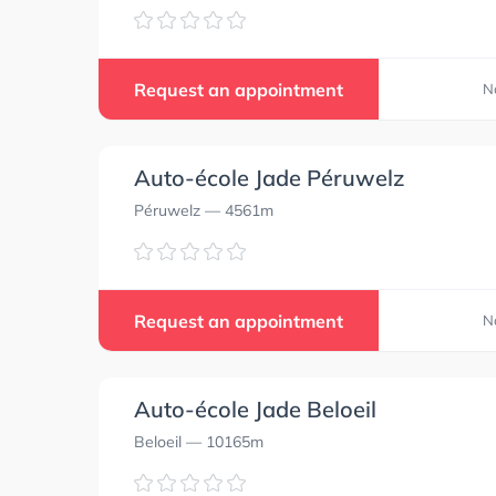
Request an appointment
N
Auto-école Jade Péruwelz
Péruwelz
— 4561m
Request an appointment
N
Auto-école Jade Beloeil
Beloeil
— 10165m