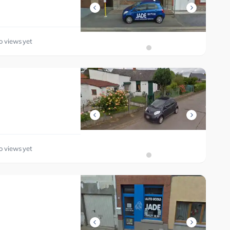
o views yet
o views yet