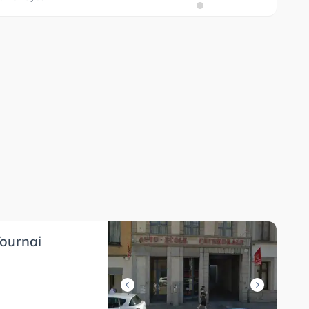
ournai