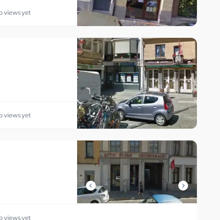
o views yet
o views yet
o views yet