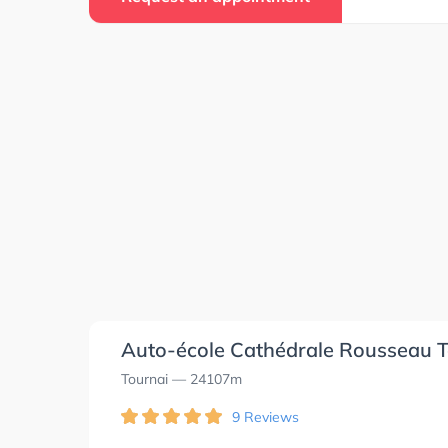
Auto-école Cathédrale Rousseau T
Tournai
— 24107m
9 Reviews