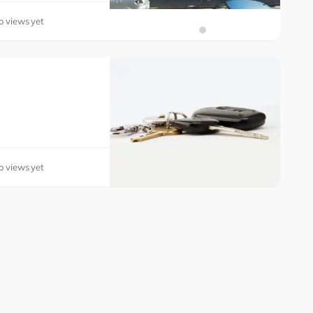
o views yet
o views yet