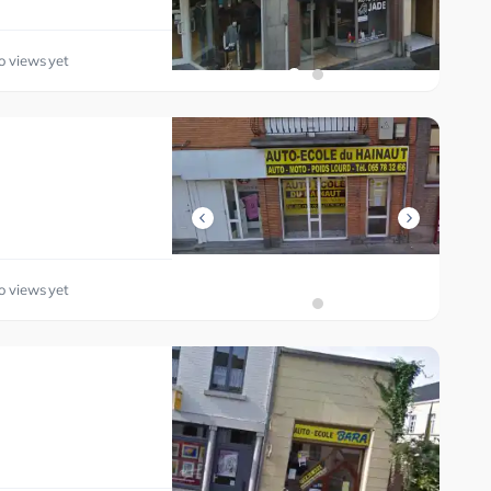
o views yet
o views yet