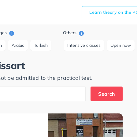
Learn theory on the P
ges
Others
i
i
h
Arabic
Turkish
Intensive classes
Open now
issart
ot be admitted to the practical test.
Search