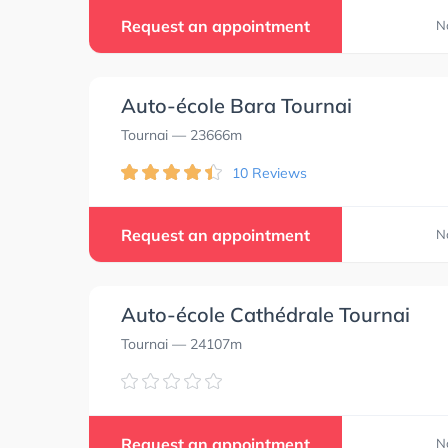
Request an appointment
N
Auto-école Bara Tournai
Tournai
— 23666m
10 Reviews
Request an appointment
N
Auto-école Cathédrale Tournai
Tournai
— 24107m
Request an appointment
N