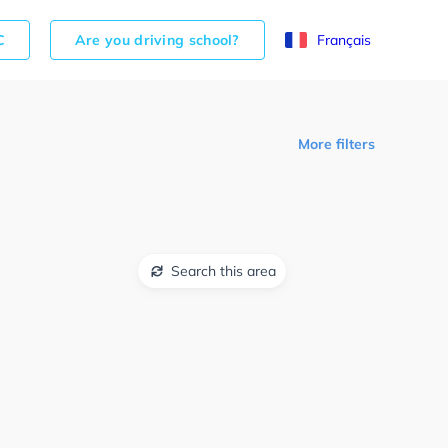
C
Are you driving school?
Français
More filters
Search this area