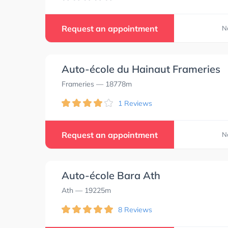
Request an appointment
N
Auto-école du Hainaut Frameries
Frameries
— 18778m
1 Reviews
Request an appointment
N
Auto-école Bara Ath
Ath
— 19225m
8 Reviews