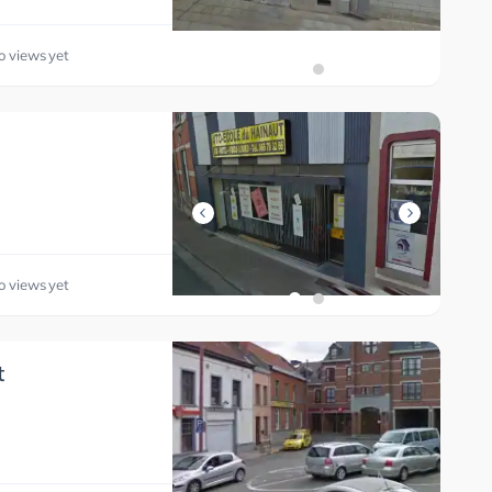
o views yet
o views yet
t