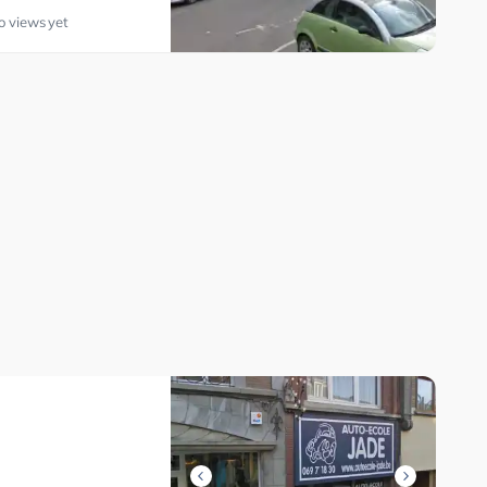
o views yet