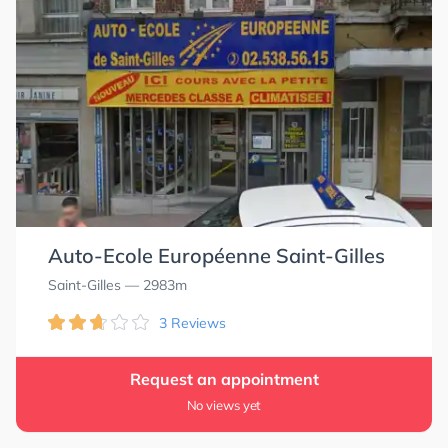
Auto-Ecole Européenne Saint-Gilles
Saint-Gilles
— 2983m
3 Reviews
Request an appointment
No views yet