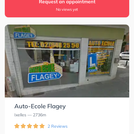
Request an appointment
No views yet
Auto-Ecole Flagey
Ixelles
— 2736m
2 Reviews