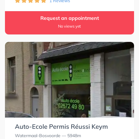
1 Reviews
Request an appointment
No views yet
Auto-Ecole Permis Réussi Keym
Watermaal-Bosvoorde
— 5948m