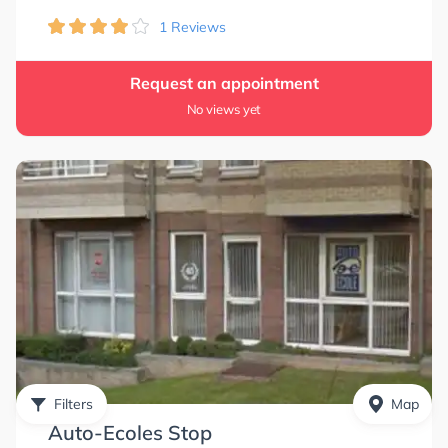
1 Reviews
Request an appointment
No views yet
Filters
Map
Auto-Ecoles Stop