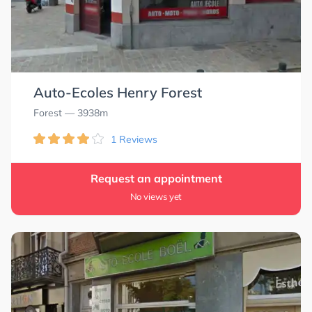
Auto-Ecoles Henry Forest
Forest
— 3938m
1 Reviews
Request an appointment
No views yet