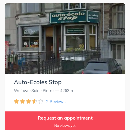
Auto-Ecoles Stop
Woluwe-Saint-Pierre
— 4263m
2 Reviews
Request an appointment
No views yet