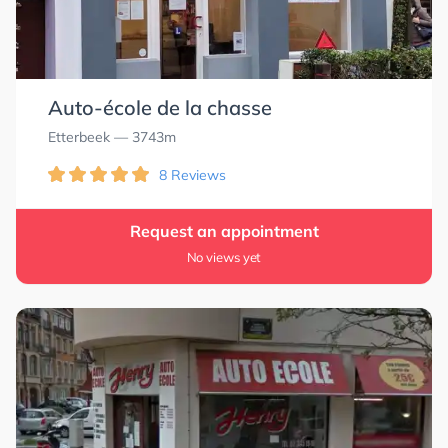
Auto-école de la chasse
Etterbeek
— 3743m
8 Reviews
Request an appointment
No views yet