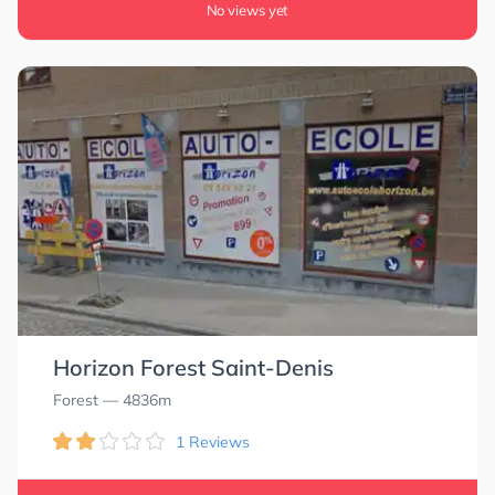
No views yet
Horizon Forest Saint-Denis
Forest
— 4836m
1 Reviews