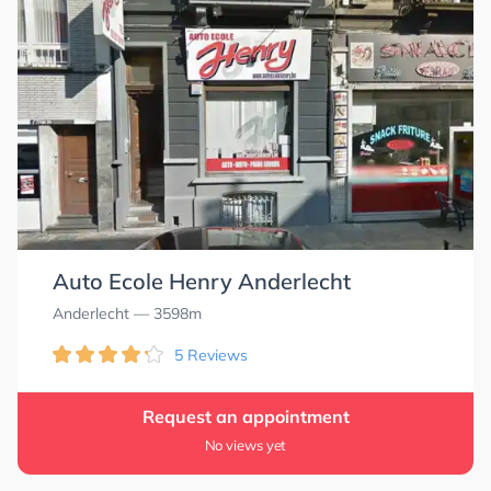
4.6
4.6
Auto Ecole Henry Anderlecht
Anderlecht
— 3598m
5 Reviews
Request an appointment
No views yet