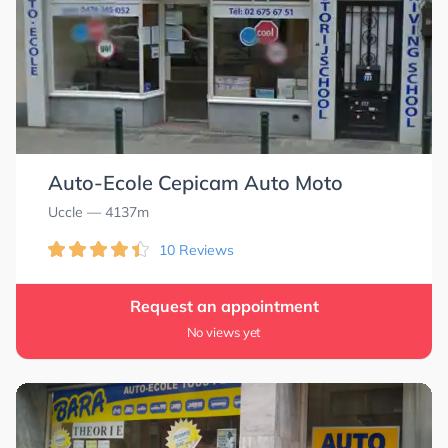
Auto-Ecole Cepicam Auto Moto
Uccle
— 4137m
10 Reviews
Request an appointment
No views yet