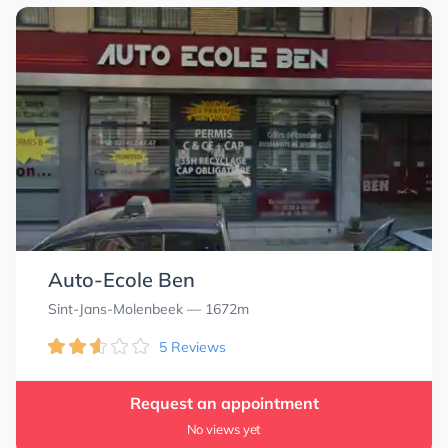
Auto-Ecole Ben
Sint-Jans-Molenbeek
— 1672m
5 Reviews
Request an appointment
No views yet