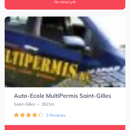
No views yet
Auto-Ecole MultiPermis Saint-Gilles
Saint-Gilles
— 2621m
3 Reviews