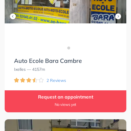
Auto Ecole Bara Cambre
Ixelles
— 4157m
2 Reviews
Request an appointment
No views yet