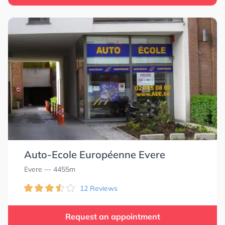
Auto-Ecole Européenne Evere
Evere
— 4455m
12 Reviews
Request an appointment