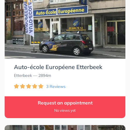
Auto-école Européene Etterbeek
Etterbeek
— 2894m
3 Reviews
Request an appointment
No views yet