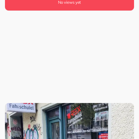
No views yet