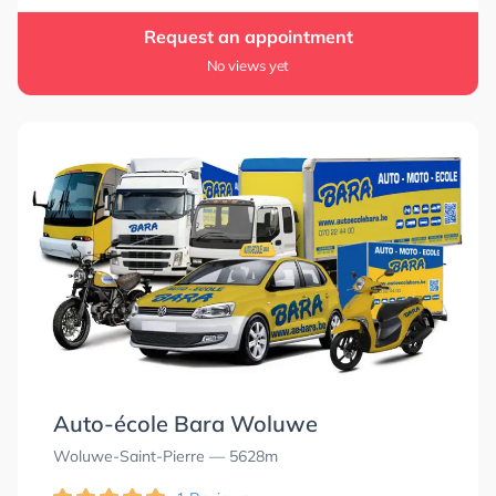
Request an appointment
No views yet
Auto-école Bara Woluwe
Woluwe-Saint-Pierre
— 5628m