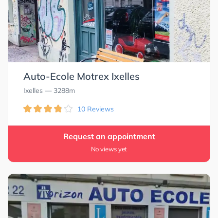
Auto-Ecole Motrex Ixelles
Ixelles
— 3288m
10 Reviews
Request an appointment
No views yet