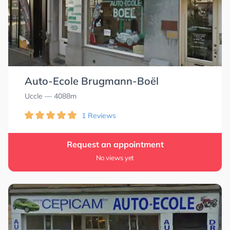
Auto-Ecole Brugmann-Boël
Uccle
— 4088m
1 Reviews
Request an appointment
No views yet