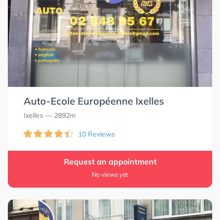
Auto-Ecole Européenne Ixelles
Ixelles
— 2892m
10 Reviews
Request an appointment
No views yet