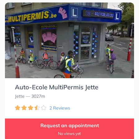
Auto-Ecole MultiPermis Jette
Jette
— 3027m
2 Reviews
Request an appointment
No views yet