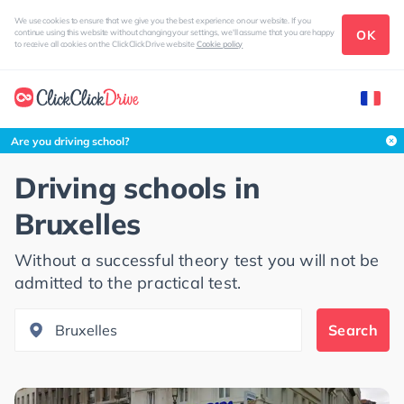
We use cookies to ensure that we give you the best experience on our website. If you
OK
continue using this website without changing your settings, we'll assume that you are happy
to receive all cookies on the ClickClickDrive website
Cookie policy
Search this area
Are you driving school?
Driving schools in
Bruxelles
Without a successful theory test you will not be
admitted to the practical test.
Search