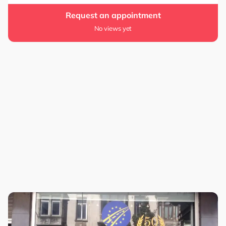
Request an appointment
No views yet