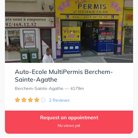
Auto-Ecole MultiPermis Berchem-
Sainte-Agathe
Berchem-Sainte-Agathe
— 4179m
2 Reviews
Request an appointment
No views yet