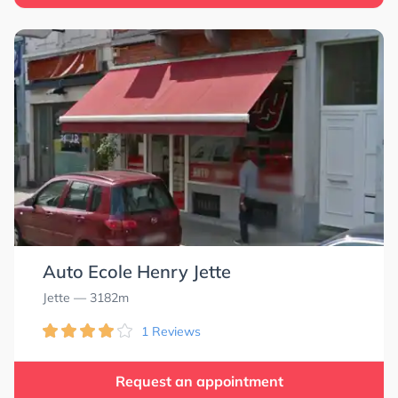
Auto Ecole Henry Jette
Jette
— 3182m
1 Reviews
Request an appointment