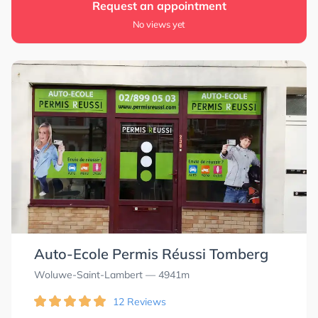
Request an appointment
No views yet
Auto-Ecole Permis Réussi Tomberg
Woluwe-Saint-Lambert
— 4941m
12 Reviews