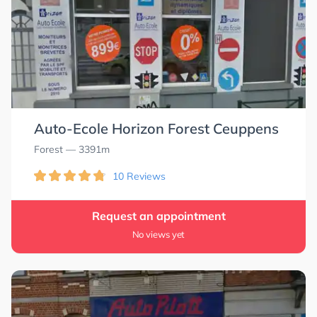
Auto-Ecole Horizon Forest Ceuppens
Forest
— 3391m
10 Reviews
Request an appointment
No views yet