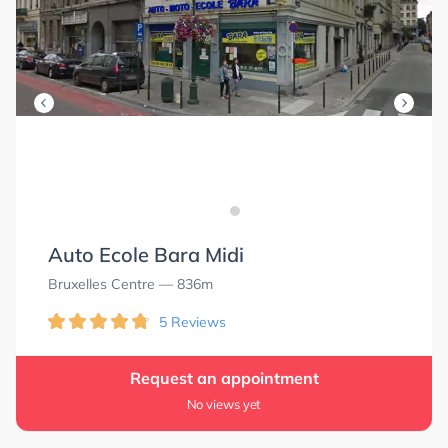
Auto Ecole Bara Midi
Bruxelles Centre
— 836m
5 Reviews
Request an appointment
No views yet