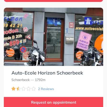
Auto-Ecole Horizon Schaerbeek
Schaerbeek
— 1792m
2 Reviews
Request an appointment