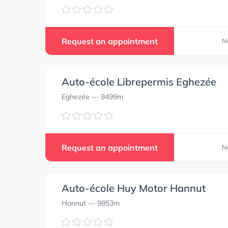
Request an appointment
N
Auto-école Librepermis Eghezée
Eghezée
— 9499m
Request an appointment
N
Auto-école Huy Motor Hannut
Hannut
— 9853m