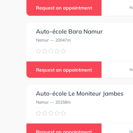
Request an appointment
N
Auto-école Bara Namur
Namur
— 20047m
0.0
0.0
Request an appointment
N
Auto-école Le Moniteur Jambes
Namur
— 20158m
Request an appointment
N