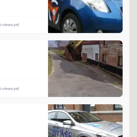
o views yet
o views yet