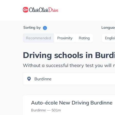
Sorting by
Langua
i
Recommended
Proximity
Rating
Englis
Driving schools in
Burd
Without a successful theory test you will n
Auto-école New Driving Burdinne
Burdinne
— 501m