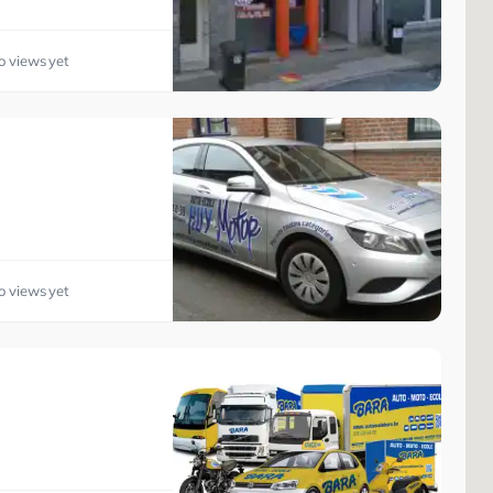
o views yet
o views yet