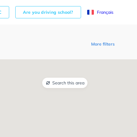
C
Are you driving school?
Français
More filters
Search this area