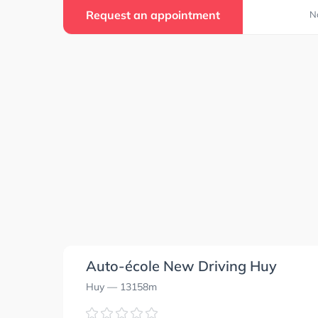
Request an appointment
N
Auto-école New Driving Huy
Huy
— 13158m