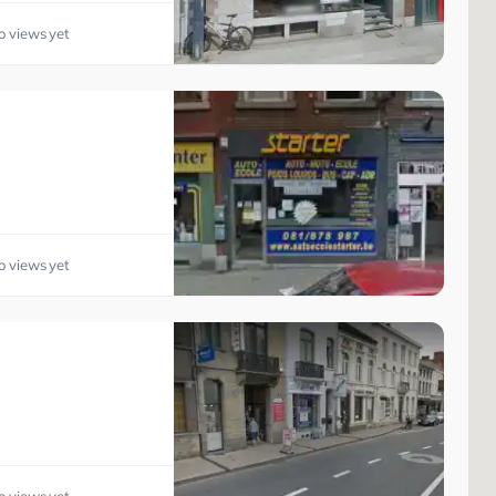
o views yet
o views yet