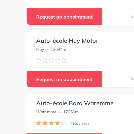
Request an appointment
N
Auto-école Huy Motor
Huy
— 13644m
Request an appointment
N
Auto-école Bara Waremme
Waremme
— 17250m
4 Reviews