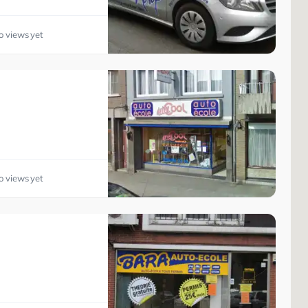
o views yet
o views yet