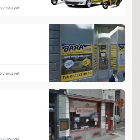
o views yet
o views yet
o views yet