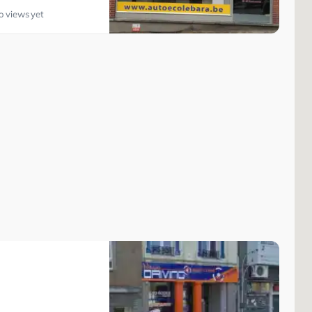
o views yet