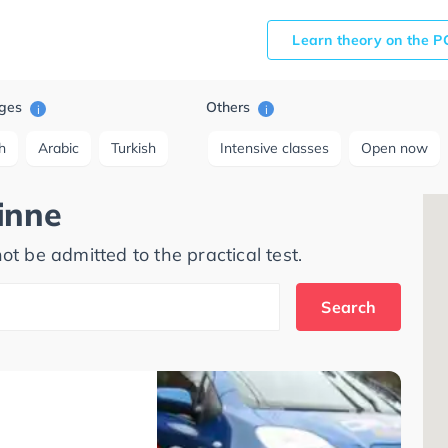
Learn theory on the P
ges
Others
i
i
h
Arabic
Turkish
Intensive classes
Open now
inne
ot be admitted to the practical test.
Search