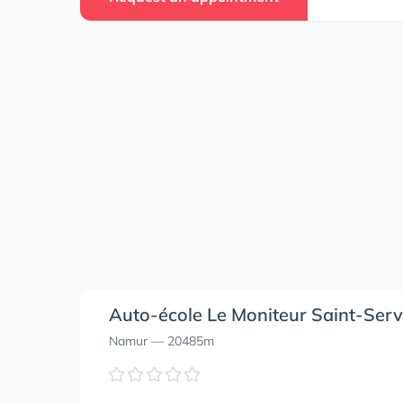
Auto-école Le Moniteur Saint-Serv
Namur
— 20485m