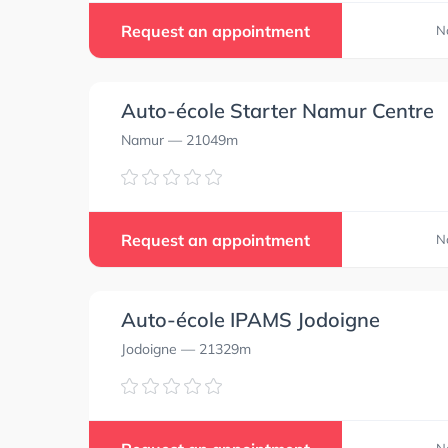
Request an appointment
N
Auto-école Starter Namur Centre
Namur
— 21049m
Request an appointment
N
Auto-école IPAMS Jodoigne
Jodoigne
— 21329m