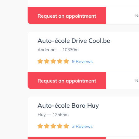
Request an appointment
N
Auto-école Drive Cool.be
Andenne
— 10330m
9 Reviews
Request an appointment
N
Auto-école Bara Huy
Huy
— 12565m
3 Reviews