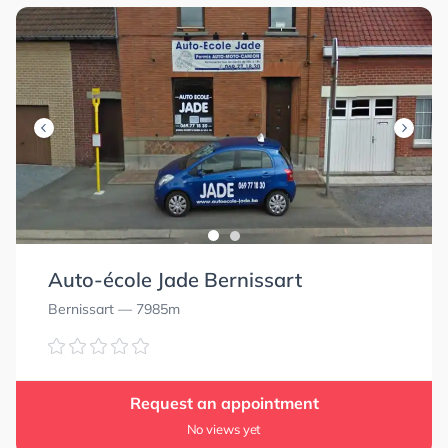
Auto-école Jade Bernissart
Bernissart
— 7985m
Request an appointment
No views yet