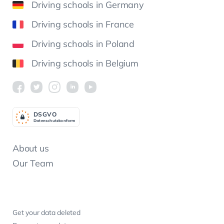
Driving schools in Germany
Driving schools in France
Driving schools in Poland
Driving schools in Belgium
DSGV
O
Datenschutzkonform
About us
Our Team
Get your data deleted