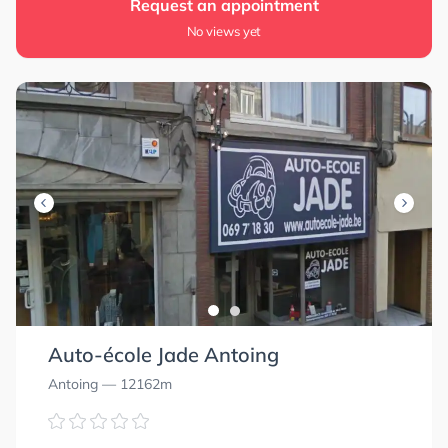
Request an appointment
No views yet
Auto-école Jade Antoing
Antoing
— 12162m