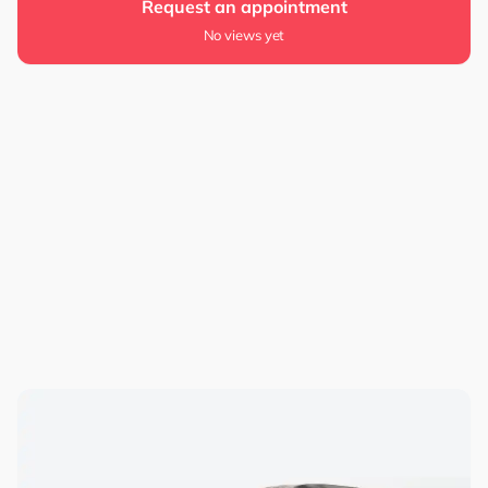
Request an appointment
No views yet