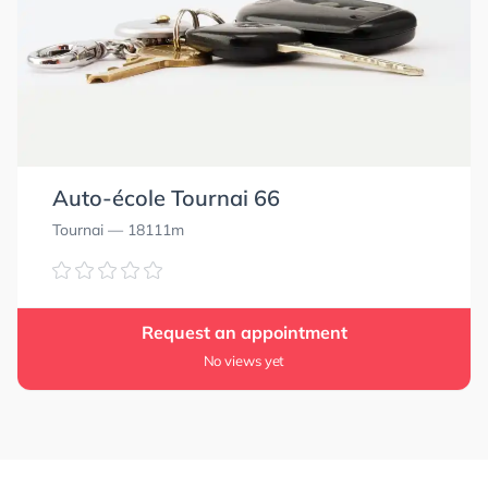
Auto-école Tournai 66
Tournai
— 18111m
Request an appointment
No views yet