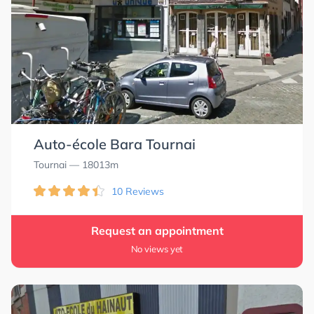
Auto-école Bara Tournai
Tournai
— 18013m
10 Reviews
Request an appointment
No views yet