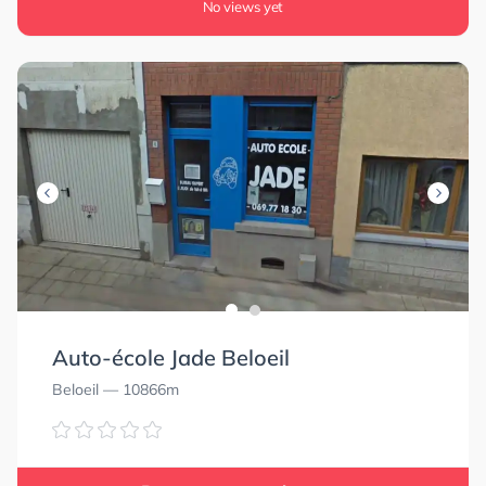
No views yet
Auto-école Jade Beloeil
Beloeil
— 10866m