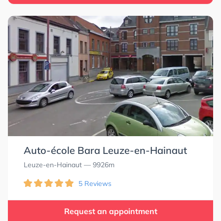
Auto-école Bara Leuze-en-Hainaut
Leuze-en-Hainaut
— 9926m
5 Reviews
Request an appointment