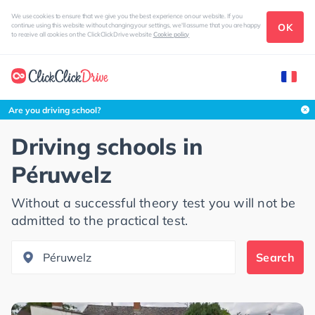
We use cookies to ensure that we give you the best experience on our website. If you
OK
continue using this website without changing your settings, we'll assume that you are happy
to receive all cookies on the ClickClickDrive website
Cookie policy
Search this area
Are you driving school?
Driving schools in
Péruwelz
Without a successful theory test you will not be
admitted to the practical test.
Search