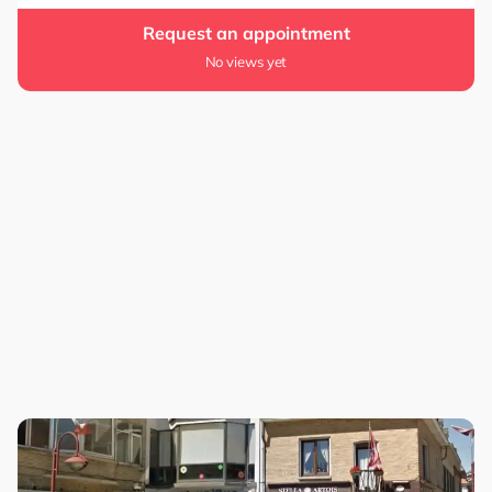
Request an appointment
No views yet