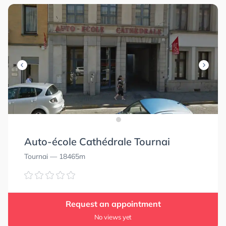
Auto-école Cathédrale Tournai
Tournai
— 18465m
Request an appointment
No views yet