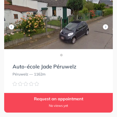
Auto-école Jade Péruwelz
Péruwelz
— 1162m
Request an appointment
No views yet