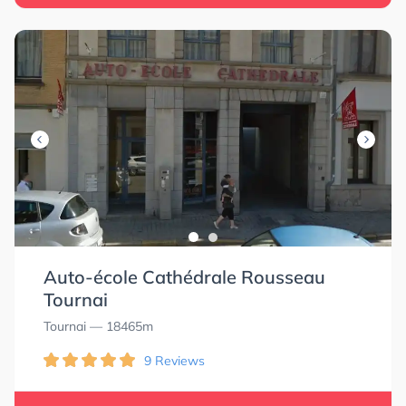
Auto-école Cathédrale Rousseau
Tournai
Tournai
— 18465m
9 Reviews