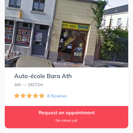
Auto-école Bara Ath
Ath
— 18272m
8 Reviews
Request an appointment
No views yet