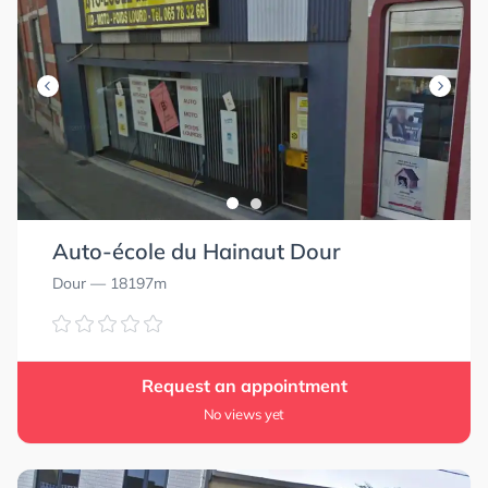
Auto-école du Hainaut Dour
Dour
— 18197m
Request an appointment
No views yet