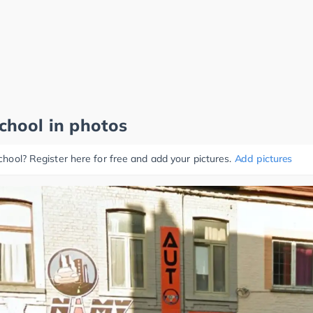
school in photos
school? Register here for free and add your pictures.
Add pictures