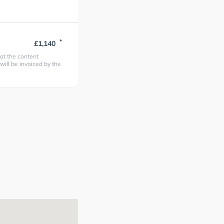
*
£1,140
at the content
 will be invoiced by the