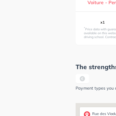
Voiture - P
x1
*
Price data with guara
available on this websi
driving school. Contra
The strengths
Payment types you ca
Rue des Viad