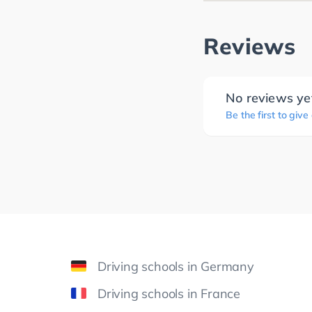
Reviews
No reviews ye
Be the first to give
Driving schools in Germany
Driving schools in France