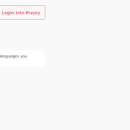
Login into theory
e languages you