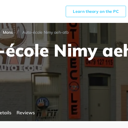
Learn theory on the PC
Mons
Auto-école Nimy aeh-atb
-école Nimy ae
etails
Reviews