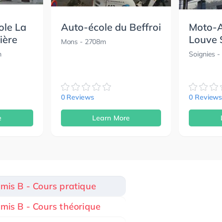
ole La
Auto-école du Beffroi
Moto-A
ière
Louve 
Mons
- 2708m
m
Soignies
-
0 Reviews
0 Review
e
Learn More
rmis B - Cours pratique
rmis B - Cours théorique