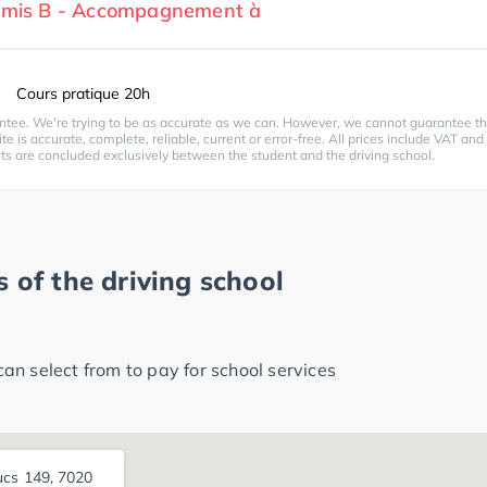
ermis B - Accompagnement à
Cours pratique 20h
ntee. We're trying to be as accurate as we can. However, we cannot guarantee th
te is accurate, complete, reliable, current or error-free. All prices include VAT and
cts are concluded exclusively between the student and the driving school.
 of the driving school
n select from to pay for school services
ucs 149, 7020