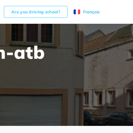
Are you driving school?
Français
h-atb