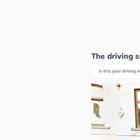
The driving 
Is this your driving 