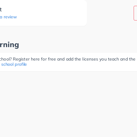
t
 a review
rning
 school? Register here for free and add the licenses you teach and th
 school profile