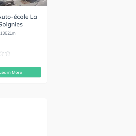
uto-école La
Soignies
 13821m
s
Learn More