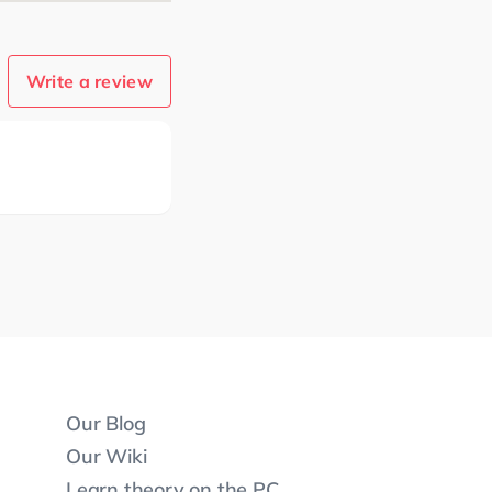
Write a review
Our Blog
Our Wiki
Learn theory on the PC