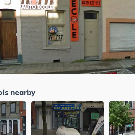
ols nearby