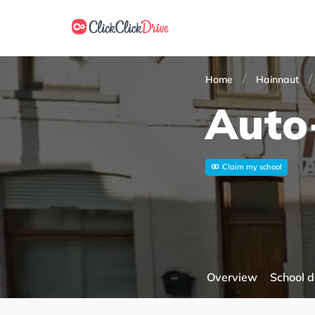
Home
Hainnaut
Auto
Claim my school
Overview
School d