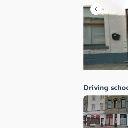
Driving scho