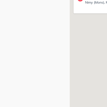
Nimy (Mons),