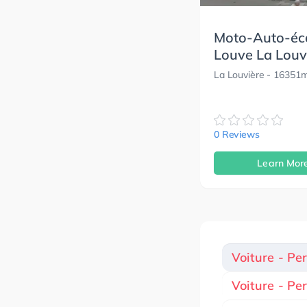
Moto-Auto-éc
Louve La Louv
La Louvière
- 16351
0 Reviews
Learn Mor
Voiture - Pe
Voiture - Pe