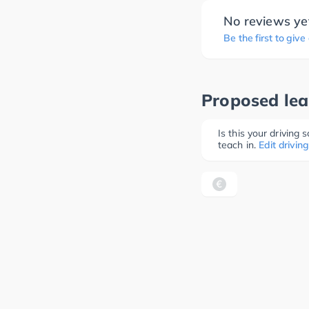
No reviews ye
Be the first to give
Proposed lea
Is this your driving
teach in.
Edit driving