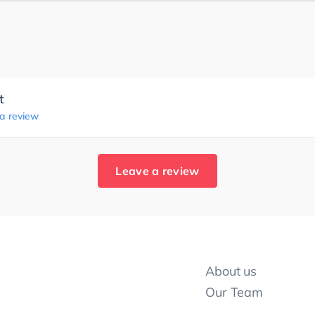
t
 a review
Leave a review
About us
Our Team