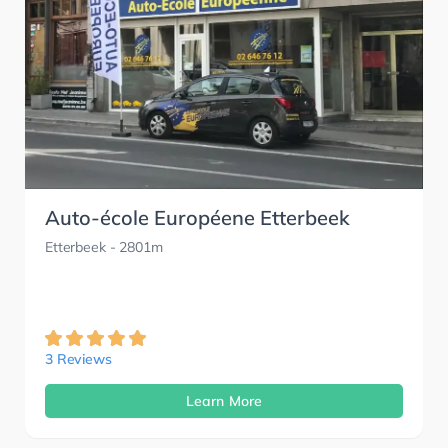
Auto-école Européene Etterbeek
Etterbeek
- 2801m
3 Reviews
Learn More