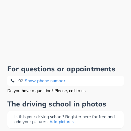
For questions or appointments
02 345 16 16
Show phone number
Do you have a question? Please, call to us
The driving school in photos
Is this your driving school? Register here for free and
add your pictures.
Add pictures