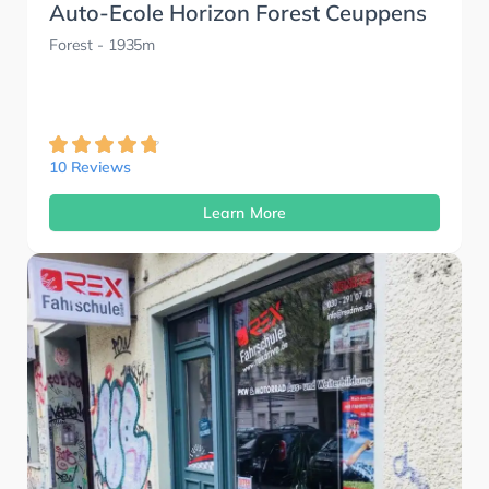
Auto-Ecole Horizon Forest Ceuppens
Forest
- 1935m
10 Reviews
Learn More