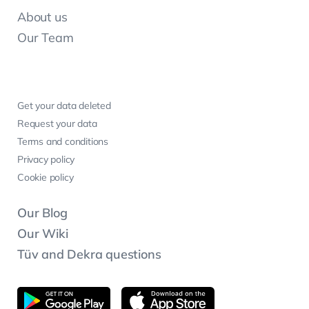
About us
Our Team
Get your data deleted
Request your data
Terms and conditions
Privacy policy
Cookie policy
Our Blog
Our Wiki
Tüv and Dekra questions