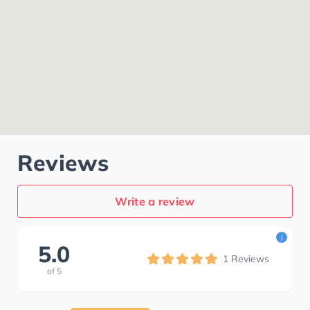
Reviews
Write a review
i
5.0
1
Reviews
of
5