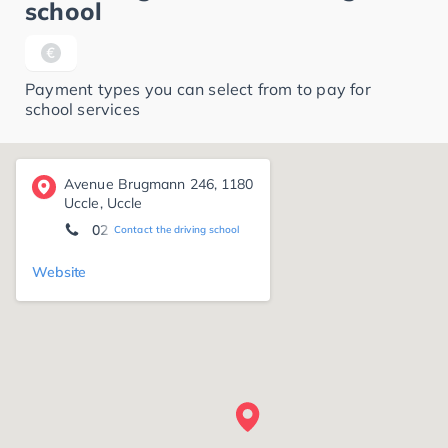
school
Payment types you can select from to pay for
school services
Avenue Brugmann 246, 1180
Uccle, Uccle
02 345 16 16
Contact the driving school
Website