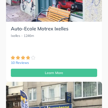
Auto-Ecole Motrex Ixelles
Ixelles
- 1246m
10 Reviews
Learn More