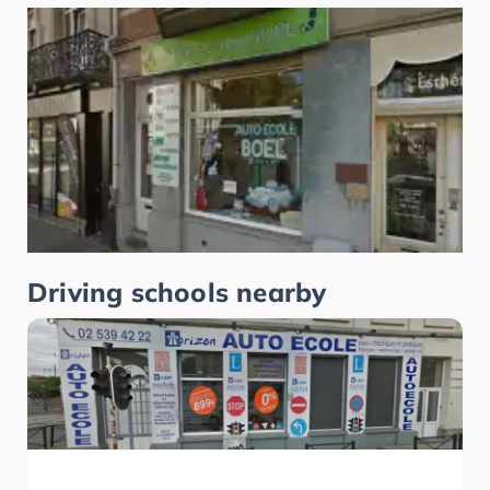
Driving schools nearby