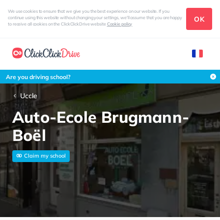
We use cookies to ensure that we give you the best experience on our website. If you
OK
continue using this website without changing your settings, we'll assume that you are happy
to receive all cookies on the ClickClickDrive website
Cookie policy
Are you driving school?
Uccle
Auto-Ecole Brugmann-
Boël
Claim my school