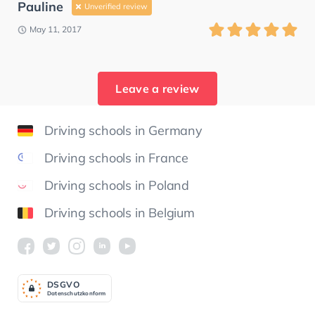
Pauline
Unverified review
May 11, 2017
Leave a review
Driving schools in Germany
Driving schools in France
Driving schools in Poland
Driving schools in Belgium
DSGV
O
Datenschutzkonform