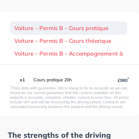
Voiture - Permis B - Cours pratique
Voiture - Permis B - Cours théorique
Voiture - Permis B - Accompagnement à
*
x1
Cours pratique 20h
£980
*
Price data with guarantee. We're trying to be as accurate as we can.
However, we cannot guarantee that the content available on this
website is accurate, complete, reliable, current or error-free. All prices
include VAT and will be invoiced by the driving school. Contracts are
concluded exclusively between the student and the driving school.
The strengths of the driving