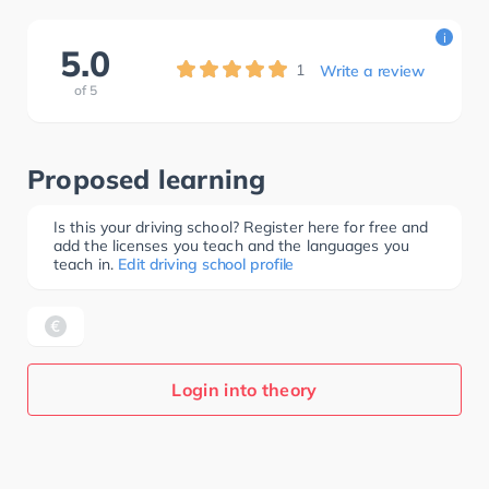
i
5.0
1
Write a review
of
5
Proposed learning
Is this your driving school? Register here for free and
add the licenses you teach and the languages you
teach in.
Edit driving school profile
Login into theory