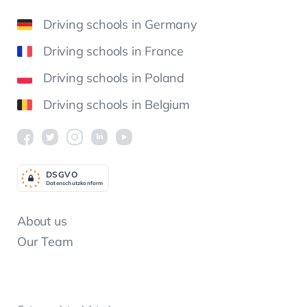
Driving schools in Germany
Driving schools in France
Driving schools in Poland
Driving schools in Belgium
DSGV
O
Datenschutzkonform
About us
Our Team