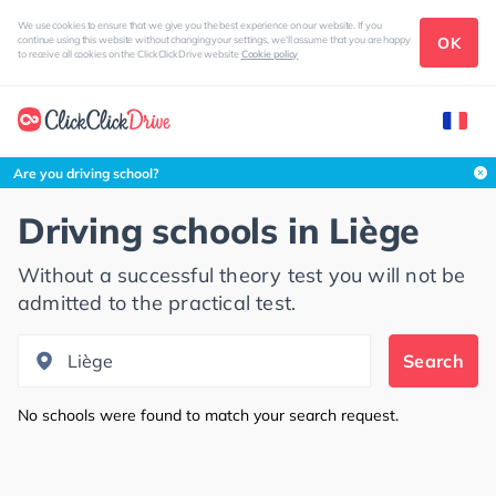
We use cookies to ensure that we give you the best experience on our website. If you
OK
continue using this website without changing your settings, we'll assume that you are happy
to receive all cookies on the ClickClickDrive website
Cookie policy
Search this area
Are you driving school?
Driving schools in
Liège
Without a successful theory test you will not be
admitted to the practical test.
Search
No schools were found to match your search request.