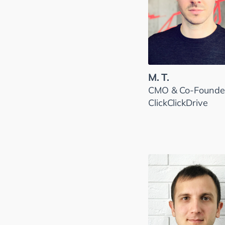
M. T.
CMO & Co-Founder
ClickClickDrive