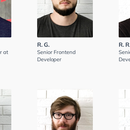
R. G.
R. R
 at
Senior Frontend
Seni
Developer
Deve