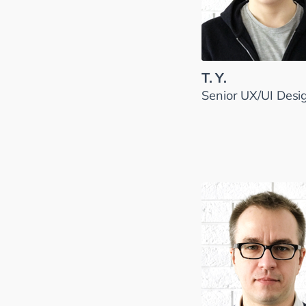
T. Y.
Senior UX/UI Desi