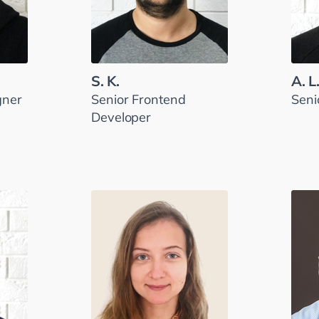
S. K.
A. L
gner
Senior Frontend
Seni
Developer