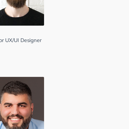
.
or UX/UI Designer