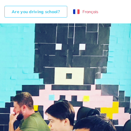
Are you driving school?
Français