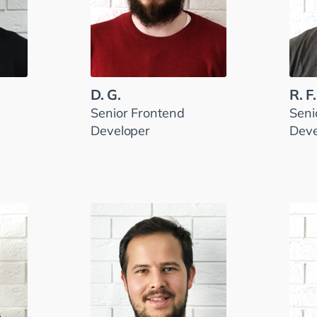
D. G.
R. F.
Senior Frontend
Seni
Developer
Deve