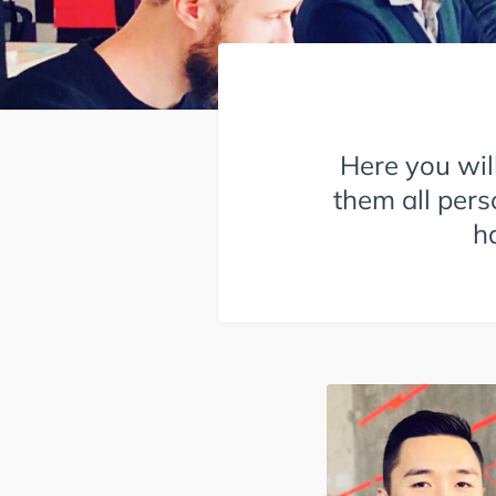
Here you wil
them all pers
h