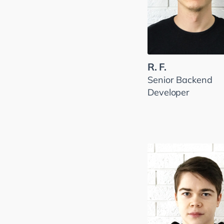
R. F.
Senior Backend
Developer