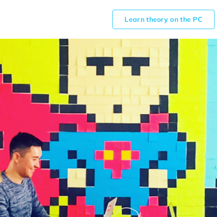
Learn theory on the PC