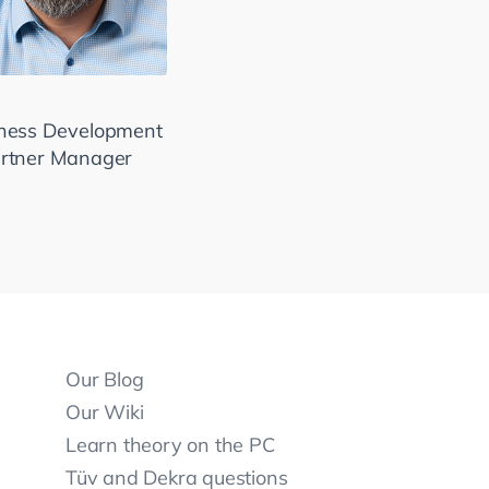
ness Development
rtner Manager
Our Blog
Our Wiki
Learn theory on the PC
Tüv and Dekra questions