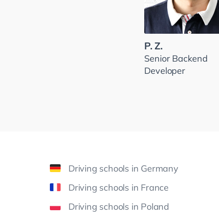
P. Z.
Senior Backend
Developer
Driving schools in Germany
Driving schools in France
Driving schools in Poland