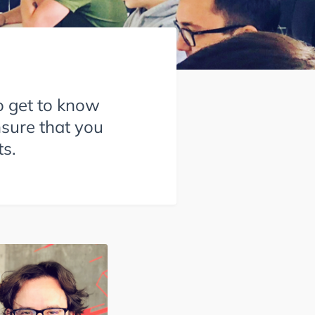
o get to know
nsure that you
s.