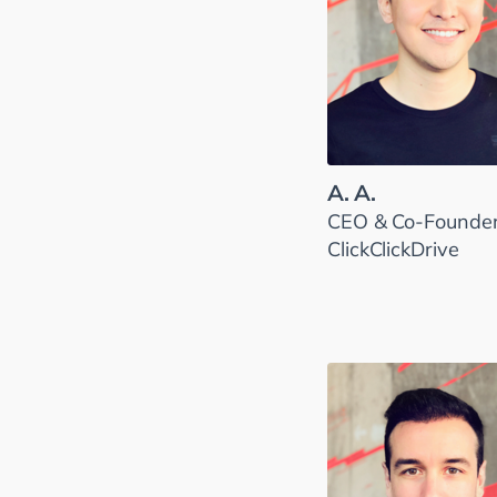
A. A.
CEO & Co-Founder
ClickClickDrive