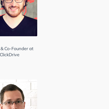
& Co-Founder at
kClickDrive