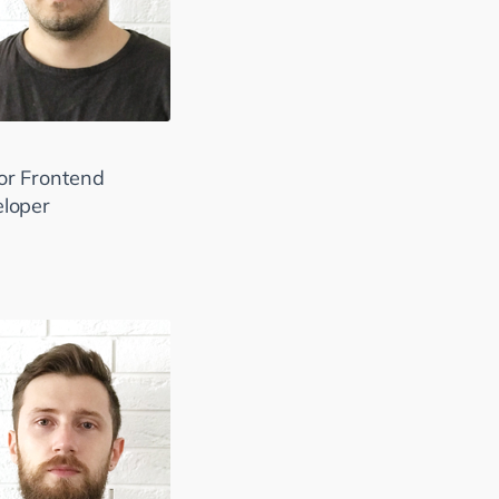
or Frontend
loper