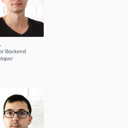
.
or Backend
loper