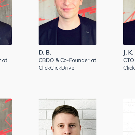
D. B.
J. K.
 at
CBDO & Co-Founder at
CTO 
ClickClickDrive
Clic