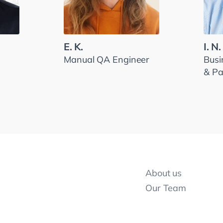
E. K.
I. N.
Manual QA Engineer
Busi
& Pa
About us
Our Team