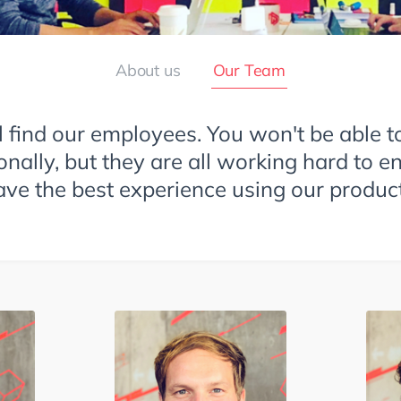
About us
Our Team
l find our employees. You won't be able t
onally, but they are all working hard to e
ave the best experience using our product