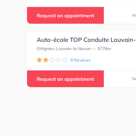
Request an appointment
N
Auto-école TOP Conduite Louvain
Ottignies-Louvain-la-Neuve
— 5776m
8 Reviews
Request an appointment
N