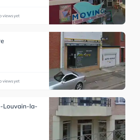
o views yet
re
o views yet
s-Louvain-la-