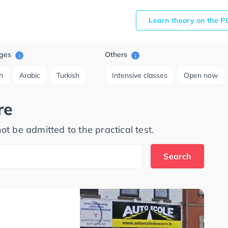
Learn theory on the P
ges
Others
i
i
h
Arabic
Turkish
Intensive classes
Open now
re
ot be admitted to the practical test.
Search