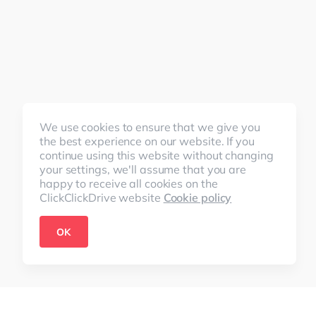
We use cookies to ensure that we give you
the best experience on our website. If you
continue using this website without changing
your settings, we'll assume that you are
happy to receive all cookies on the
ClickClickDrive website
Cookie policy
OK