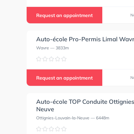
Request an appointment
N
Auto-école Pro-Permis Limal Wav
Wavre
— 3833m
Request an appointment
N
Auto-école TOP Conduite Ottignie
Neuve
Ottignies-Louvain-la-Neuve
— 6448m