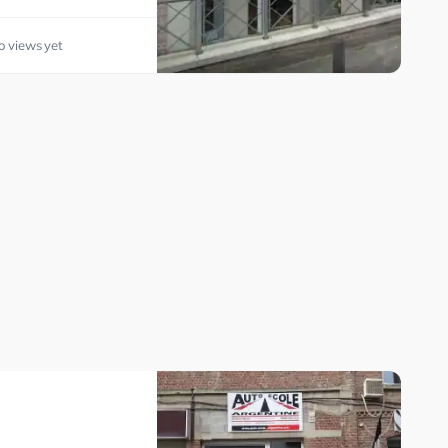
o views yet