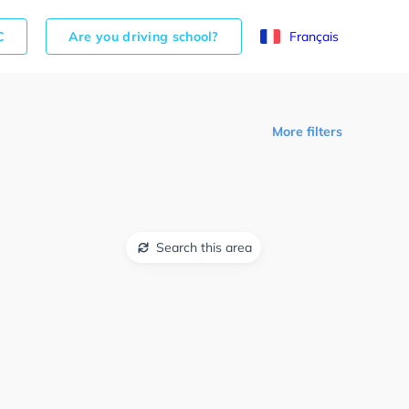
C
Are you driving school?
Français
More filters
Search this area