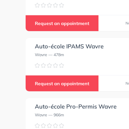
Request an appointment
N
Auto-école IPAMS Wavre
Wavre
— 478m
Request an appointment
N
Auto-école Pro-Permis Wavre
Wavre
— 966m