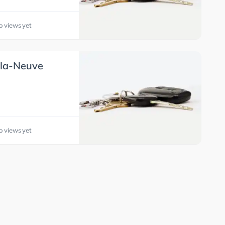
o views yet
-la-Neuve
o views yet