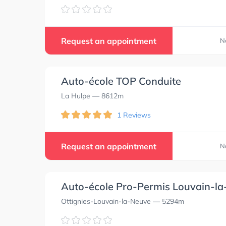
Request an appointment
N
Auto-école TOP Conduite
La Hulpe
— 8612m
1 Reviews
Request an appointment
N
Auto-école Pro-Permis Louvain-l
Ottignies-Louvain-la-Neuve
— 5294m