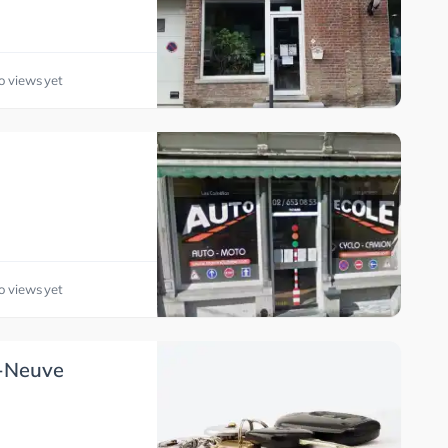
o views yet
o views yet
a-Neuve