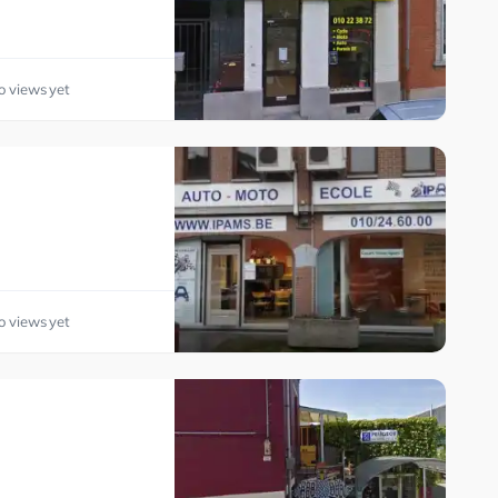
o views yet
o views yet