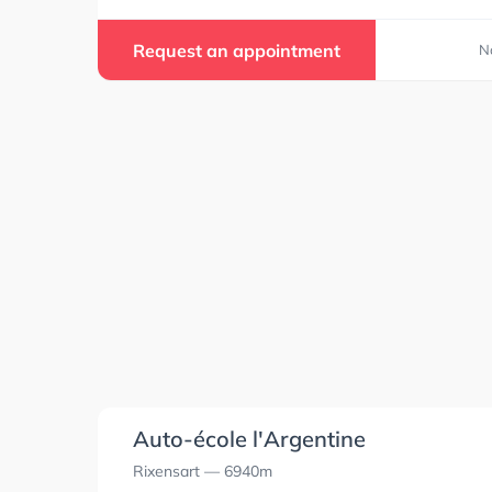
Request an appointment
N
Auto-école l'Argentine
Rixensart
— 6940m