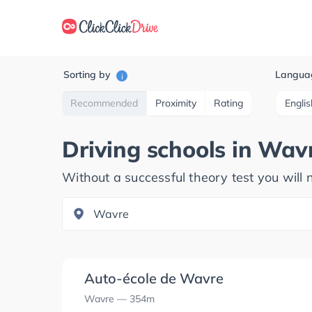
Sorting by
Langua
i
Recommended
Proximity
Rating
Englis
Driving schools in
Wav
Without a successful theory test you will n
Auto-école de Wavre
Wavre
— 354m