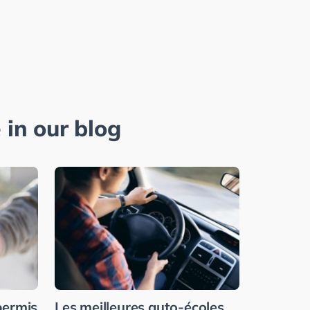
 in our blog
permis
Les meilleures auto-écoles