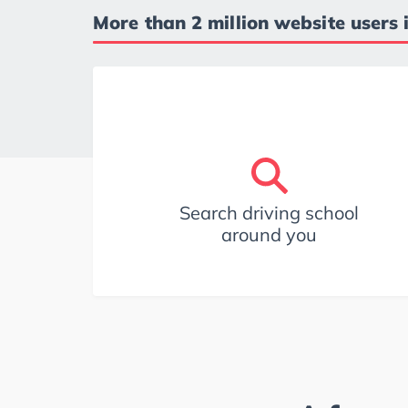
More than 2 million website users 
Search driving school
around you