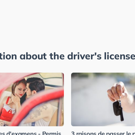
tion about the driver's license
es d'examens - Permis
3 raisons de passer le 