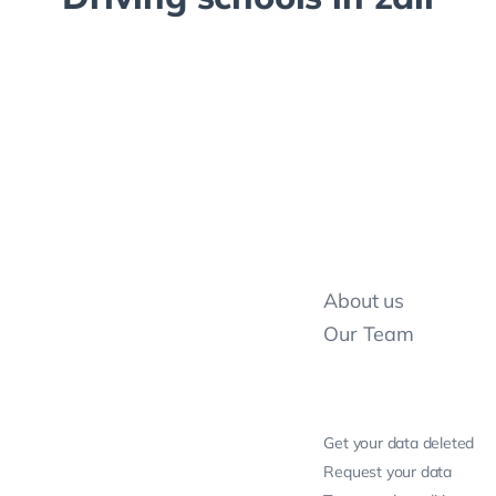
About us
Our Team
Get your data deleted
Request your data