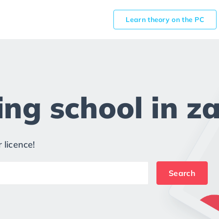
Learn theory on the PC
ng school in za
 licence!
Search