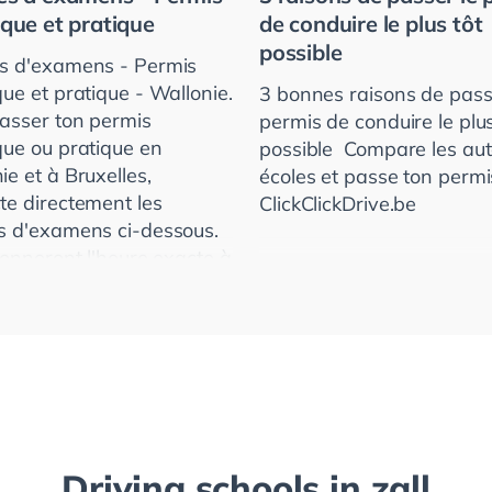
ique et pratique
de conduire le plus tôt
possible
s d'examens - Permis
que et pratique - Wallonie.
3 bonnes raisons de pass
asser ton permis
permis de conduire le plus
que ou pratique en
possible ­ Compare les au
ie et à Bruxelles,
écoles et passe ton permi
te directement les
ClickClickDrive.be
s d'examens ci-dessous.
 donneront l'heure exacte à
e te présenter.
Driving schools in
zall