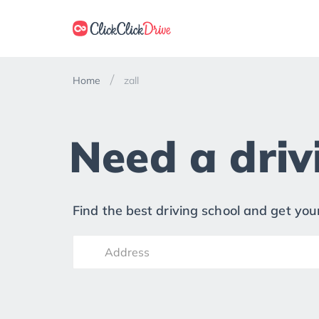
Home
zall
Need a drivi
Find the best driving school and get your