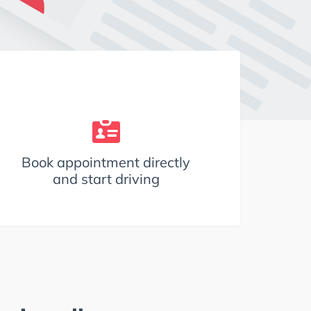
Book appointment directly
and start driving