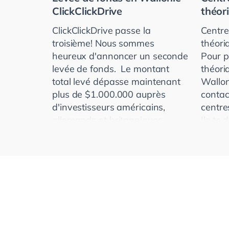
ClickClickDrive
théor
ClickClickDrive passe la
Centre
troisième! Nous sommes
théori
heureux d'annoncer un seconde
Pour p
levée de fonds. Le montant
théori
total levé dépasse maintenant
Wallon
plus de $1.000.000 auprès
contac
d'investisseurs américains,
centre
allemands et britanniques.
Ils te
ClickClickDr
laquell