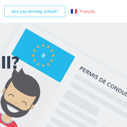
Are you driving school?
Français
ll?