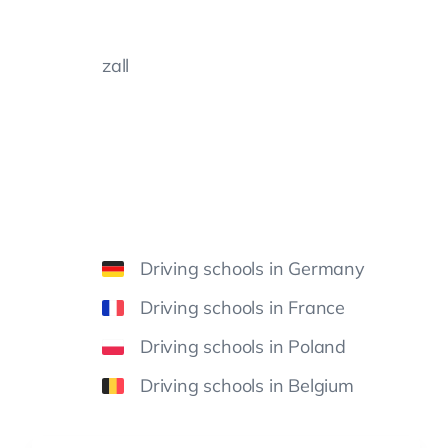
zall
Driving schools in Germany
Driving schools in France
Driving schools in Poland
Driving schools in Belgium