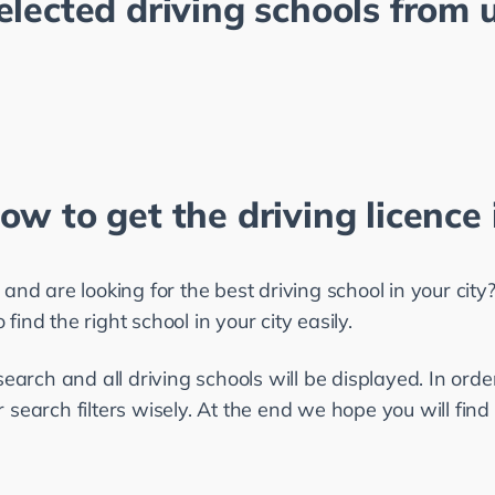
elected driving schools from u
ow to get the driving licence 
 and are looking for the best driving school in your city? 
find the right school in your city easily.
search and all driving schools will be displayed. In order
 search filters wisely. At the end we hope you will find 