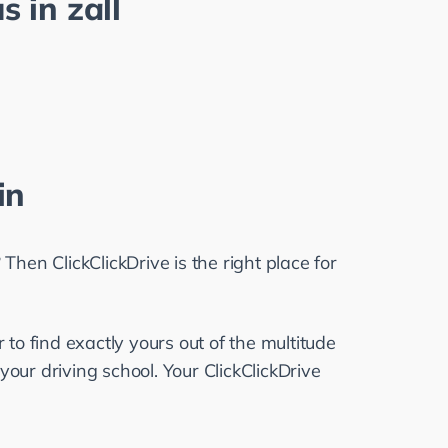
s in
zall
in
Then ClickClickDrive is the right place for 
 to find exactly yours out of the multitude 
your driving school. Your ClickClickDrive 