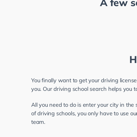
A few s
H
You finally want to get your driving license
you. Our driving school search helps you to 
All you need to do is enter your city in the 
of driving schools, you only have to use our
team.