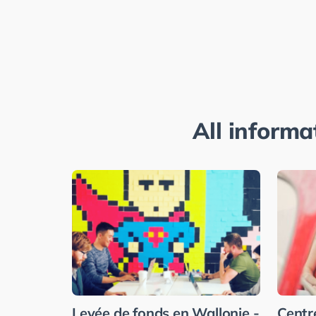
All informa
Levée de fonds en Wallonie -
Centr