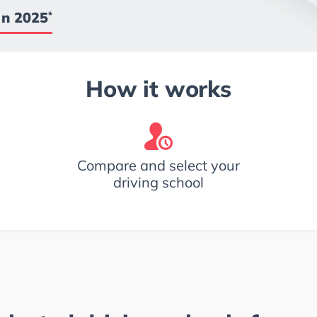
in 2025
*
How it works
Compare and select your
driving school