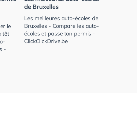
de Bruxelles
Les meilleures auto-écoles de
Bruxelles - Compare les auto-
er le
écoles et passe ton permis -
 tôt
ClickClickDrive.be
to­
s -