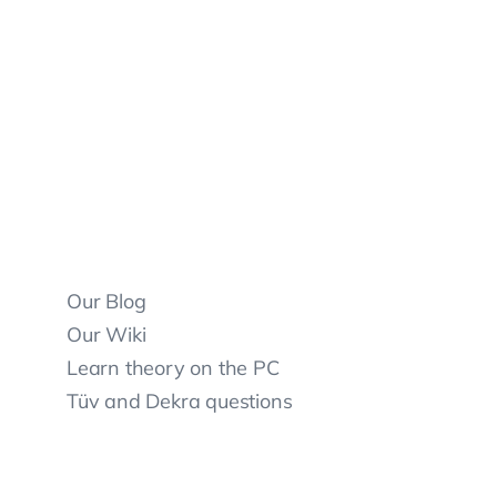
Our Blog
Our Wiki
Learn theory on the PC
Tüv and Dekra questions