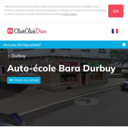
We use cookies to ensure that we give you the best experience on our website. If you
OK
continue using this website without changing your settings, we'll assume that you are happy
to receive all cookies on the ClickClickDrive website
Cookie policy
Are you driving school?
Durbuy
Auto-école Bara Durbuy
Claim my school