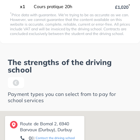
*
x1
Cours pratique 20h
£1,020
*
Price data with guarantee. We're trying to be as accurate as we can.
However, we cannot guarantee that the content available on this
website is accurate, complete, reliable, current or error-free. All prices
include VAT and will be invoiced by the driving school. Contracts are
concluded exclusively between the student and the driving school.
The strengths of the driving
school
Payment types you can select from to pay for
school services
Route de Bomal 2, 6940
Barvaux (Durbuy), Durbuy
086 21 20 56
Contact the driving school