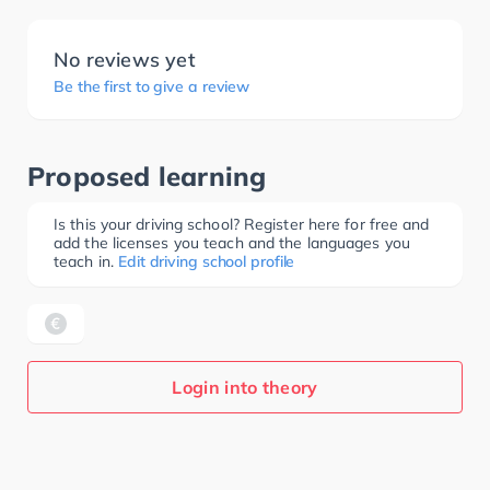
No reviews yet
Be the first to give a review
Proposed learning
Is this your driving school? Register here for free and
add the licenses you teach and the languages you
teach in.
Edit driving school profile
Login into theory