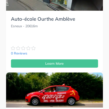
Auto-école Ourthe Amblève
Esneux
- 20616m
0 Reviews
Learn More