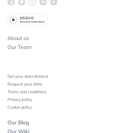
DSGV
O
Datenschutzkonform
About us
Our Team
Get your data deleted
Request your data
Terms and conditions
Privacy policy
Cookie policy
Our Blog
Our Wiki