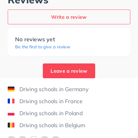
Write a review
No reviews yet
Be the first to give a review
Leave a review
Driving schools in Germany
Driving schools in France
Driving schools in Poland
Driving schools in Belgium