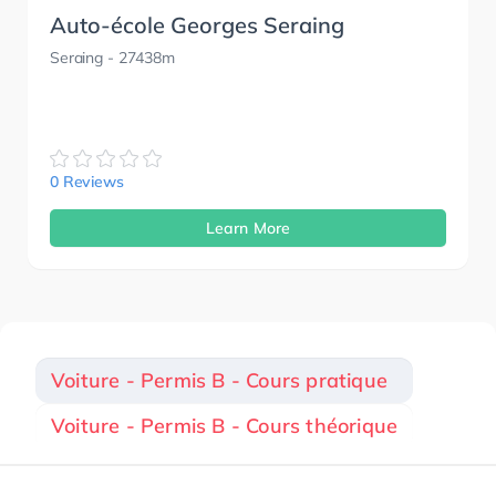
Auto-école Georges Seraing
Seraing
- 27438m
0 Reviews
Learn More
Voiture - Permis B - Cours pratique
Voiture - Permis B - Cours théorique