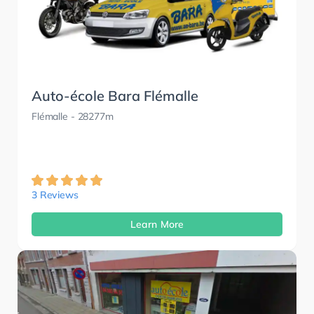
Auto-école Bara Flémalle
Flémalle
- 28277m
3 Reviews
Learn More