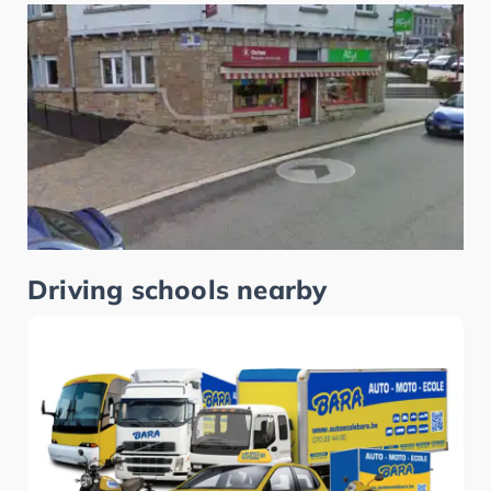
Driving schools nearby