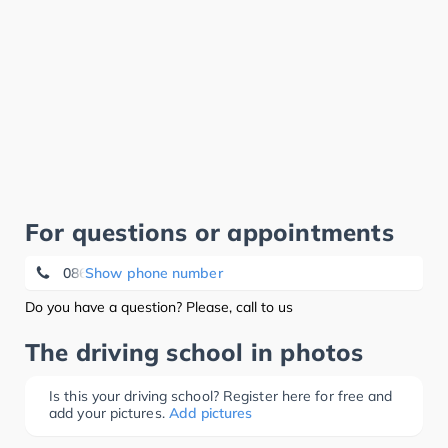
For questions or appointments
086 21 20 56
Show phone number
Do you have a question? Please, call to us
The driving school in photos
Is this your driving school? Register here for free and
add your pictures.
Add pictures