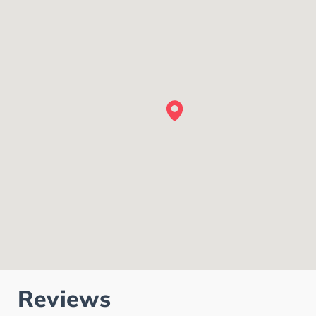
Reviews