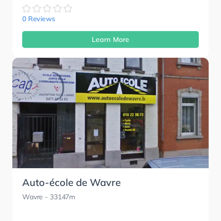
0 Reviews
Learn More
Auto-école de Wavre
Wavre
- 33147m