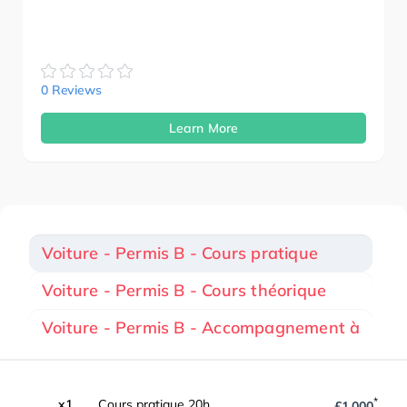
0 Reviews
Learn More
Voiture - Permis B - Cours pratique
Voiture - Permis B - Cours théorique
Voiture - Permis B - Accompagnement à
*
x1
Cours pratique 20h
£1,000