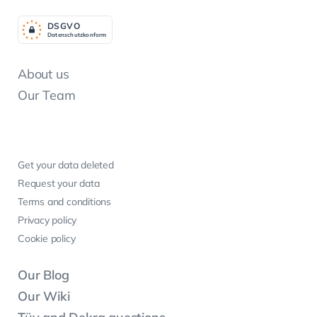
DSGV
O
Datenschutzkonform
About us
Our Team
Get your data deleted
Request your data
Terms and conditions
Privacy policy
Cookie policy
Our Blog
Our Wiki