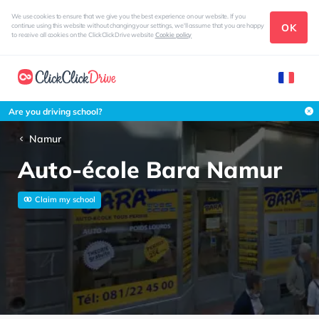
We use cookies to ensure that we give you the best experience on our website. If you
OK
continue using this website without changing your settings, we'll assume that you are happy
to receive all cookies on the ClickClickDrive website
Cookie policy
Are you driving school?
Namur
Auto-école Bara Namur
Claim my school