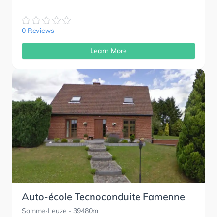
0 Reviews
Learn More
Auto-école Tecnoconduite Famenne
Somme-Leuze
- 39480m