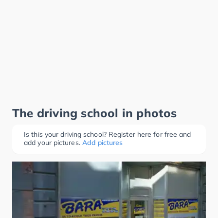
The driving school in photos
Is this your driving school? Register here for free and
add your pictures.
Add pictures