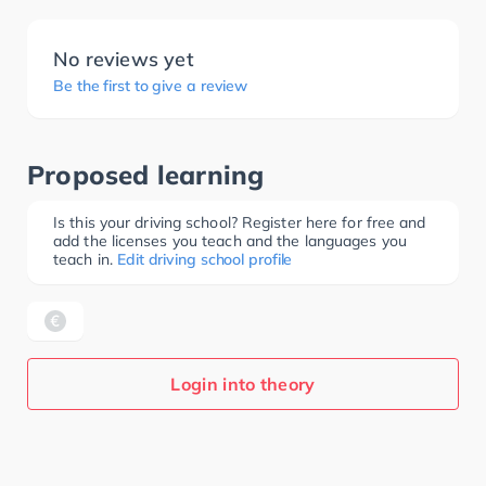
No reviews yet
Be the first to give a review
Proposed learning
Is this your driving school? Register here for free and
add the licenses you teach and the languages you
teach in.
Edit driving school profile
Login into theory