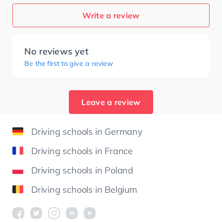
Write a review
No reviews yet
Be the first to give a review
Leave a review
Driving schools in Germany
Driving schools in France
Driving schools in Poland
Driving schools in Belgium