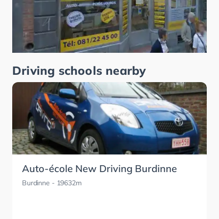
Driving schools nearby
Auto-école New Driving Burdinne
Burdinne
- 19632m