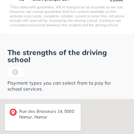
*
Price data with guarantee. We're trying to be as accurate as we can.
However, we cannot guarantee that the content available on this
website is accurate, complete, reliable, current or error-free. All prices
include VAT and will be invoiced by the driving school. Contracts are
concluded exclusively between the student and the driving school.
The strengths of the driving
school
Payment types you can select from to pay for
school services
Rue des Brasseurs 14, 5000
Namur, Namur