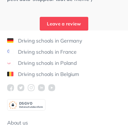
Leave a review
Driving schools in Germany
Driving schools in France
Driving schools in Poland
Driving schools in Belgium
DSGV
O
Datenschutzkonform
About us