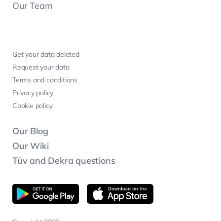
Our Team
Get your data deleted
Request your data
Terms and conditions
Privacy policy
Cookie policy
Our Blog
Our Wiki
Tüv and Dekra questions