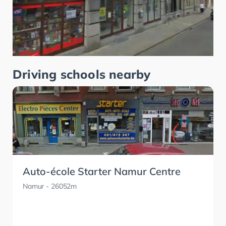
Driving schools nearby
Auto-école Starter Namur Centre
Namur
- 26052m