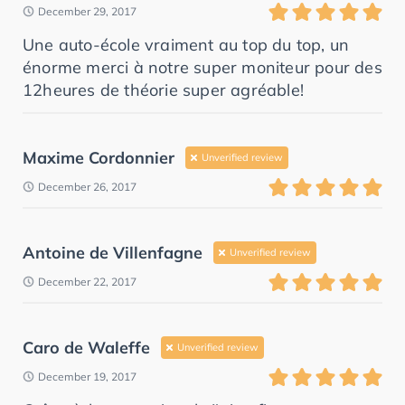
December 29, 2017
Une auto-école vraiment au top du top, un
énorme merci à notre super moniteur pour des
12heures de théorie super agréable!
Maxime Cordonnier
Unverified review
December 26, 2017
Antoine de Villenfagne
Unverified review
December 22, 2017
Caro de Waleffe
Unverified review
December 19, 2017