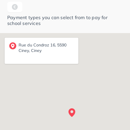
Payment types you can select from to pay for
school services
Rue du Condroz 16, 5590
Ciney, Ciney