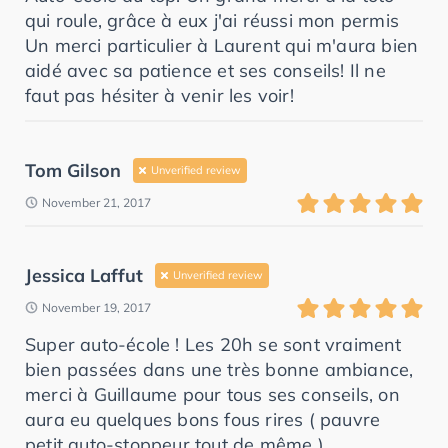
qui roule, grâce à eux j'ai réussi mon permis
Un merci particulier à Laurent qui m'aura bien
aidé avec sa patience et ses conseils! Il ne
faut pas hésiter à venir les voir!
Tom Gilson
Unverified review
November 21, 2017
Jessica Laffut
Unverified review
November 19, 2017
Super auto-école ! Les 20h se sont vraiment
bien passées dans une très bonne ambiance,
merci à Guillaume pour tous ses conseils, on
aura eu quelques bons fous rires ( pauvre
petit auto-stoppeur tout de même )