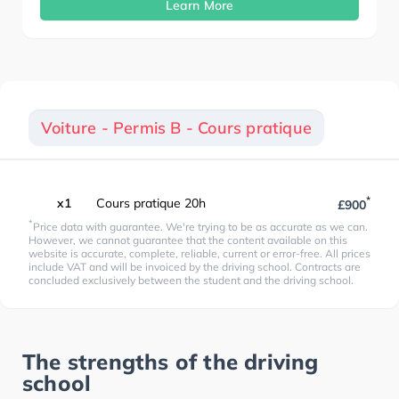
Learn More
Voiture - Permis B - Cours pratique
*
x1
Cours pratique 20h
£900
*
Price data with guarantee. We're trying to be as accurate as we can.
However, we cannot guarantee that the content available on this
website is accurate, complete, reliable, current or error-free. All prices
include VAT and will be invoiced by the driving school. Contracts are
concluded exclusively between the student and the driving school.
The strengths of the driving
school