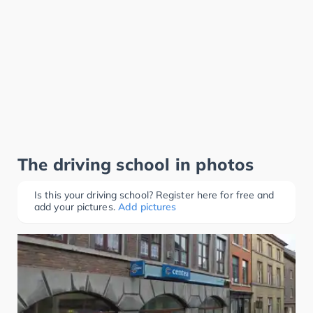
The driving school in photos
Is this your driving school? Register here for free and
add your pictures.
Add pictures