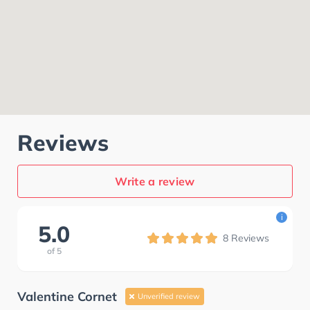
Reviews
Write a review
i
5.0
8
Reviews
of
5
Valentine Cornet
Unverified review