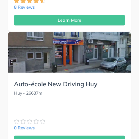
8 Reviews
Learn More
Auto-école New Driving Huy
Huy
- 26637m
0 Reviews