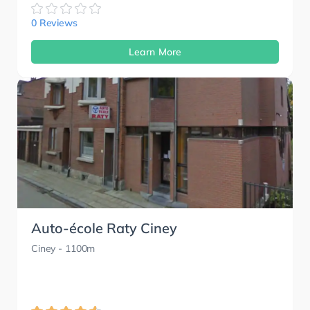
0 Reviews
Learn More
Auto-école Raty Ciney
Ciney
- 1100m