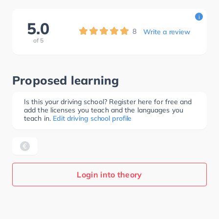
i
5.0
8
Write a review
of
5
Proposed learning
Is this your driving school? Register here for free and
add the licenses you teach and the languages you
teach in.
Edit driving school profile
Login into theory