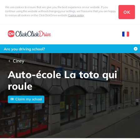
We use cookies to ensure that we give you the best experience on our website. If you
OK
continue using this website without changing your settings, we'll assume that you are happy
to receive all cookies on the ClickClickDrive website
Cookie policy
Are you driving school?
Ciney
Auto-école La toto qui
roule
Claim my school