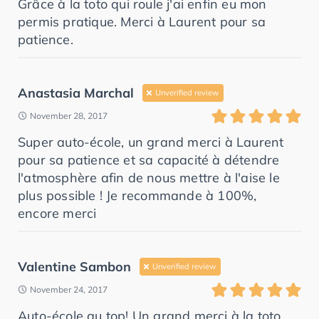
Grâce à la toto qui roule j'ai enfin eu mon
permis pratique. Merci à Laurent pour sa
patience.
Anastasia Marchal
Unverified review
November 28, 2017
Super auto-école, un grand merci à Laurent
pour sa patience et sa capacité à détendre
l'atmosphère afin de nous mettre à l'aise le
plus possible ! Je recommande à 100%,
encore merci
Valentine Sambon
Unverified review
November 24, 2017
Auto-école au top! Un grand merci à la toto