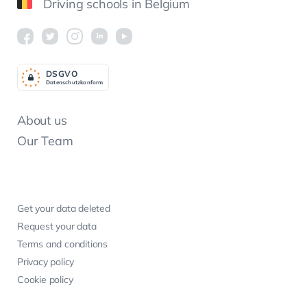
Driving schools in Belgium
DSGV
O
Datenschutzkonform
About us
Our Team
Get your data deleted
Request your data
Terms and conditions
Privacy policy
Cookie policy