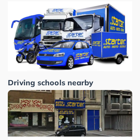
Driving schools nearby