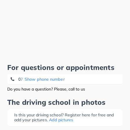
For questions or appointments
071 70 37 23
Show phone number
Do you have a question? Please, call to us
The driving school in photos
Is this your driving school? Register here for free and
add your pictures.
Add pictures