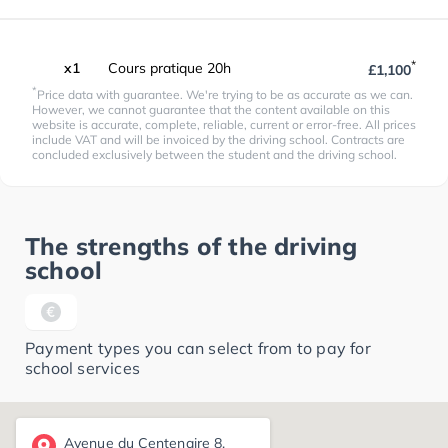
*
x1
Cours pratique 20h
£1,100
*
Price data with guarantee. We're trying to be as accurate as we can.
However, we cannot guarantee that the content available on this
website is accurate, complete, reliable, current or error-free. All prices
include VAT and will be invoiced by the driving school. Contracts are
concluded exclusively between the student and the driving school.
The strengths of the driving
school
Payment types you can select from to pay for
school services
Avenue du Centenaire 8,