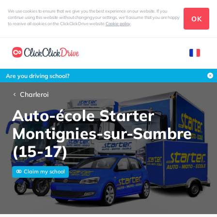
We use cookies to ensure that we give you the best experience on our website. If you
OK
continue using this website without changing your settings, we'll assume that you are happy
to receive all cookies on the ClickClickDrive website
Cookie policy
Are you driving school?
Charleroi
Auto-école Starter
Montignies-sur-Sambre
(15-17)
Claim my school