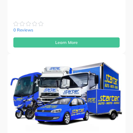
0 Reviews
Learn More