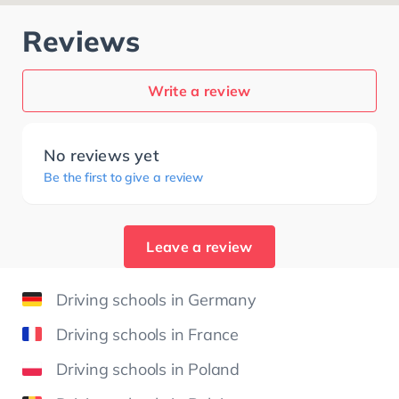
Reviews
Write a review
No reviews yet
Be the first to give a review
Leave a review
Driving schools in Germany
Driving schools in France
Driving schools in Poland