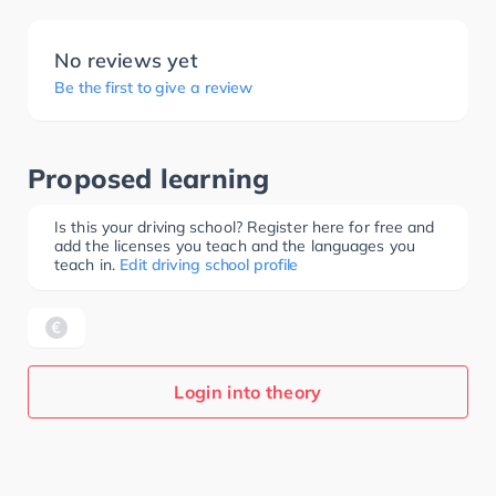
No reviews yet
Be the first to give a review
Proposed learning
Is this your driving school? Register here for free and
add the licenses you teach and the languages you
teach in.
Edit driving school profile
Login into theory