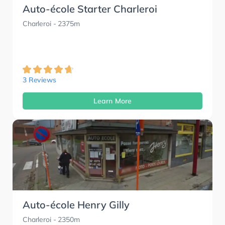
Auto-école Starter Charleroi
Charleroi
- 2375m
3 Reviews
Learn More
Auto-école Henry Gilly
Charleroi
- 2350m