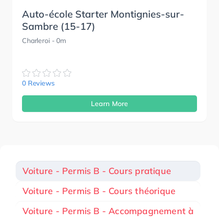
Auto-école Starter Montignies-sur-
Sambre (15-17)
Charleroi
- 0m
0 Reviews
Learn More
Voiture - Permis B - Cours pratique
Voiture - Permis B - Cours théorique
Voiture - Permis B - Accompagnement à