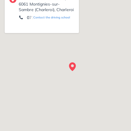
6061 Montignies-sur-
Sambre (Charleroi), Charleroi
071 70 37 23
Contact the driving school