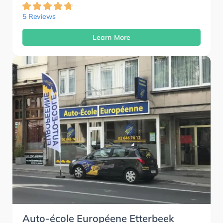
5 Reviews
Learn More
Auto-école Européene Etterbeek