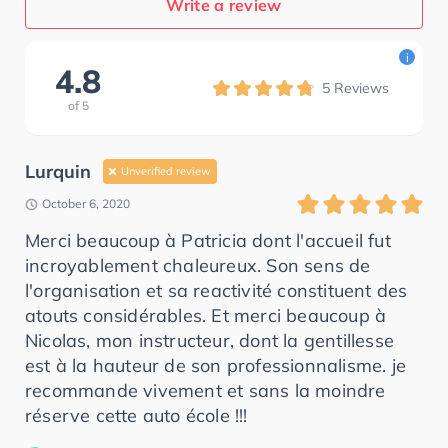
Write a review
i
4.8
5
Reviews
of
5
Lurquin
Unverified review
October 6, 2020
Merci beaucoup à Patricia dont l'accueil fut
incroyablement chaleureux. Son sens de
l'organisation et sa reactivité constituent des
atouts considérables. Et merci beaucoup à
Nicolas, mon instructeur, dont la gentillesse
est à la hauteur de son professionnalisme. je
recommande vivement et sans la moindre
réserve cette auto école !!!