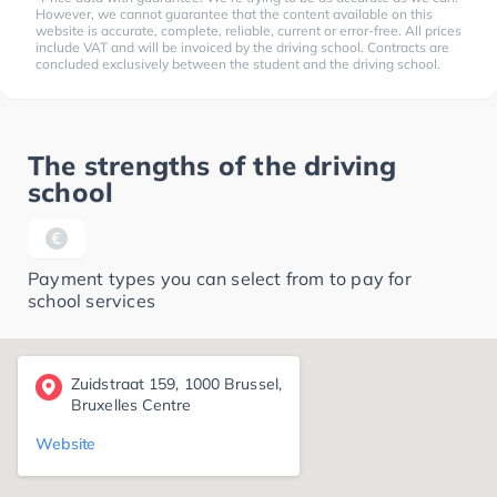
However, we cannot guarantee that the content available on this
website is accurate, complete, reliable, current or error-free. All prices
include VAT and will be invoiced by the driving school. Contracts are
concluded exclusively between the student and the driving school.
The strengths of the driving
school
Payment types you can select from to pay for
school services
Zuidstraat 159, 1000 Brussel,
Bruxelles Centre
Website