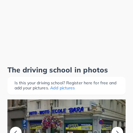
The driving school in photos
Is this your driving school? Register here for free and
add your pictures.
Add pictures