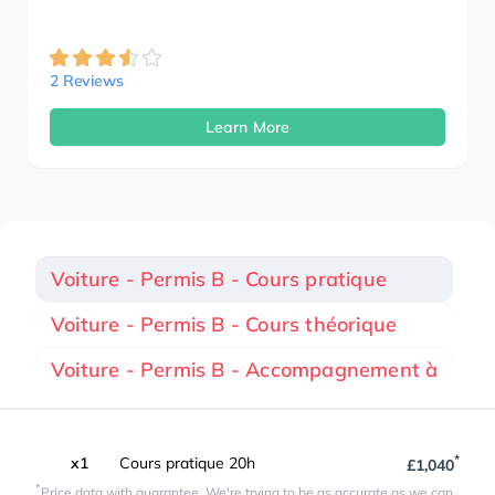
2 Reviews
Learn More
Voiture - Permis B - Cours pratique
Voiture - Permis B - Cours théorique
Voiture - Permis B - Accompagnement à
*
x1
Cours pratique 20h
£1,040
*
Price data with guarantee. We're trying to be as accurate as we can.