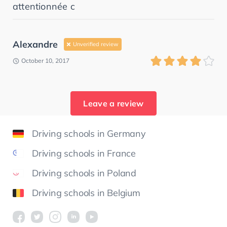
attentionnée c
Alexandre
Unverified review
October 10, 2017
Leave a review
Driving schools in Germany
Driving schools in France
Driving schools in Poland
Driving schools in Belgium