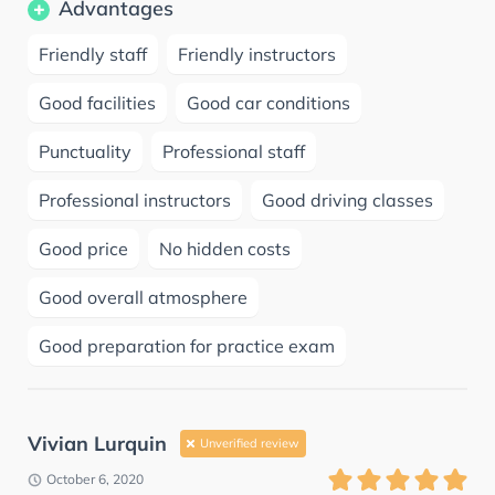
Advantages
Friendly staff
Friendly instructors
Good facilities
Good car conditions
Punctuality
Professional staff
Professional instructors
Good driving classes
Good price
No hidden costs
Good overall atmosphere
Good preparation for practice exam
Vivian Lurquin
Unverified review
October 6, 2020