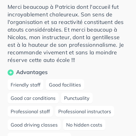
Merci beaucoup à Patricia dont l'accueil fut
incroyablement chaleureux. Son sens de
l'organisation et sa reactivité constituent des
atouts considérables. Et merci beaucoup à
Nicolas, mon instructeur, dont la gentillesse
est à la hauteur de son professionnalisme. Je
recommande vivement et sans la moindre
réserve cette auto école !!!
Advantages
Friendly staff
Good facilities
Good car conditions
Punctuality
Professional staff
Professional instructors
Good driving classes
No hidden costs