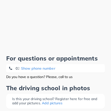
For questions or appointments
02 522 13 76
Show phone number
Do you have a question? Please, call to us
The driving school in photos
Is this your driving school? Register here for free and
add your pictures.
Add pictures