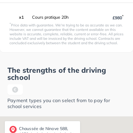
*
x1
Cours pratique 20h
£980
*
Price data with guarantee. We're trying to be as accurate as we can.
However, we cannot guarantee that the content available on this
website is accurate, complete, reliable, current or error-free. All prices
include VAT and will be invoiced by the driving school. Contracts are
concluded exclusively between the student and the driving school.
The strengths of the driving
school
Payment types you can select from to pay for
school services
Chaussée de Ninove 588,