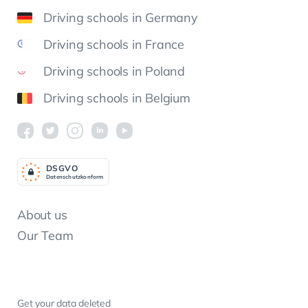
Driving schools in Germany
Driving schools in France
Driving schools in Poland
Driving schools in Belgium
DSGV
O
Datenschutzkonform
About us
Our Team
Get your data deleted