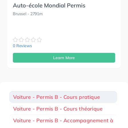
Auto-école Mondial Permis
Brussel
- 2791m
0 Reviews
Learn More
Voiture - Permis B - Cours pratique
Voiture - Permis B - Cours théorique
Voiture - Permis B - Accompagnement à