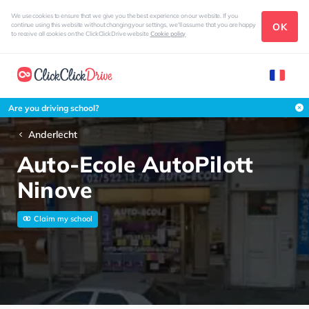
We use cookies to ensure that we give you the best experience on our website. If you
OK
continue using this website without changing your settings, we'll assume that you are happy
to receive all cookies on the ClickClickDrive website
Cookie policy
Are you driving school?
Anderlecht
Auto-Ecole AutoPilott
Ninove
Claim my school