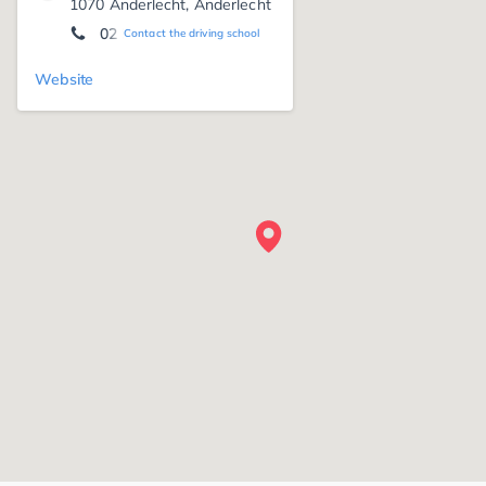
1070 Anderlecht, Anderlecht
02 522 13 76
Contact the driving school
Website