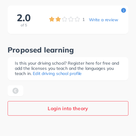
i
2.0
1
Write a review
of
5
Proposed learning
Is this your driving school? Register here for free and
add the licenses you teach and the languages you
teach in.
Edit driving school profile
Login into theory