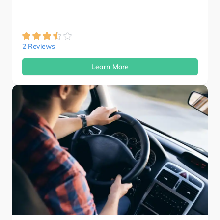
2 Reviews
Learn More