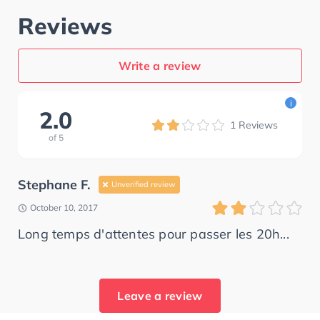
Reviews
Write a review
i
2.0
1
Reviews
of
5
Stephane F.
Unverified review
October 10, 2017
Long temps d'attentes pour passer les 20h...
Leave a review