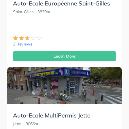
Auto-Ecole Européenne Saint-Gilles
Saint-Gilles
- 3830m
3 Reviews
Learn More
Auto-Ecole MultiPermis Jette
Jette
- 3066m