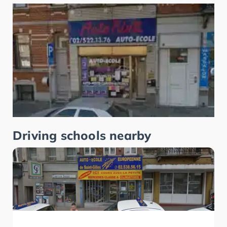
Driving schools nearby