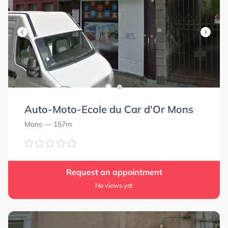
Auto-Moto-Ecole du Car d'Or Mons
Mons
— 157m
Request an appointment
No views yet