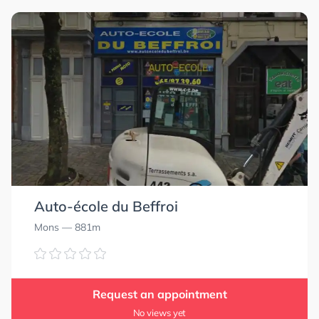
Auto-école du Beffroi
Mons
— 881m
Request an appointment
No views yet