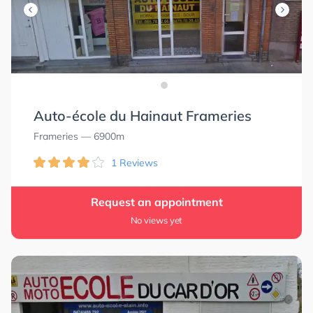
Auto-école du Hainaut Frameries
Frameries
— 6900m
1 Reviews
Request an appointment
No views yet