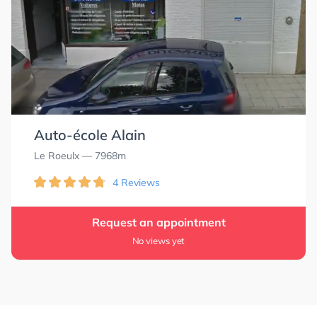
Auto-école Alain
Le Roeulx
— 7968m
4 Reviews
Request an appointment
No views yet