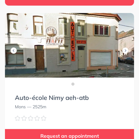
Auto-école Nimy aeh-atb
Mons
— 2525m
Request an appointment