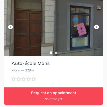
Auto-école Mons
Mons
— 329m
Request an appointment
No views yet