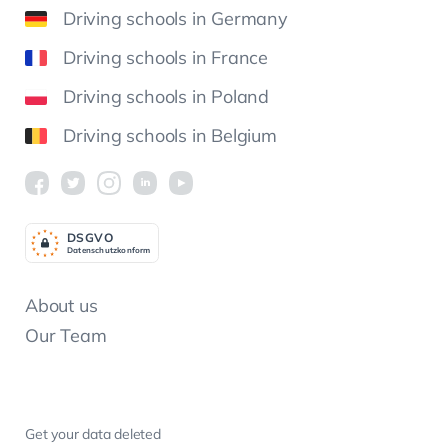
Driving schools in Germany
Driving schools in France
Driving schools in Poland
Driving schools in Belgium
DSGV
O
Datenschutzkonform
About us
Our Team
Get your data deleted