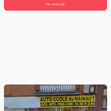
No views yet