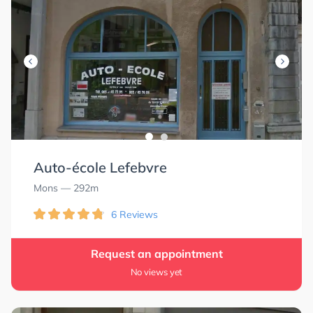
Auto-école Lefebvre
Mons
— 292m
6 Reviews
Request an appointment
No views yet