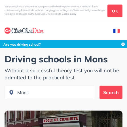
We use cookies to ensure that we give you the best experience on our website. If you
OK
continue using this website without changing your settings, we'll assume that you are happy
to receive all cookies on the ClickClickDrive website
Cookie policy
Search this area
Are you driving school?
Driving schools in
Mons
Without a successful theory test you will not be
admitted to the practical test.
Search