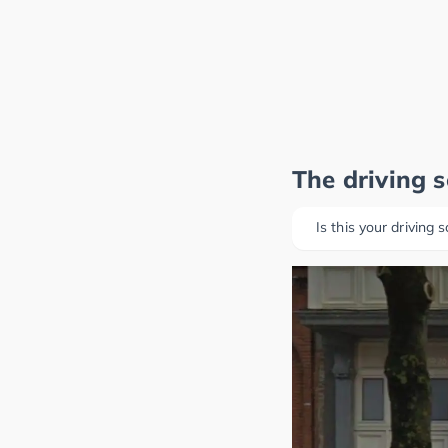
The driving 
Is this your driving 