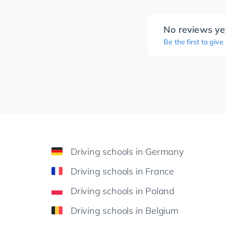
No reviews ye
Be the first to give
Driving schools in Germany
Driving schools in France
Driving schools in Poland
Driving schools in Belgium