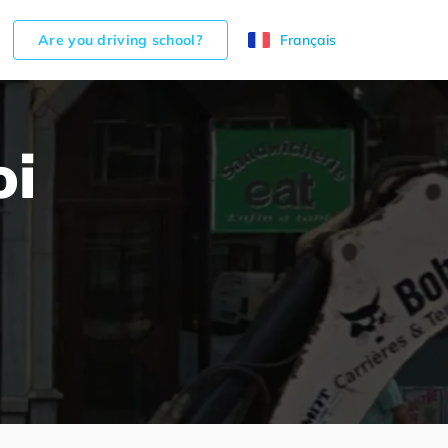
Are you driving school?
Français
oi