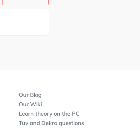
Our Blog
Our Wiki
Learn theory on the PC
Tüv and Dekra questions