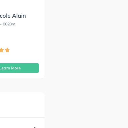
cole Alain
- 8828m
s
Learn More