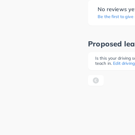
No reviews ye
Be the first to give
Proposed lea
Is this your driving
teach in.
Edit driving