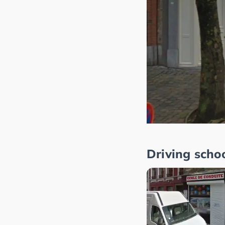
Driving scho