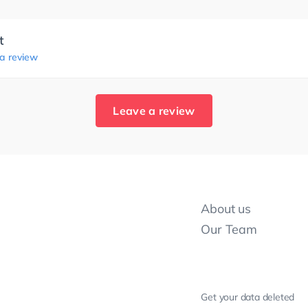
t
 a review
Leave a review
About us
Our Team
Get your data deleted