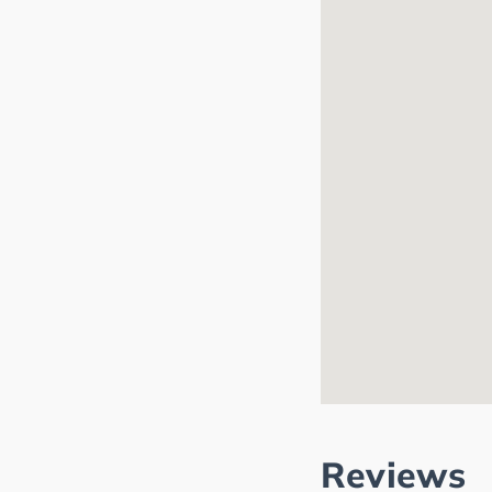
Reviews