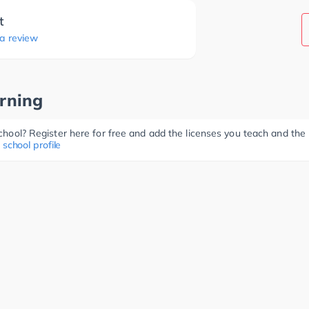
t
 a review
rning
 school? Register here for free and add the licenses you teach and th
 school profile