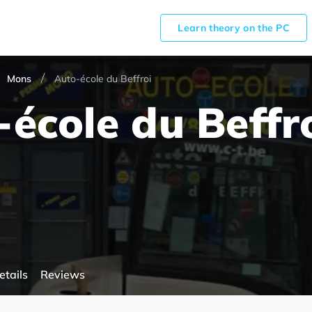
Learn theory on the PC
Mons
Auto-école du Beffroi
école du Beffr
etails
Reviews