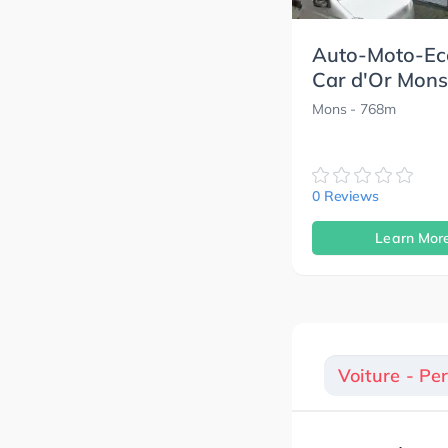
Auto-Moto-Ec
Car d'Or Mons
Mons
- 768m
0 Reviews
Learn Mor
Voiture - Pe