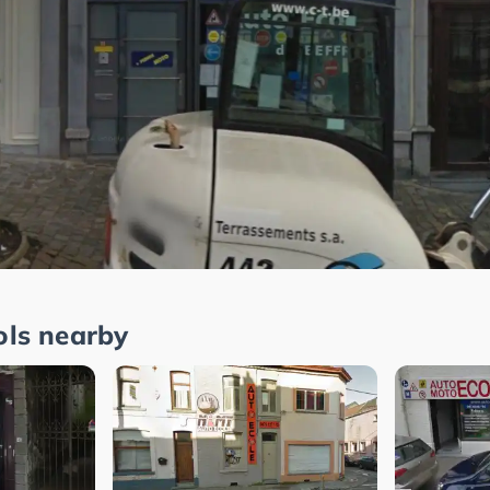
ols nearby