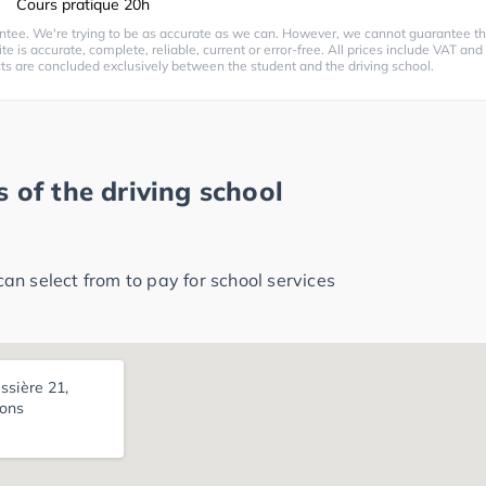
Cours pratique 20h
ntee. We're trying to be as accurate as we can. However, we cannot guarantee th
te is accurate, complete, reliable, current or error-free. All prices include VAT and
cts are concluded exclusively between the student and the driving school.
 of the driving school
n select from to pay for school services
ssière 21,
ons