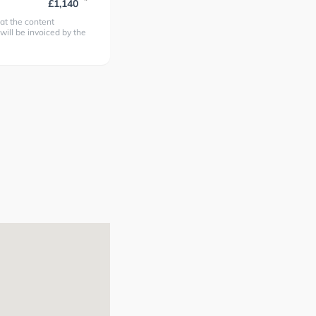
*
£1,140
at the content
 will be invoiced by the