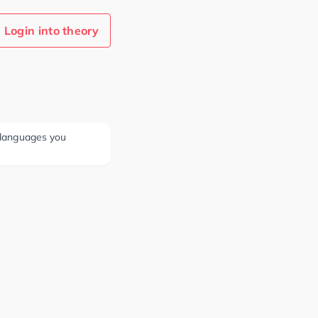
Login into theory
e languages you