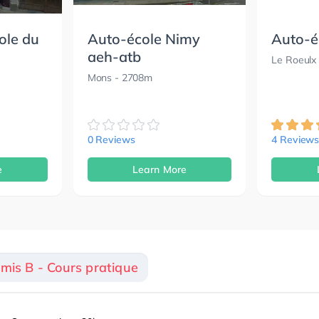
ole du
Auto-école Nimy
Auto-é
aeh-atb
Le Roeulx
Mons
- 2708m
0 Reviews
4 Review
e
Learn More
rmis B - Cours pratique