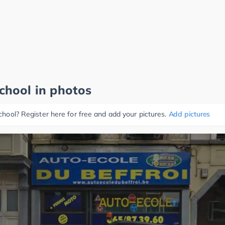
school in photos
school? Register here for free and add your pictures.
Add pictures