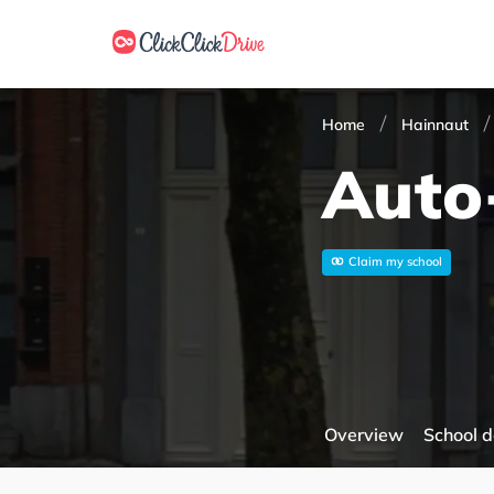
Home
Hainnaut
Auto-
Claim my school
Overview
School d