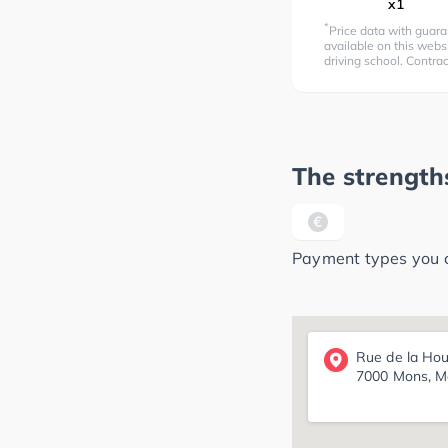
x1
*
Price data with guara
available on this websi
driving school. Contra
The strengths
Payment types you ca
Rue de la Hou
7000 Mons, M