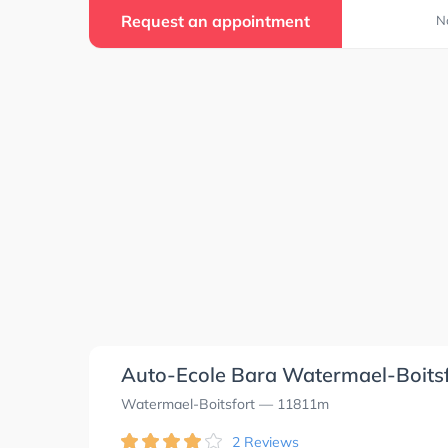
Request an appointment
N
Auto-Ecole Bara Watermael-Boits
Watermael-Boitsfort
— 11811m
2 Reviews