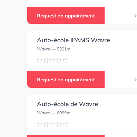
Request an appointment
N
Auto-école IPAMS Wavre
Wavre
— 5321m
Request an appointment
N
Auto-école de Wavre
Wavre
— 6089m