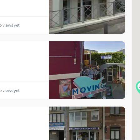
o views yet
o views yet