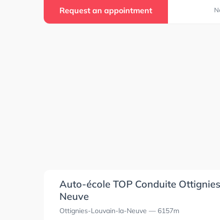
Request an appointment
N
4
4
Auto-école TOP Conduite Ottignie
Neuve
Ottignies-Louvain-la-Neuve
— 6157m