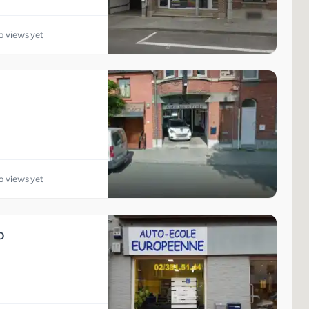
o views yet
o views yet
o