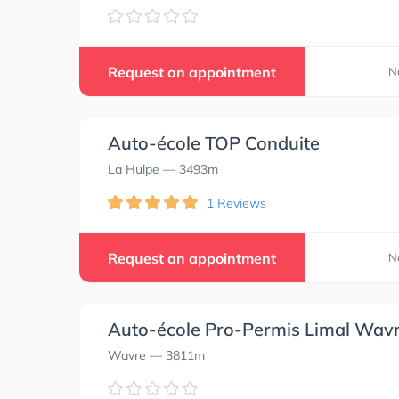
Request an appointment
N
Auto-école TOP Conduite
La Hulpe
— 3493m
1 Reviews
Request an appointment
N
Auto-école Pro-Permis Limal Wav
Wavre
— 3811m