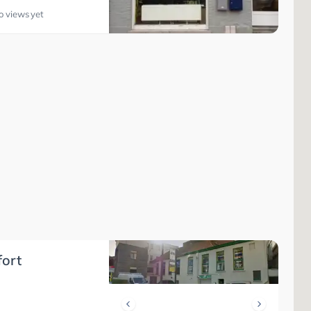
o views yet
fort