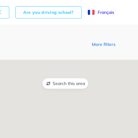
C
Are you driving school?
Français
More filters
Search this area