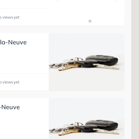
o views yet
-la-Neuve
o views yet
a-Neuve