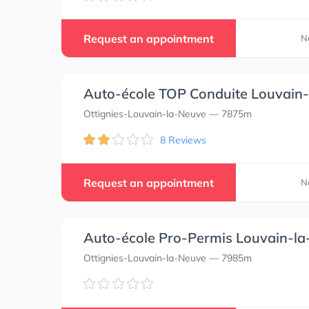
Request an appointment
N
Auto-école TOP Conduite Louvain
Ottignies-Louvain-la-Neuve
— 7875m
8 Reviews
Request an appointment
N
Auto-école Pro-Permis Louvain-l
Ottignies-Louvain-la-Neuve
— 7985m