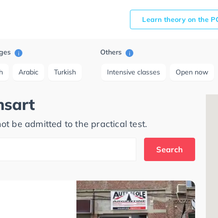
Learn theory on the P
ges
Others
i
i
h
Arabic
Turkish
Intensive classes
Open now
nsart
ot be admitted to the practical test.
Search