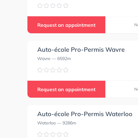
Request an appointment
N
Auto-école Pro-Permis Wavre
Wavre
— 6592m
Request an appointment
N
Auto-école Pro-Permis Waterloo
Waterloo
— 9286m