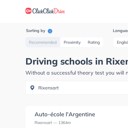
Sorting by
Langua
i
Recommended
Proximity
Rating
Englis
Driving schools in
Rixe
Without a successful theory test you will n
Auto-école l'Argentine
Rixensart
— 1364m