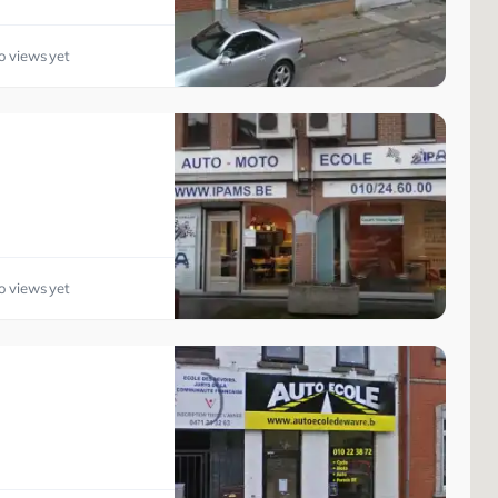
o views yet
o views yet