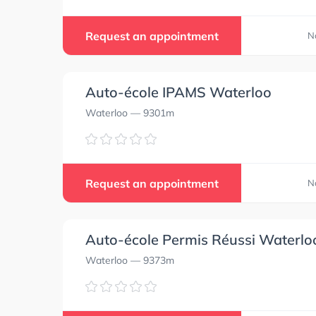
0.0
0.0
Request an appointment
N
Auto-école IPAMS Waterloo
0.0
0.0
Waterloo
— 9301m
0.0
0.0
Request an appointment
N
Auto-école Permis Réussi Waterlo
Waterloo
— 9373m