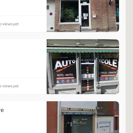
o views yet
o views yet
re