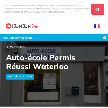
We use cookies to ensure that we give you the best experience on our website. If you
OK
continue using this website without changing your settings, we'll assume that you are happy
to receive all cookies on the ClickClickDrive website
Cookie policy
Are you driving school?
Waterloo
Auto-école Permis
Réussi Waterloo
Claim my school