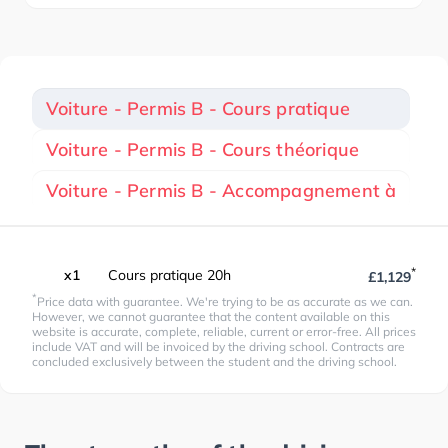
Voiture - Permis B - Cours pratique
Voiture - Permis B - Cours théorique
Voiture - Permis B - Accompagnement à
*
x1
Cours pratique 20h
£1,129
*
Price data with guarantee. We're trying to be as accurate as we can.
However, we cannot guarantee that the content available on this
website is accurate, complete, reliable, current or error-free. All prices
include VAT and will be invoiced by the driving school. Contracts are
concluded exclusively between the student and the driving school.