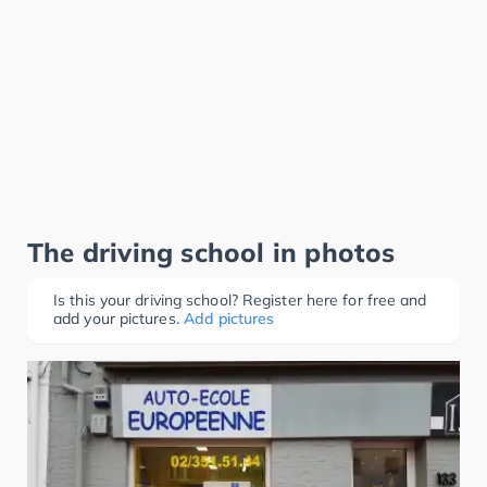
The driving school in photos
Is this your driving school? Register here for free and
add your pictures.
Add pictures