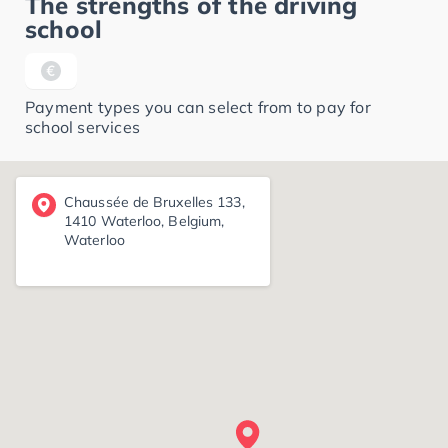
The strengths of the driving
school
Payment types you can select from to pay for
school services
Chaussée de Bruxelles 133,
1410 Waterloo, Belgium,
Waterloo