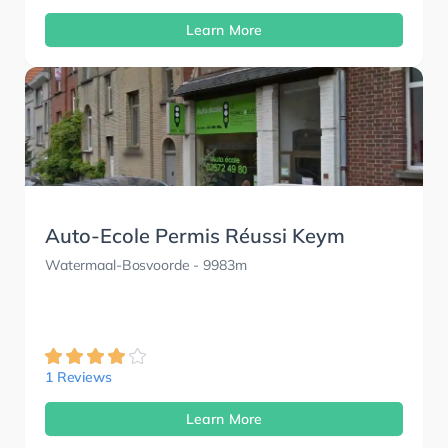
Learn More
Auto-Ecole Permis Réussi Keym
Watermaal-Bosvoorde
- 9983m
1 Reviews
Learn More