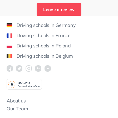
Leave a review
Driving schools in Germany
Driving schools in France
Driving schools in Poland
Driving schools in Belgium
DSGV
O
Datenschutzkonform
About us
Our Team