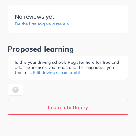
No reviews yet
Be the first to give a review
Proposed learning
Is this your driving school? Register here for free and
add the licenses you teach and the languages you
teach in.
Edit driving school profile
Login into theory