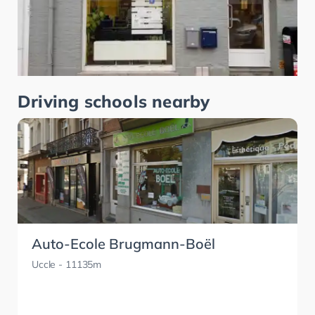
Driving schools nearby
Auto-Ecole Brugmann-Boël
Uccle
- 11135m