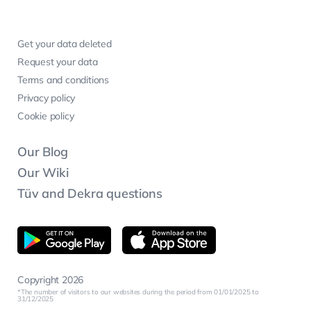
Get your data deleted
Request your data
Terms and conditions
Privacy policy
Cookie policy
Our Blog
Our Wiki
Tüv and Dekra questions
Copyright 2026
The number of visitors to our websites during the period from 01/01/2025 to
31/12/2025