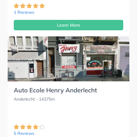
1 Reviews
Learn More
Auto Ecole Henry Anderlecht
Anderlecht
- 14375m
5 Reviews