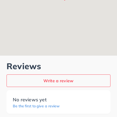
Reviews
Write a review
No reviews yet
Be the first to give a review