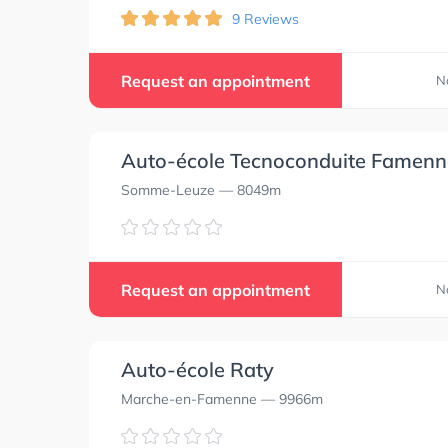
9 Reviews
Request an appointment
N
Auto-école Tecnoconduite Famenn
Somme-Leuze
— 8049m
Request an appointment
N
Auto-école Raty
Marche-en-Famenne
— 9966m