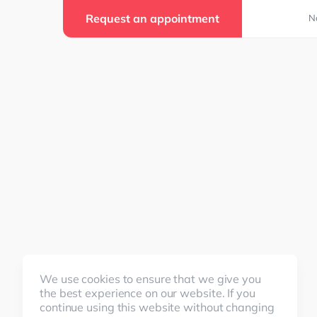
Request an appointment
N
We use cookies to ensure that we give you
the best experience on our website. If you
continue using this website without changing