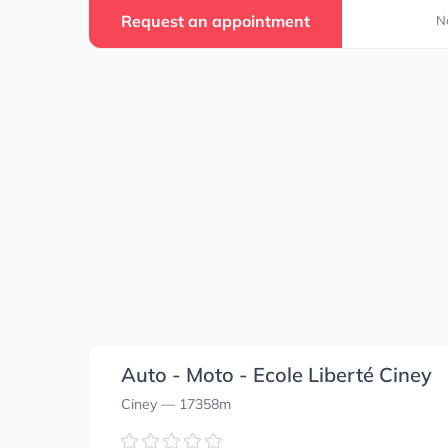
Request an appointment
N
Auto - Moto - Ecole Liberté Ciney
Ciney
— 17358m