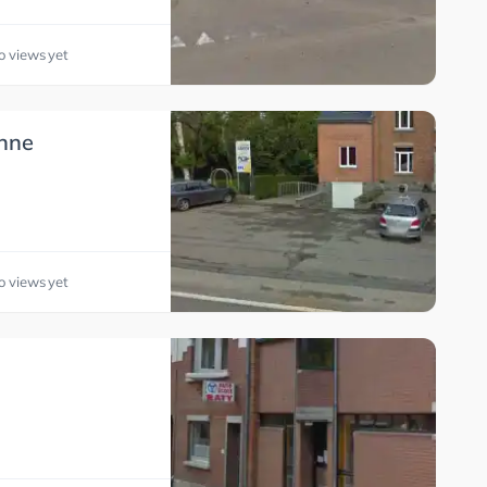
o views yet
nne
o views yet