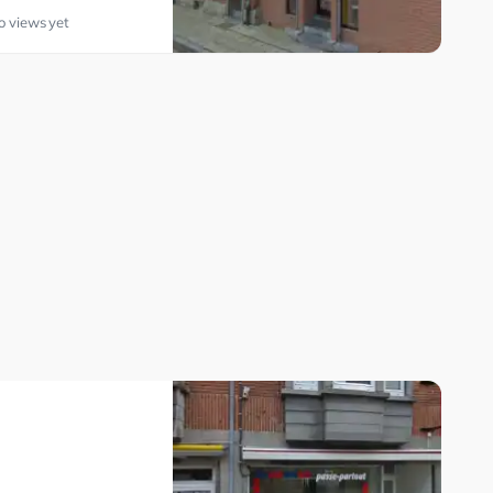
o views yet