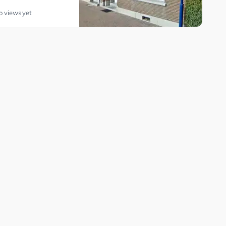
o views yet