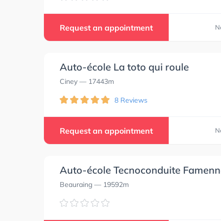
Request an appointment
N
Auto-école La toto qui roule
Ciney
— 17443m
8 Reviews
Request an appointment
N
Auto-école Tecnoconduite Famenn
Beauraing
— 19592m