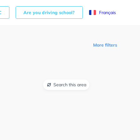
C
Are you driving school?
Français
More filters
Search this area