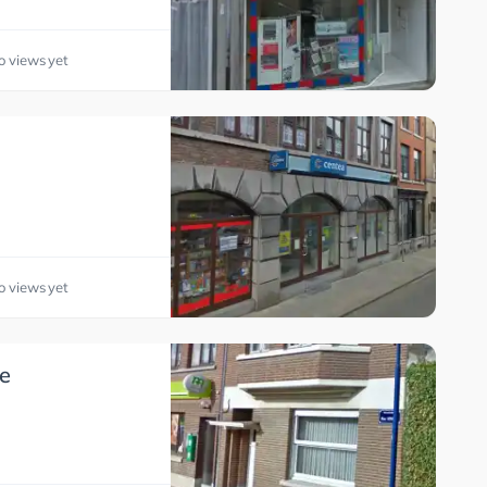
o views yet
o views yet
e