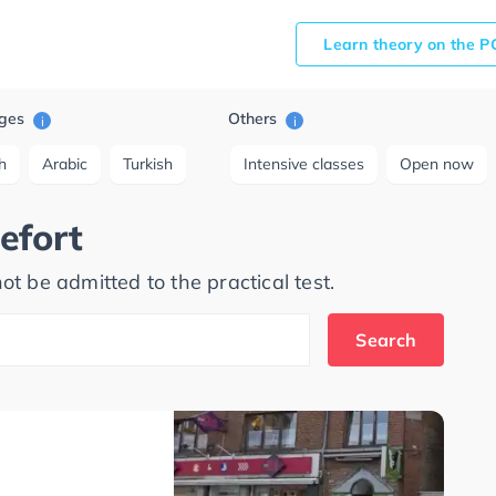
Learn theory on the P
ges
Others
i
i
h
Arabic
Turkish
Intensive classes
Open now
efort
ot be admitted to the practical test.
Search