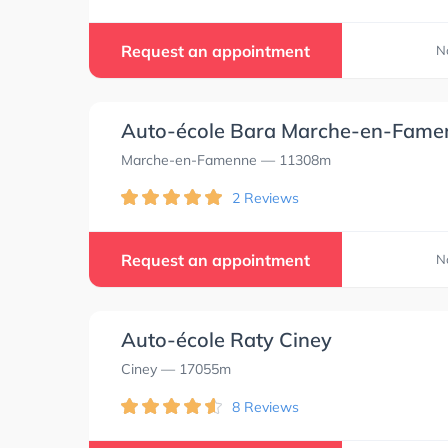
Request an appointment
N
Auto-école Bara Marche-en-Fame
Marche-en-Famenne
— 11308m
2 Reviews
Request an appointment
N
Auto-école Raty Ciney
Ciney
— 17055m
8 Reviews