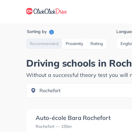
Sorting by
Langua
i
Recommended
Proximity
Rating
Englis
Driving schools in
Roch
Without a successful theory test you will n
Auto-école Bara Rochefort
Rochefort
— 155m