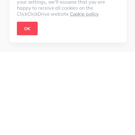
your settings, we'll assume that you are
happy to receive all cookies on the
ClickClickDrive website
Cookie policy
OK