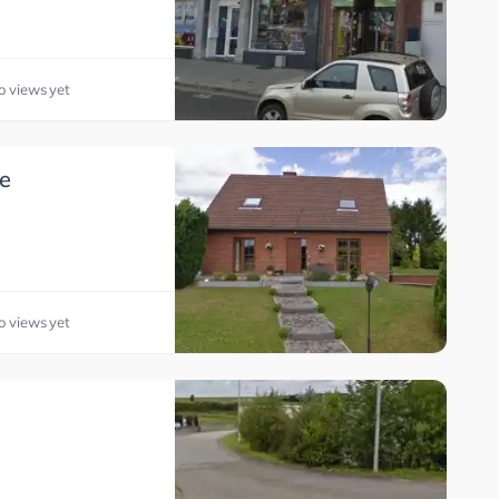
o views yet
e
o views yet