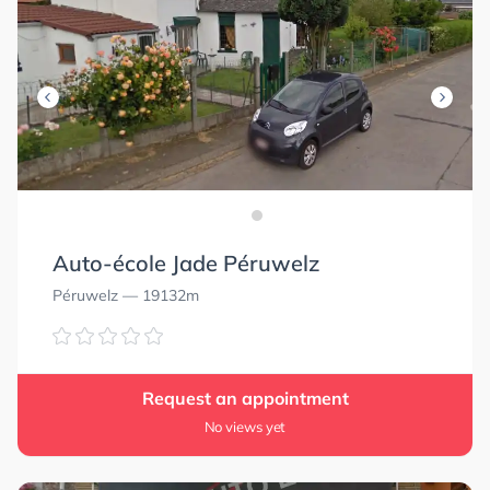
Auto-école Jade Péruwelz
Péruwelz
— 19132m
Request an appointment
No views yet