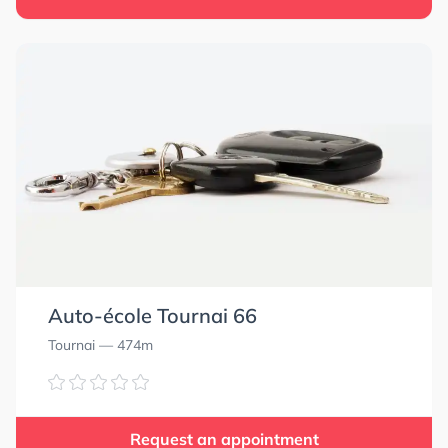
Auto-école Tournai 66
Tournai
— 474m
Request an appointment