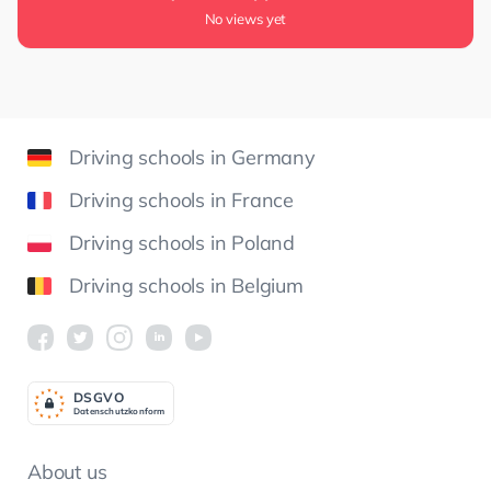
No views yet
Driving schools in Germany
Driving schools in France
Driving schools in Poland
Driving schools in Belgium
DSGV
O
Datenschutzkonform
About us