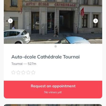
Auto-école Cathédrale Tournai
Tournai
— 527m
Request an appointment
No views yet