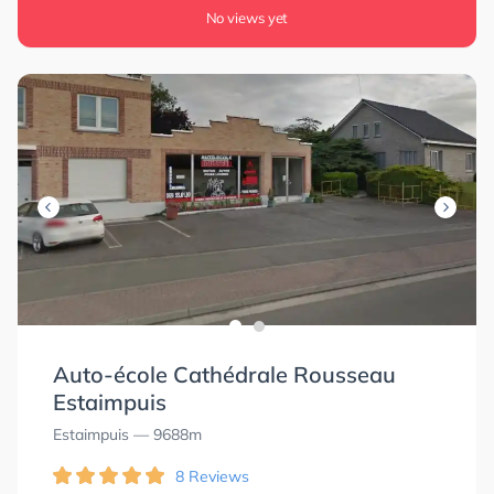
No views yet
Auto-école Cathédrale Rousseau
Estaimpuis
Estaimpuis
— 9688m
8 Reviews