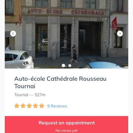
Auto-école Cathédrale Rousseau
Tournai
Tournai
— 527m
9 Reviews
Request an appointment
No views yet