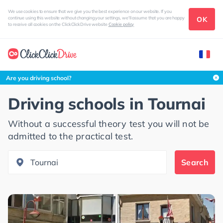
We use cookies to ensure that we give you the best experience on our website. If you
OK
continue using this website without changing your settings, we'll assume that you are happy
to receive all cookies on the ClickClickDrive website
Cookie policy
Search this area
Are you driving school?
Driving schools in
Tournai
Without a successful theory test you will not be
admitted to the practical test.
Search