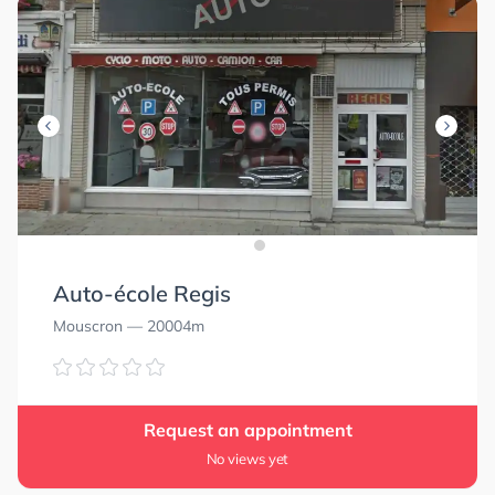
Auto-école Regis
Mouscron
— 20004m
Request an appointment
No views yet