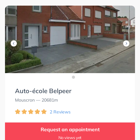
Auto-école Belpeer
Mouscron
— 20681m
2 Reviews
Request an appointment
No views yet