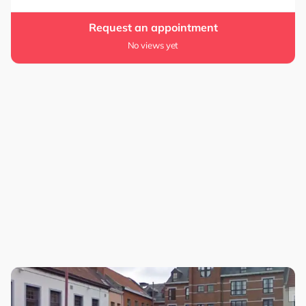
Request an appointment
No views yet
0.0
5.0
0.0
5.0
4.4
4.4