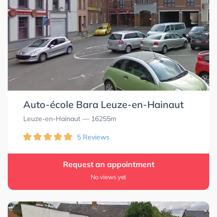
0.0
0.0
Auto-école Bara Leuze-en-Hainaut
Leuze-en-Hainaut
— 16255m
5 Reviews
Request an appointment
No views yet