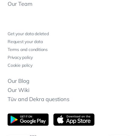
Our Team
Get your data deleted
Request your data
Terms and conditions
Privacy policy
Cookie policy
Our Blog
Our Wiki
Tüv and Dekra questions