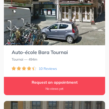
Auto-école Bara Tournai
Tournai
— 494m
10 Reviews
Request an appointment
No views yet