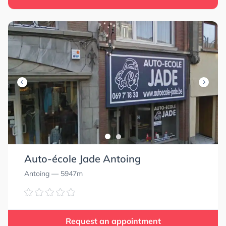
Auto-école Jade Antoing
Antoing
— 5947m
Request an appointment