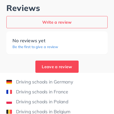
Reviews
Write a review
No reviews yet
Be the first to give a review
Leave a review
Driving schools in Germany
Driving schools in France
Driving schools in Poland
Driving schools in Belgium