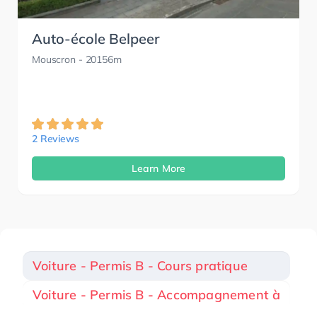
Auto-école Belpeer
Mouscron
- 20156m
2 Reviews
Learn More
Voiture - Permis B - Cours pratique
Voiture - Permis B - Accompagnement à