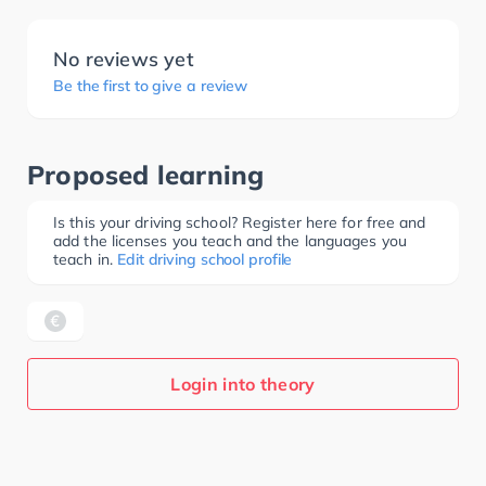
No reviews yet
Be the first to give a review
Proposed learning
Is this your driving school? Register here for free and
add the licenses you teach and the languages you
teach in.
Edit driving school profile
Login into theory