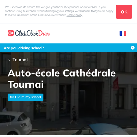
We use cookies to ensure that we give you the best experience on our website. If you
OK
continue using this website without changing your settings, we'll assume that you are happy
to receive all cookies on the ClickClickDrive website
Cookie policy
Are you driving school?
Tournai
Auto-école Cathédrale
Tournai
Claim my school