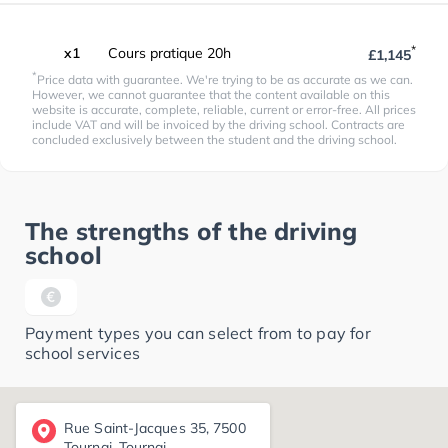
*
x1
Cours pratique 20h
£1,145
*
Price data with guarantee. We're trying to be as accurate as we can.
However, we cannot guarantee that the content available on this
website is accurate, complete, reliable, current or error-free. All prices
include VAT and will be invoiced by the driving school. Contracts are
concluded exclusively between the student and the driving school.
The strengths of the driving
school
Payment types you can select from to pay for
school services
Rue Saint-Jacques 35, 7500
Tournai, Tournai