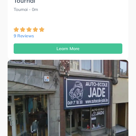
Tournai
Tournai
- 0m
9 Reviews
Learn More