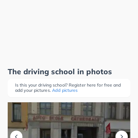
The driving school in photos
Is this your driving school? Register here for free and
add your pictures.
Add pictures