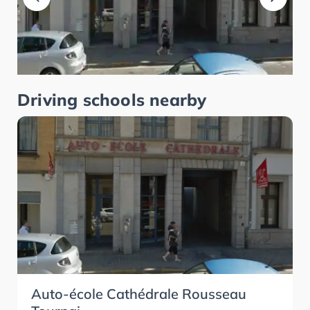
Driving schools nearby
Auto-école Cathédrale Rousseau