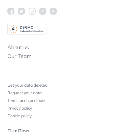
DSGV
O
Datenschutzkonform
About us
Our Team
Get your data deleted
Request your data
Terms and conditions
Privacy policy
Cookie policy
Our Blog