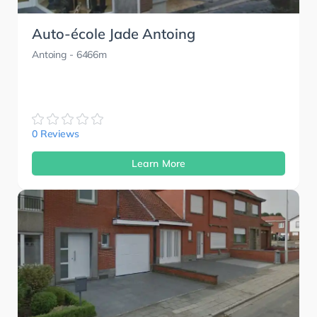
Auto-école Jade Antoing
Antoing
- 6466m
0 Reviews
Learn More