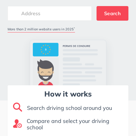
Search
*
More than 2 million website users in 2025
How it works
Search driving school around you
Compare and select your driving
school