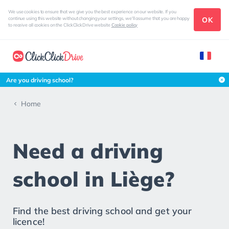
We use cookies to ensure that we give you the best experience on our website. If you
OK
continue using this website without changing your settings, we'll assume that you are happy
to receive all cookies on the ClickClickDrive website
Cookie policy
Are you driving school?
Home
Need a driving
school in Liège?
Find the best driving school and get your
licence!