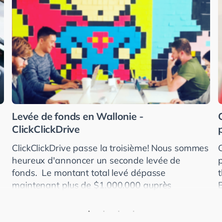
Levée de fonds en Wallonie -
ClickClickDrive
ClickClickDrive passe la troisième! Nous sommes
heureux d'annoncer un seconde levée de
fonds. Le montant total levé dépasse
maintenant plus de $1.000.000 auprès
d'investisseurs américains, allemands et
britanniques. ClickClickDr