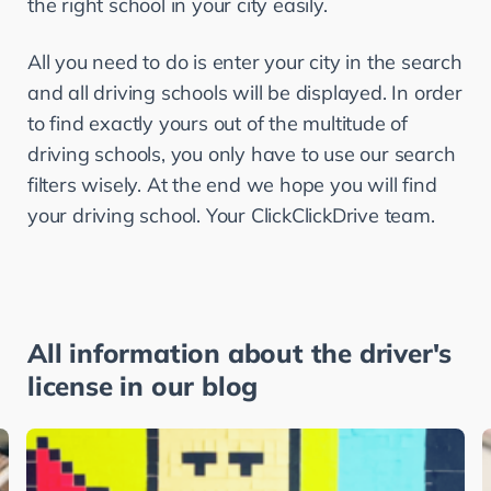
the right school in your city easily.
All you need to do is enter your city in the search 
and all driving schools will be displayed. In order 
to find exactly yours out of the multitude of 
driving schools, you only have to use our search 
filters wisely. At the end we hope you will find 
your driving school. Your ClickClickDrive team.
All information about the driver's
license in our blog