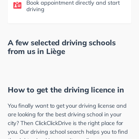
Book appointment directly and start
driving
A few selected driving schools
from us in
Liège
How to get the driving licence in
You finally want to get your driving license and 
are looking for the best driving school in your 
city? Then ClickClickDrive is the right place for 
you. Our driving school search helps you to find 