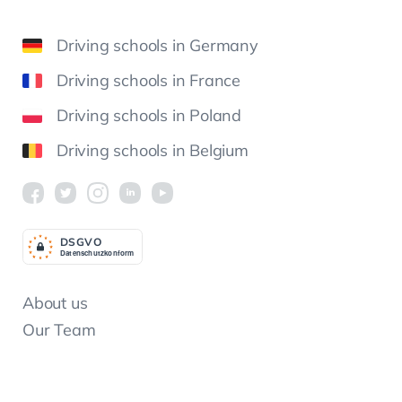
Driving schools in Germany
Driving schools in France
Driving schools in Poland
Driving schools in Belgium
DSGV
O
Datenschutzkonform
About us
Our Team