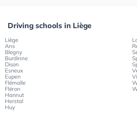
Driving schools in
Liège
Liège
L
Ans
R
Blegny
S
Burdinne
S
Dison
S
Esneux
V
Eupen
V
Flémalle
W
Fléron
W
Hannut
Herstal
Huy