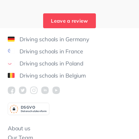
Leave a review
Driving schools in Germany
Driving schools in France
Driving schools in Poland
Driving schools in Belgium
DSGV
O
Datenschutzkonform
About us
Our Team