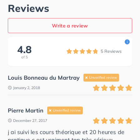
Reviews
Write a review
i
4.8
5
Reviews
of
5
Louis Bonneau du Martray
Unverified review
January 2, 2018
Pierre Martin
Unverified review
December 27, 2017
j ai suivi les cours théorique et 20 heures de
pratique c est vraiment top très sérieux