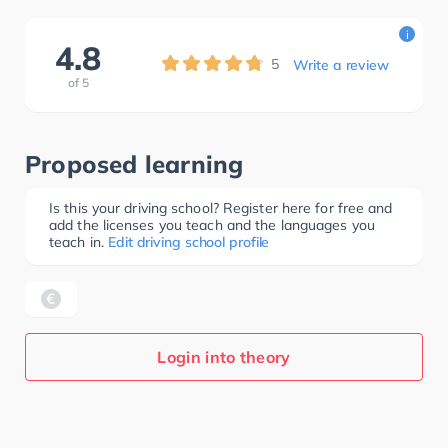
i
4.8
5
Write a review
of
5
Proposed learning
Is this your driving school? Register here for free and
add the licenses you teach and the languages you
teach in.
Edit driving school profile
Login into theory