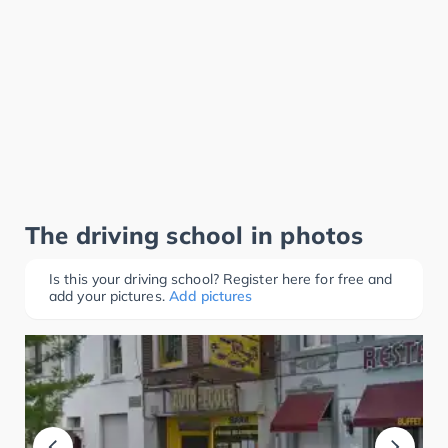
The driving school in photos
Is this your driving school? Register here for free and
add your pictures.
Add pictures