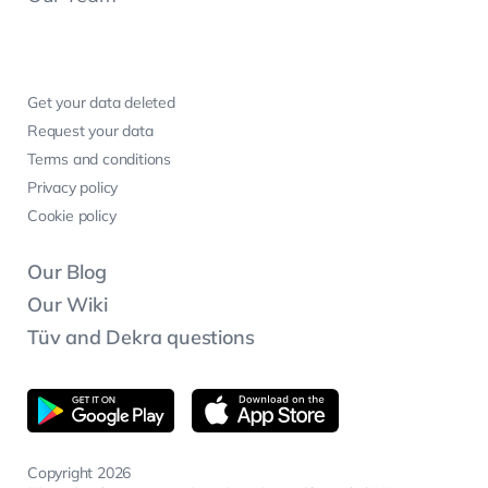
Get your data deleted
Request your data
Terms and conditions
Privacy policy
Cookie policy
Our Blog
Our Wiki
Tüv and Dekra questions
Copyright 2026