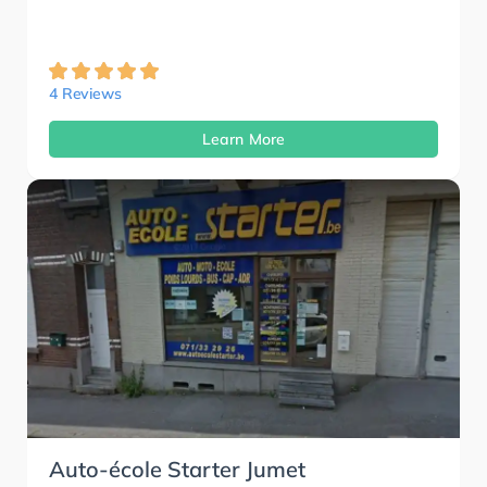
4 Reviews
Learn More
Auto-école Starter Jumet