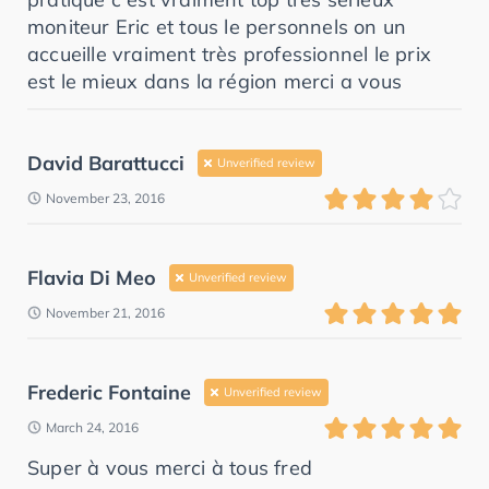
moniteur Eric et tous le personnels on un
accueille vraiment très professionnel le prix
est le mieux dans la région merci a vous
David Barattucci
Unverified review
November 23, 2016
Flavia Di Meo
Unverified review
November 21, 2016
Frederic Fontaine
Unverified review
March 24, 2016
Super à vous merci à tous fred