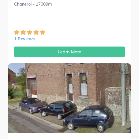
Charleroi
- 17009m
1 Reviews
Learn More