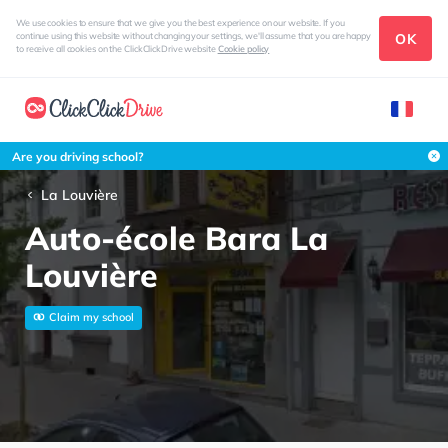
We use cookies to ensure that we give you the best experience on our website. If you
OK
continue using this website without changing your settings, we'll assume that you are happy
to receive all cookies on the ClickClickDrive website
Cookie policy
Are you driving school?
La Louvière
Auto-école Bara La
Louvière
Claim my school