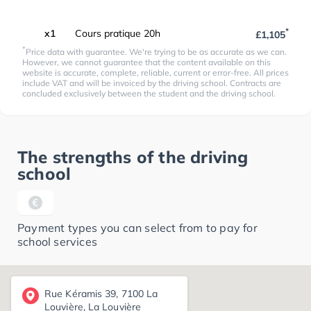
*
x1
Cours pratique 20h
£1,105
*
Price data with guarantee. We're trying to be as accurate as we can.
However, we cannot guarantee that the content available on this
website is accurate, complete, reliable, current or error-free. All prices
include VAT and will be invoiced by the driving school. Contracts are
concluded exclusively between the student and the driving school.
The strengths of the driving
school
Payment types you can select from to pay for
school services
Rue Kéramis 39, 7100 La
Louvière, La Louvière