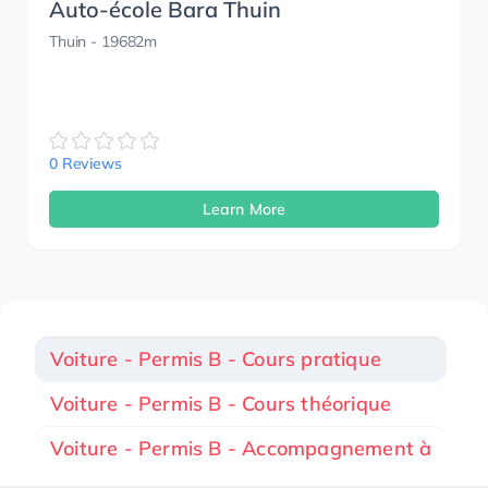
Auto-école Bara Thuin
Thuin
- 19682m
0 Reviews
Learn More
Voiture - Permis B - Cours pratique
Voiture - Permis B - Cours théorique
Voiture - Permis B - Accompagnement à