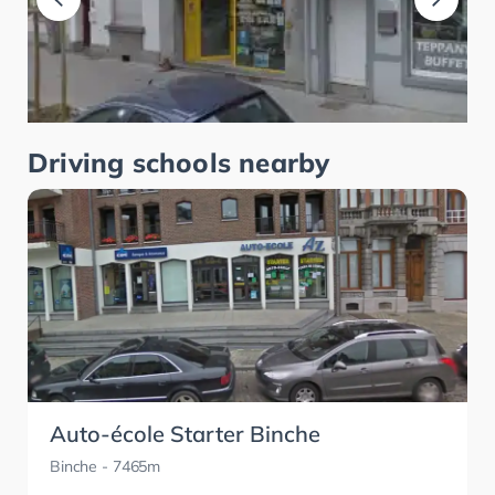
Driving schools nearby
Auto-école Starter Binche
Binche
- 7465m