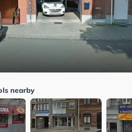
ols nearby