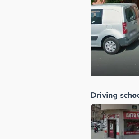
Driving scho