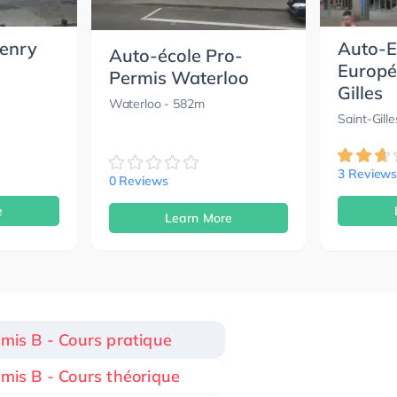
Henry
Auto-E
Auto-école Pro-
Europé
Permis Waterloo
Gilles
Waterloo
- 582m
Saint-Gille
3 Review
0 Reviews
e
Learn More
rmis B - Cours pratique
rmis B - Cours théorique