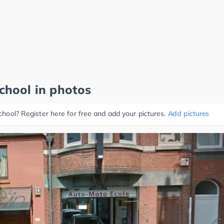
school in photos
school? Register here for free and add your pictures.
Add pictures