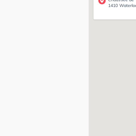
1410 Waterlo