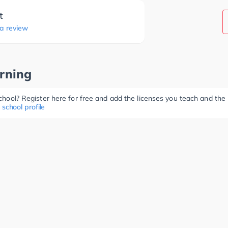
t
 a review
rning
 school? Register here for free and add the licenses you teach and th
 school profile