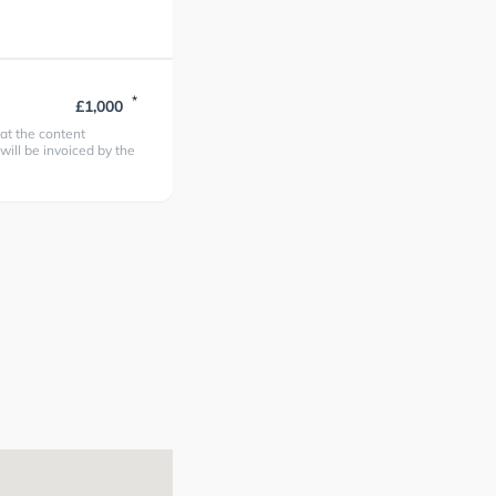
*
£1,000
at the content
 will be invoiced by the