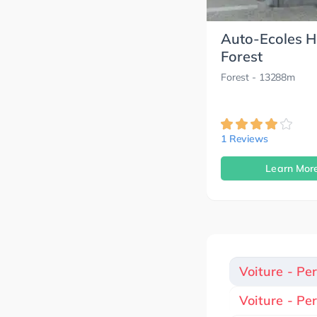
Auto-Ecoles 
Forest
Forest
- 13288m
1 Reviews
Learn Mor
Voiture - Pe
Voiture - Pe