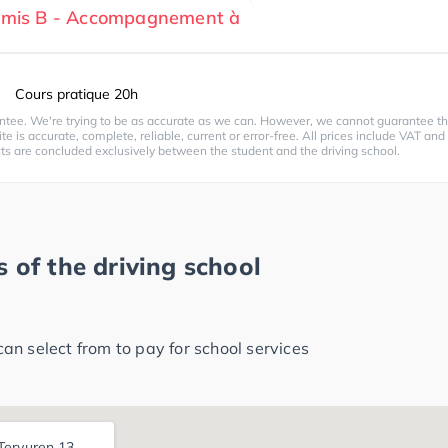
ermis B - Accompagnement à
Cours pratique 20h
ntee. We're trying to be as accurate as we can. However, we cannot guarantee th
te is accurate, complete, reliable, current or error-free. All prices include VAT and
cts are concluded exclusively between the student and the driving school.
 of the driving school
n select from to pay for school services
ervuren 13,