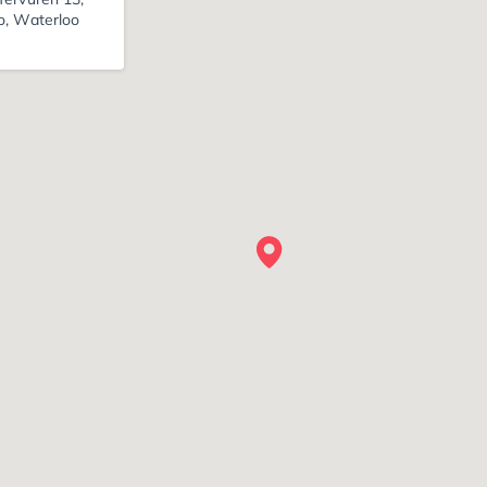
o, Waterloo