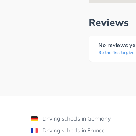
Reviews
No reviews ye
Be the first to give
Driving schools in Germany
Driving schools in France