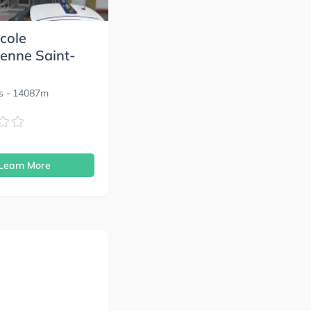
cole
enne Saint-
s
- 14087m
s
Learn More