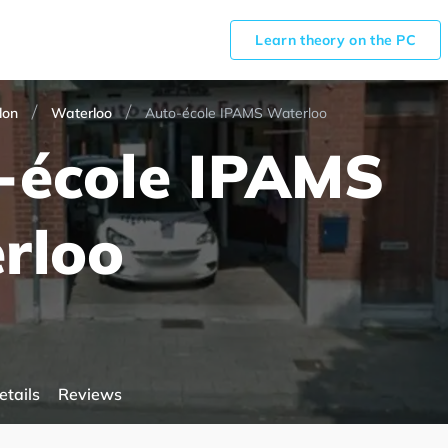
Learn theory on the PC
lon
Waterloo
Auto-école IPAMS Waterloo
-école IPAMS
rloo
etails
Reviews