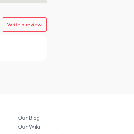
Write a review
Our Blog
Our Wiki