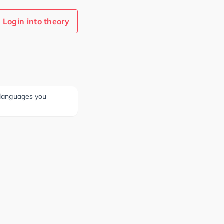
Login into theory
e languages you