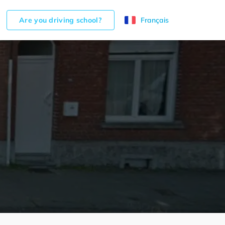
Are you driving school?
Français