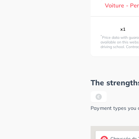
Voiture - P
x1
*
Price data with guara
available on this websi
driving school. Contra
The strengths
Payment types you ca
Chaussée de T