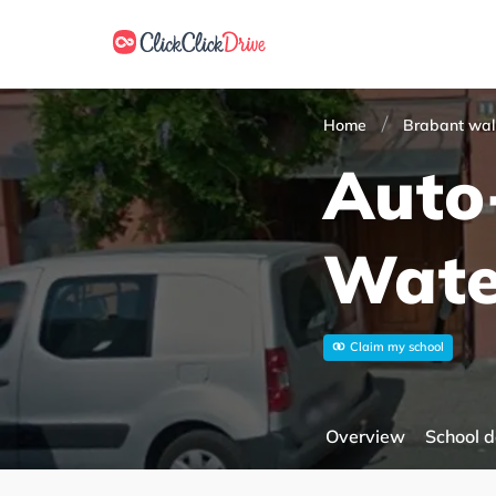
Home
Brabant wal
Auto
Wate
Claim my school
Overview
School d