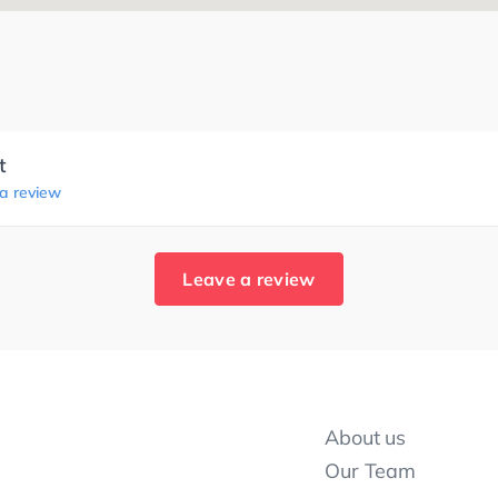
t
 a review
Leave a review
About us
Our Team