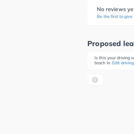
No reviews ye
Be the first to give
Proposed lea
Is this your driving
teach in.
Edit driving