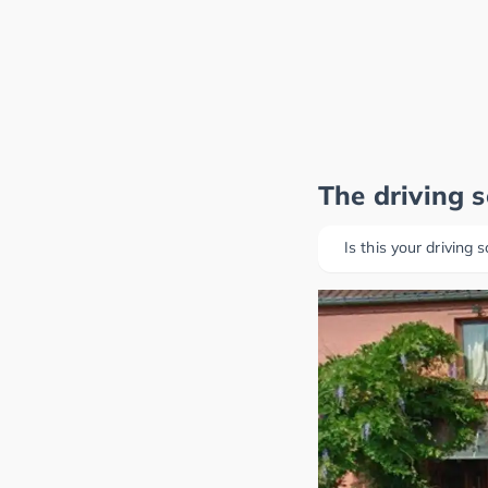
The driving 
Is this your driving 