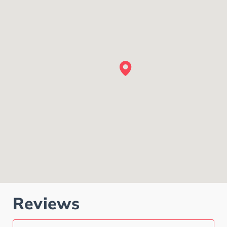
Reviews