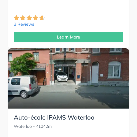
3 Reviews
Learn More
Auto-école IPAMS Waterloo
Waterloo
- 41042m