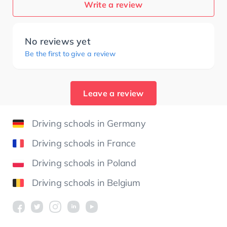
Write a review
No reviews yet
Be the first to give a review
Leave a review
Driving schools in Germany
Driving schools in France
Driving schools in Poland
Driving schools in Belgium