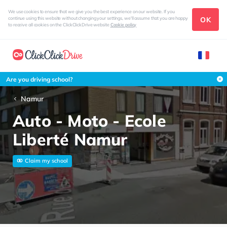
We use cookies to ensure that we give you the best experience on our website. If you
OK
continue using this website without changing your settings, we'll assume that you are happy
to receive all cookies on the ClickClickDrive website
Cookie policy
Are you driving school?
Namur
Auto - Moto - Ecole
Liberté Namur
Claim my school