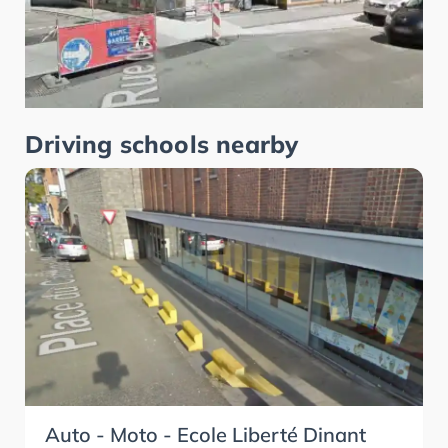
Driving schools nearby
Auto - Moto - Ecole Liberté Dinant