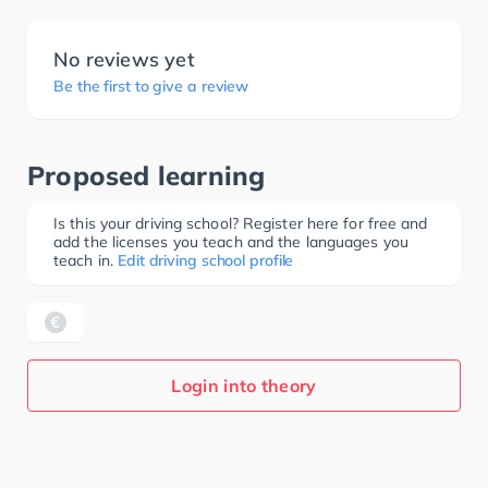
No reviews yet
Be the first to give a review
Proposed learning
Is this your driving school? Register here for free and
add the licenses you teach and the languages you
teach in.
Edit driving school profile
Login into theory