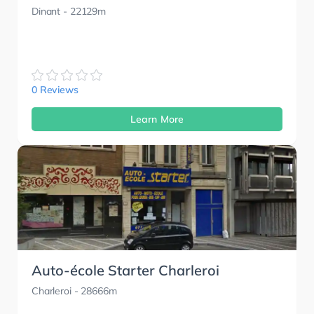
Dinant
- 22129m
0 Reviews
Learn More
Auto-école Starter Charleroi
Charleroi
- 28666m