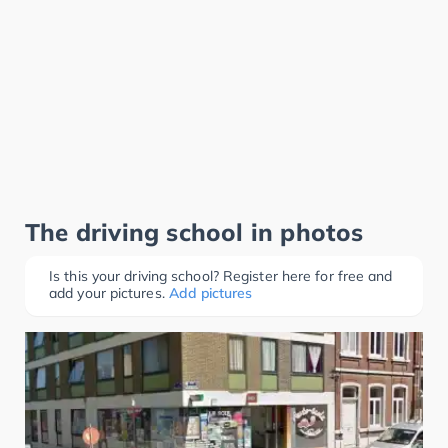
The driving school in photos
Is this your driving school? Register here for free and
add your pictures.
Add pictures