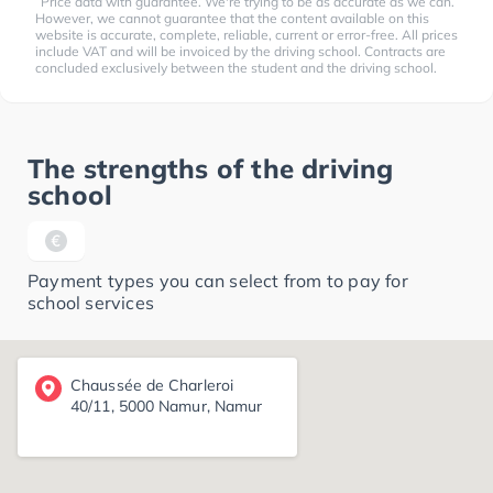
Price data with guarantee. We're trying to be as accurate as we can.
However, we cannot guarantee that the content available on this
website is accurate, complete, reliable, current or error-free. All prices
include VAT and will be invoiced by the driving school. Contracts are
concluded exclusively between the student and the driving school.
The strengths of the driving
school
Payment types you can select from to pay for
school services
Chaussée de Charleroi
40/11, 5000 Namur, Namur