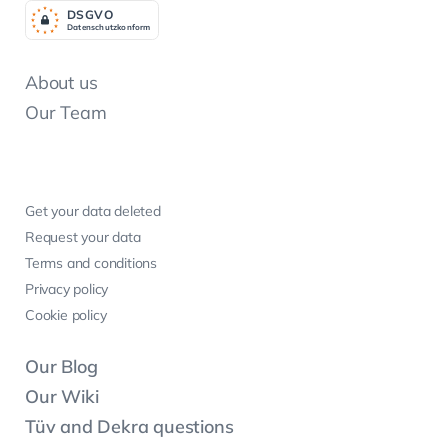
DSGV
O
Datenschutzkonform
About us
Our Team
Get your data deleted
Request your data
Terms and conditions
Privacy policy
Cookie policy
Our Blog
Our Wiki
Tüv and Dekra questions