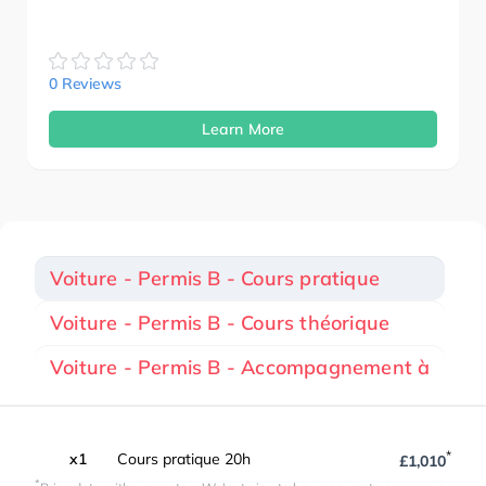
0 Reviews
Learn More
Voiture - Permis B - Cours pratique
Voiture - Permis B - Cours théorique
Voiture - Permis B - Accompagnement à
*
x1
Cours pratique 20h
£1,010
*