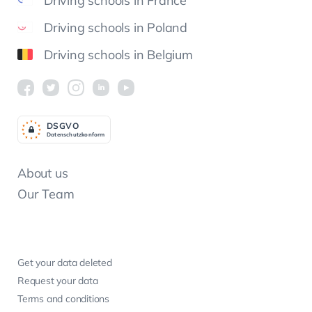
Driving schools in France
Driving schools in Poland
Driving schools in Belgium
DSGV
O
Datenschutzkonform
About us
Our Team
Get your data deleted
Request your data
Terms and conditions