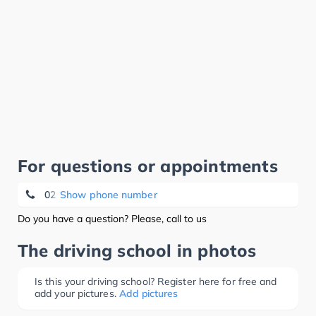
For questions or appointments
02 733 18 33
Show phone number
Do you have a question? Please, call to us
The driving school in photos
Is this your driving school? Register here for free and
add your pictures.
Add pictures