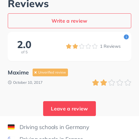
Reviews
Write a review
i
2.0
1
Reviews
of
5
Maxime
Unverified review
October 10, 2017
Leave a review
Driving schools in Germany