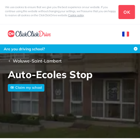
We use cookies to ensure that we give you the best experience on our website. If you
OK
continue using this website without changing your settings, we'll assume that you are happy
to receive all cookies on the ClickClickDrive website
Cookie policy
Are you driving school?
Woluwe-Saint-Lambert
Auto-Ecoles Stop
Claim my school