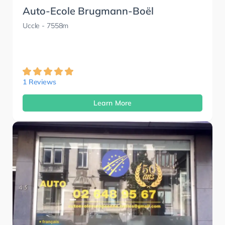
Auto-Ecole Brugmann-Boël
Uccle
- 7558m
1 Reviews
Learn More