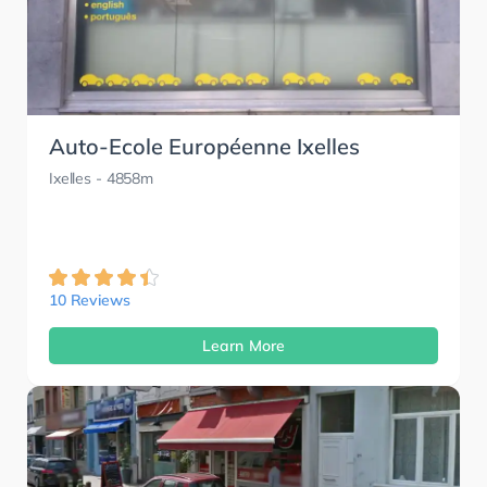
Auto-Ecole Européenne Ixelles
Ixelles
- 4858m
10 Reviews
Learn More