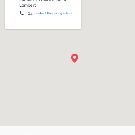
Lambert
02 733 18 33
Contact the driving school