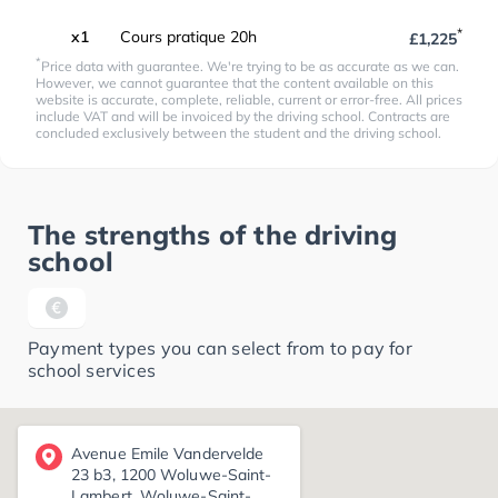
*
x1
Cours pratique 20h
£1,225
*
Price data with guarantee. We're trying to be as accurate as we can.
However, we cannot guarantee that the content available on this
website is accurate, complete, reliable, current or error-free. All prices
include VAT and will be invoiced by the driving school. Contracts are
concluded exclusively between the student and the driving school.
The strengths of the driving
school
Payment types you can select from to pay for
school services
Avenue Emile Vandervelde
23 b3, 1200 Woluwe-Saint-
Lambert, Woluwe-Saint-