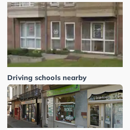
Driving schools nearby