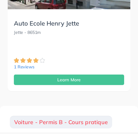
Auto Ecole Henry Jette
Jette
- 8651m
1 Reviews
Learn More
Voiture - Permis B - Cours pratique