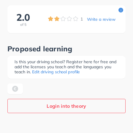
i
2.0
1
Write a review
of
5
Proposed learning
Is this your driving school? Register here for free and
add the licenses you teach and the languages you
teach in.
Edit driving school profile
Login into theory