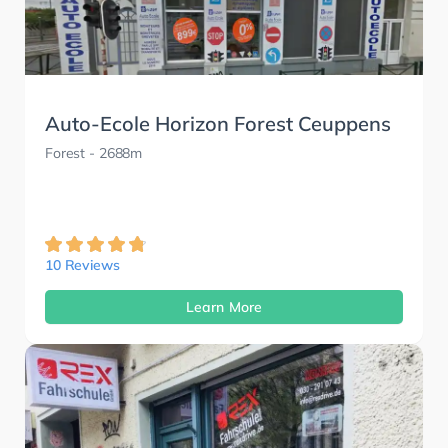
Auto-Ecole Horizon Forest Ceuppens
Forest
- 2688m
10 Reviews
Learn More