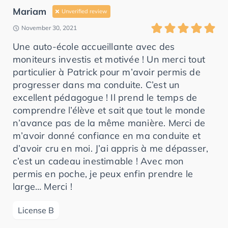
Mariam
Unverified review
November 30, 2021
Une auto-école accueillante avec des
moniteurs investis et motivée ! Un merci tout
particulier à Patrick pour m’avoir permis de
progresser dans ma conduite. C’est un
excellent pédagogue ! Il prend le temps de
comprendre l’élève et sait que tout le monde
n’avance pas de la même manière. Merci de
m’avoir donné confiance en ma conduite et
d’avoir cru en moi. J’ai appris à me dépasser,
c’est un cadeau inestimable ! Avec mon
permis en poche, je peux enfin prendre le
large… Merci !
License B