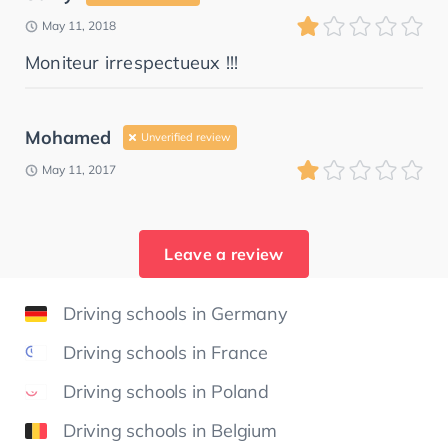
May 11, 2018
Moniteur irrespectueux !!!
Mohamed
Unverified review
May 11, 2017
Leave a review
Driving schools in Germany
Driving schools in France
Driving schools in Poland
Driving schools in Belgium