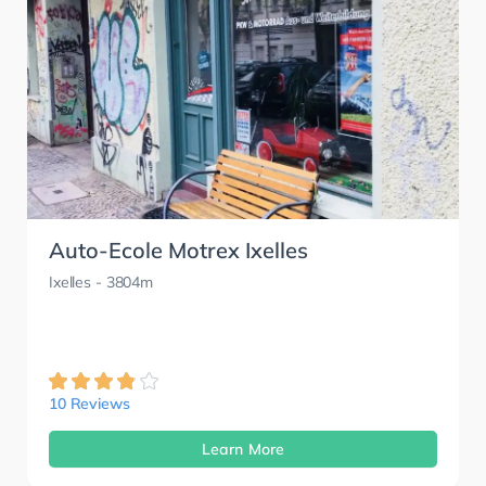
Auto-Ecole Motrex Ixelles
Ixelles
- 3804m
10 Reviews
Learn More