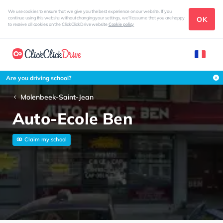
We use cookies to ensure that we give you the best experience on our website. If you
OK
continue using this website without changing your settings, we'll assume that you are happy
to receive all cookies on the ClickClickDrive website
Cookie policy
Are you driving school?
Molenbeek-Saint-Jean
Auto-Ecole Ben
Claim my school