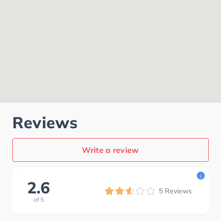
Reviews
Write a review
i
2.6
5
Reviews
of
5