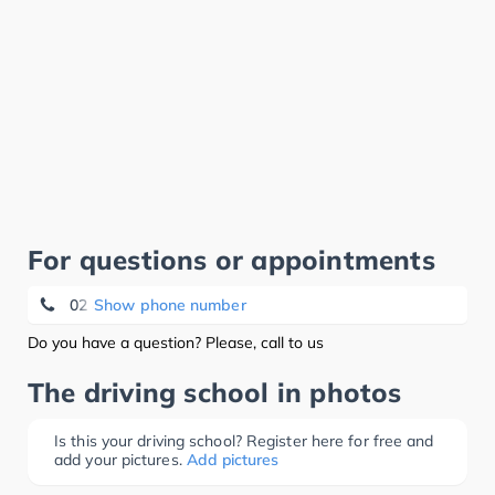
For questions or appointments
02 412 47 47
Show phone number
Do you have a question? Please, call to us
The driving school in photos
Is this your driving school? Register here for free and
add your pictures.
Add pictures