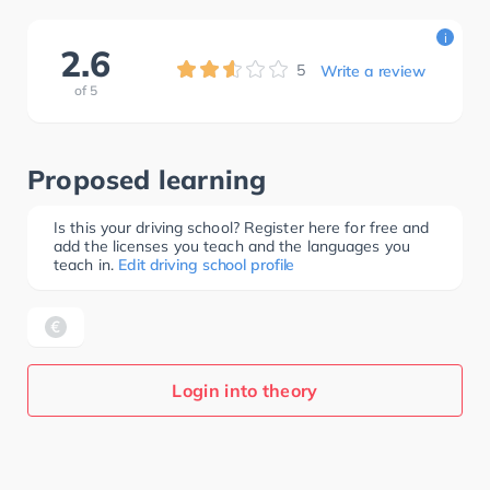
i
2.6
5
Write a review
of
5
Proposed learning
Is this your driving school? Register here for free and
add the licenses you teach and the languages you
teach in.
Edit driving school profile
Login into theory