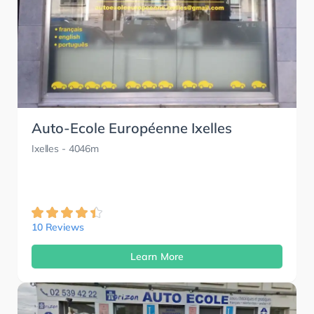
Auto-Ecole Européenne Ixelles
Ixelles
- 4046m
10 Reviews
Learn More