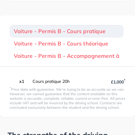
Voiture - Permis B - Cours pratique
Voiture - Permis B - Cours théorique
Voiture - Permis B - Accompagnement à
*
x1
Cours pratique 20h
£1,000
*
Price data with guarantee. We're trying to be as accurate as we can.
However, we cannot guarantee that the content available on this
website is accurate, complete, reliable, current or error-free. All prices
include VAT and will be invoiced by the driving school. Contracts are
concluded exclusively between the student and the driving school.