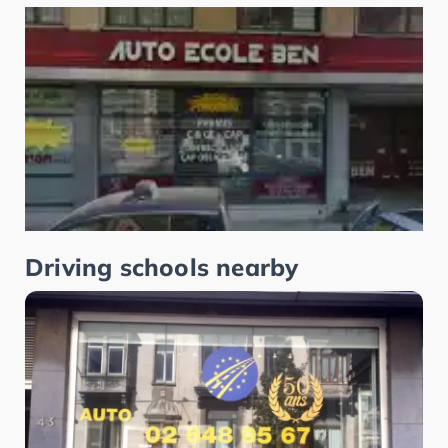
Driving schools nearby