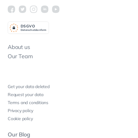
DSGV
O
Datenschutzkonform
About us
Our Team
Get your data deleted
Request your data
Terms and conditions
Privacy policy
Cookie policy
Our Blog