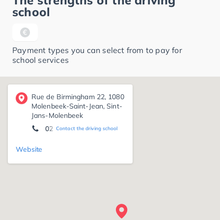
The strengths of the driving
school
Payment types you can select from to pay for
school services
Rue de Birmingham 22, 1080
Molenbeek-Saint-Jean, Sint-
Jans-Molenbeek
02 412 47 47
Contact the driving school
Website