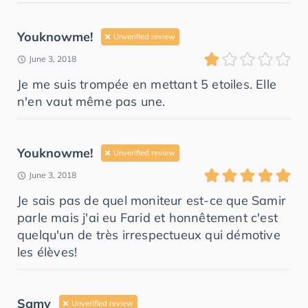
Youknowme!
Unverified review
June 3, 2018
Je me suis trompée en mettant 5 etoiles. Elle
n'en vaut même pas une.
Youknowme!
Unverified review
June 3, 2018
Je sais pas de quel moniteur est-ce que Samir
parle mais j'ai eu Farid et honnêtement c'est
quelqu'un de très irrespectueux qui démotive
les élèves!
Samy
Unverified review