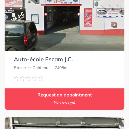
Auto-école Escam J.C.
Braine-le-Château
— 7405m
Request an appointment
No views yet