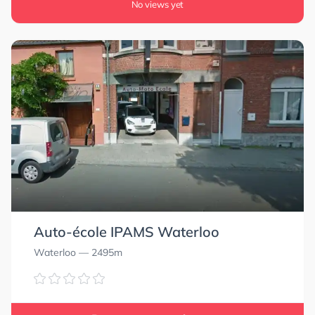
No views yet
Auto-école IPAMS Waterloo
0.0
0.0
Waterloo
— 2495m