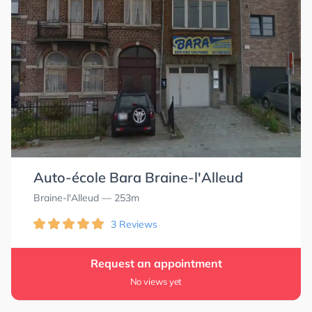
Auto-école Bara Braine-l'Alleud
Braine-l'Alleud
— 253m
3 Reviews
Request an appointment
No views yet