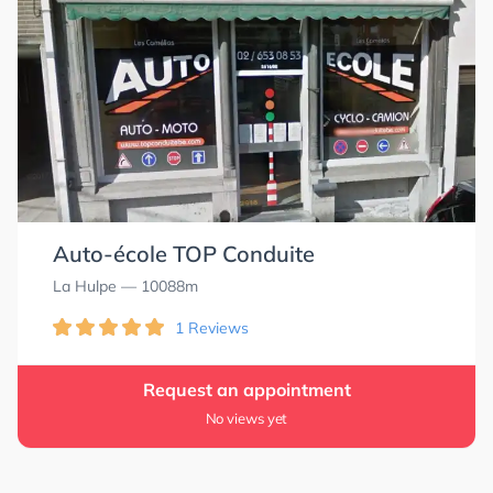
Auto-école TOP Conduite
La Hulpe
— 10088m
1 Reviews
Request an appointment
No views yet