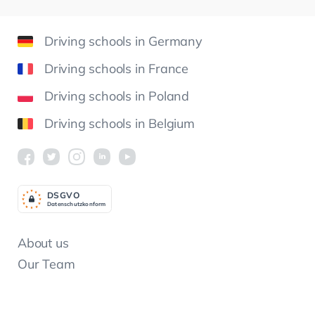
Driving schools in Germany
Driving schools in France
Driving schools in Poland
Driving schools in Belgium
DSGV
O
Datenschutzkonform
About us
Our Team