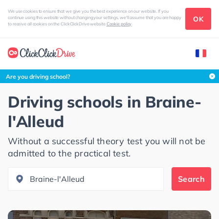
We use cookies to ensure that we give you the best experience on our website. If you
OK
continue using this website without changing your settings, we'll assume that you are happy
to receive all cookies on the ClickClickDrive website
Cookie policy
Search this area
Are you driving school?
Driving schools in
Braine-
l'Alleud
Without a successful theory test you will not be
admitted to the practical test.
Search