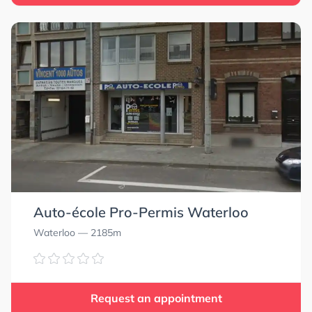
Auto-école Pro-Permis Waterloo
Waterloo
— 2185m
Request an appointment