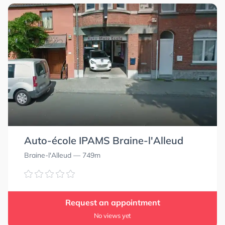
Auto-école IPAMS Braine-l'Alleud
Braine-l'Alleud
— 749m
Request an appointment
No views yet