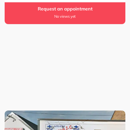
Request an appointment
No views yet