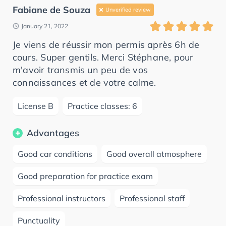
Fabiane de Souza
Unverified review
January 21, 2022
Je viens de réussir mon permis après 6h de
cours. Super gentils. Merci Stéphane, pour
m'avoir transmis un peu de vos
connaissances et de votre calme.
License B
Practice classes: 6
Advantages
Good car conditions
Good overall atmosphere
Good preparation for practice exam
Professional instructors
Professional staff
Punctuality