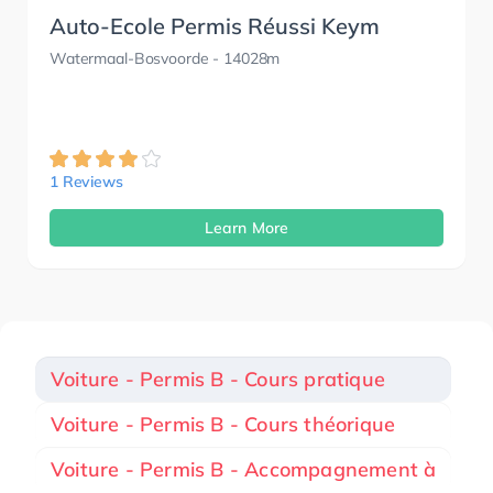
Auto-Ecole Permis Réussi Keym
Watermaal-Bosvoorde
- 14028m
1 Reviews
Learn More
Voiture - Permis B - Cours pratique
Voiture - Permis B - Cours théorique
Voiture - Permis B - Accompagnement à