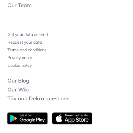
Our Team
Get your data deleted
Request your data
Terms and conditions
Privacy policy
Cookie policy
Our Blog
Our Wiki
Tüv and Dekra questions