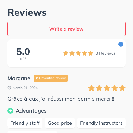
Reviews
Write a review
i
5.0
3
Reviews
of
5
Morgane
Unverified review
March 21, 2024
Grâce à eux j’ai réussi mon permis merci !!
Advantages
Friendly staff
Good price
Friendly instructors