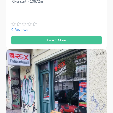
Rixensart
- 10672m
0 Reviews
Learn More