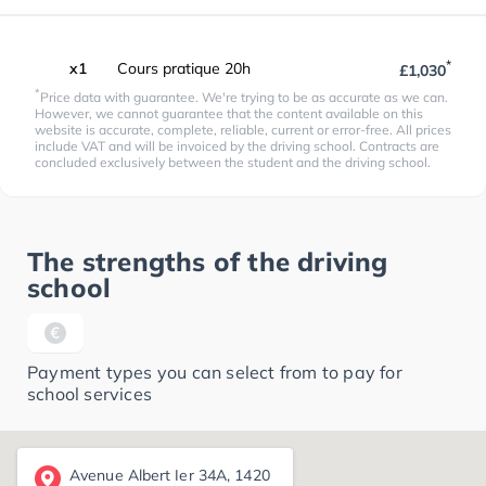
*
x1
Cours pratique 20h
£1,030
*
Price data with guarantee. We're trying to be as accurate as we can.
However, we cannot guarantee that the content available on this
website is accurate, complete, reliable, current or error-free. All prices
include VAT and will be invoiced by the driving school. Contracts are
concluded exclusively between the student and the driving school.
The strengths of the driving
school
Payment types you can select from to pay for
school services
Avenue Albert Ier 34A, 1420