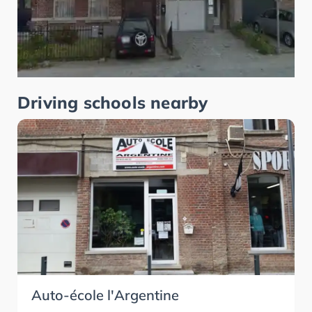
Driving schools nearby
Auto-école l'Argentine