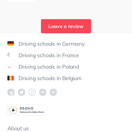
Leave a review
Driving schools in Germany
Driving schools in France
Driving schools in Poland
Driving schools in Belgium
DSGV
O
Datenschutzkonform
About us