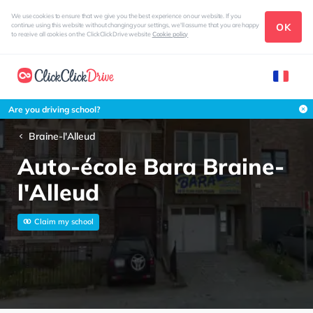
We use cookies to ensure that we give you the best experience on our website. If you
OK
continue using this website without changing your settings, we'll assume that you are happy
to receive all cookies on the ClickClickDrive website
Cookie policy
Are you driving school?
Braine-l'Alleud
Auto-école Bara Braine-
l'Alleud
Claim my school