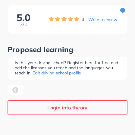
i
5.0
3
Write a review
of
5
Proposed learning
Is this your driving school? Register here for free and
add the licenses you teach and the languages you
teach in.
Edit driving school profile
Login into theory