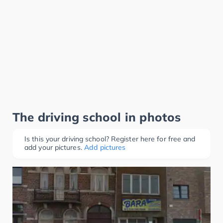
The driving school in photos
Is this your driving school? Register here for free and
add your pictures.
Add pictures