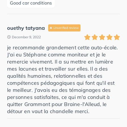
Good car conditions
ouethy tatyana
Unverified review
December 9, 2022
je recommande grandement cette auto-école.
J'ai eu Stéphane comme moniteur et je le
remercie vivement. Il a su mettre en lumière
mes lacunes et travailler sur elles. Il a des
qualités humaines, relationnelles et des
compétences pédagogiques qui font qu'il est
le meilleur. J'avais eu des témoignages des
personnes satisfaites, ce qui m'a conduit à
quitter Grammont pour Braine-l'Alleud, le
détour en vaut la chandelle merci.