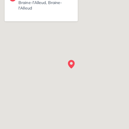
Braine-l'Alleud, Braine-
l'Alleud