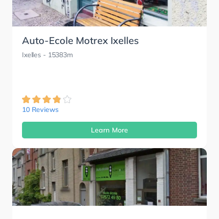
Auto-Ecole Motrex Ixelles
Ixelles
- 15383m
10 Reviews
Learn More