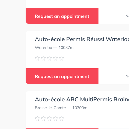
Request an appointment
N
Auto-école Permis Réussi Waterlo
Waterloo
— 10037m
Request an appointment
N
Auto-école ABC MultiPermis Brai
Braine-le-Comte
— 10700m