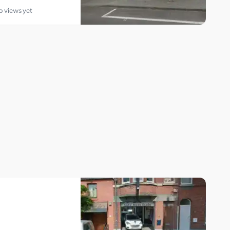
o views yet