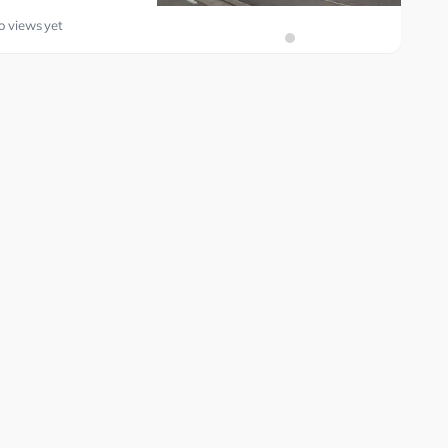
o views yet