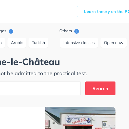
Learn theory on the P
ges
Others
i
i
h
Arabic
Turkish
Intensive classes
Open now
ne-le-Château
ot be admitted to the practical test.
Search