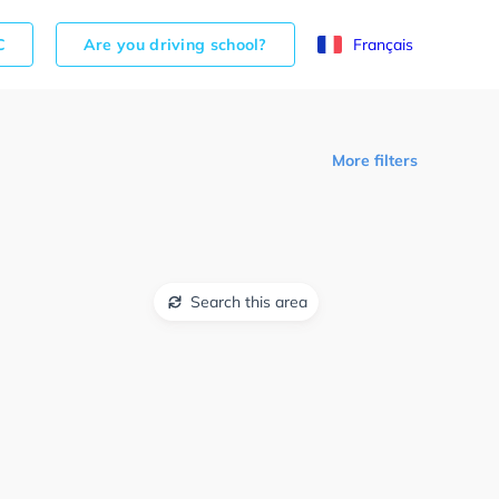
C
Are you driving school?
Français
More filters
Search this area