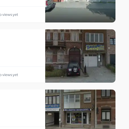
o views yet
o views yet