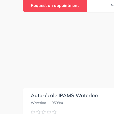
Request an appointment
N
Auto-école IPAMS Waterloo
Waterloo
— 9598m