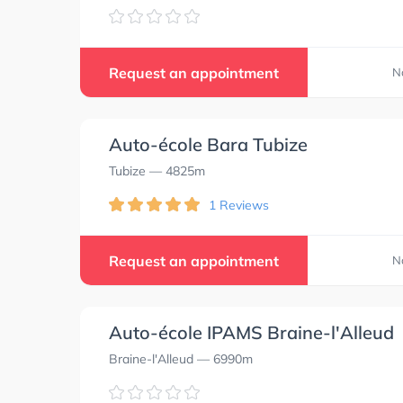
Request an appointment
N
Auto-école Bara Tubize
Tubize
— 4825m
1 Reviews
Request an appointment
N
Auto-école IPAMS Braine-l'Alleud
Braine-l'Alleud
— 6990m