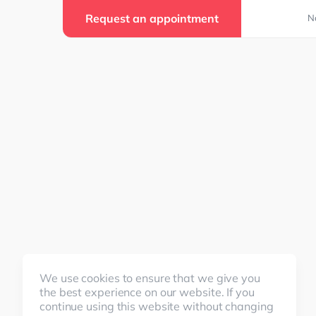
Request an appointment
N
We use cookies to ensure that we give you
the best experience on our website. If you
continue using this website without changing