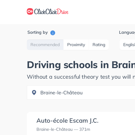
Sorting by
Langua
i
Recommended
Proximity
Rating
Englis
Driving schools in
Brai
Without a successful theory test you will n
Auto-école Escam J.C.
Braine-le-Château
— 371m