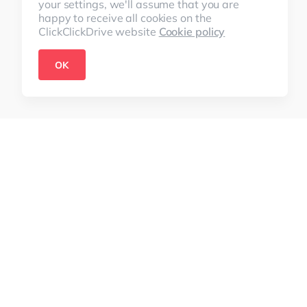
your settings, we'll assume that you are
happy to receive all cookies on the
ClickClickDrive website
Cookie policy
OK