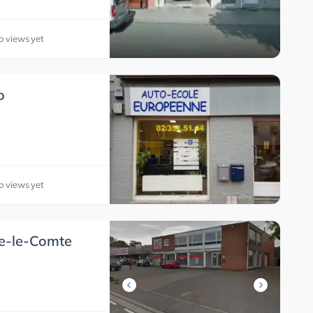
o views yet
o
o views yet
ne-le-Comte