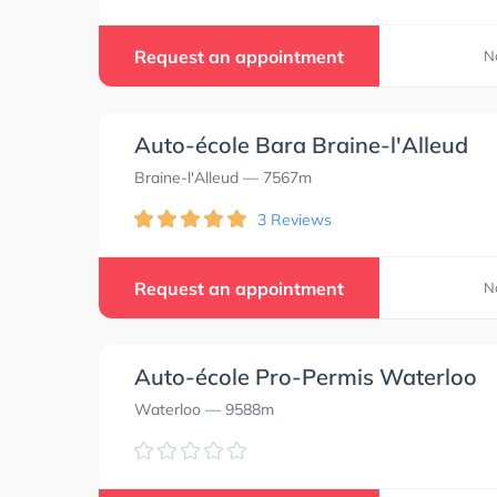
Request an appointment
N
Auto-école Bara Braine-l'Alleud
Braine-l'Alleud
— 7567m
3 Reviews
Request an appointment
N
Auto-école Pro-Permis Waterloo
Waterloo
— 9588m