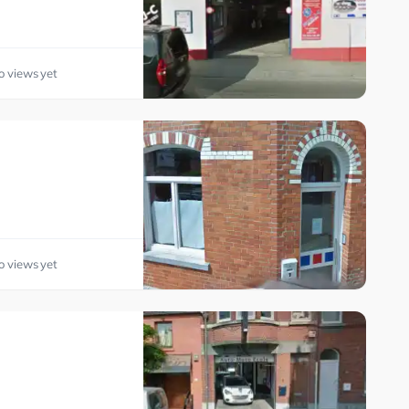
o views yet
o views yet