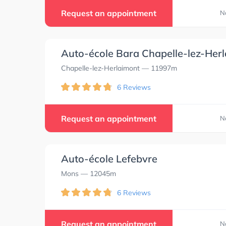
Request an appointment
N
Auto-école Bara Chapelle-lez-Her
Chapelle-lez-Herlaimont
— 11997m
6 Reviews
Request an appointment
N
Auto-école Lefebvre
Mons
— 12045m
6 Reviews
0.0
0.0
Request an appointment
N