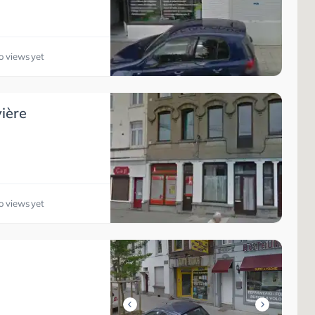
o views yet
ière
o views yet