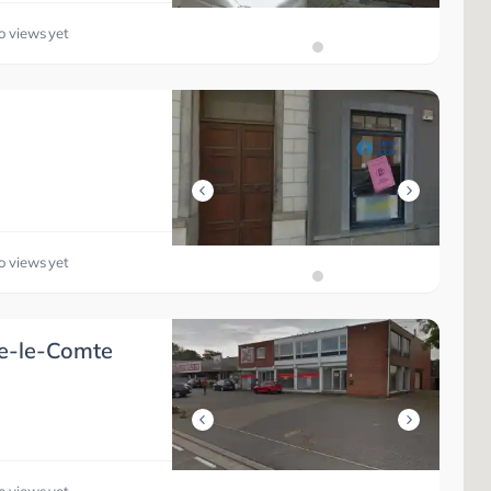
o views yet
o views yet
ne-le-Comte