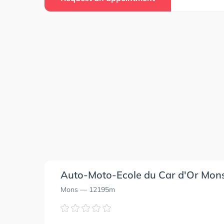
4.8
4.8
0.0
0.0
0.0
0.0
0.0
0.0
Auto-Moto-Ecole du Car d'Or Mon
Mons
— 12195m