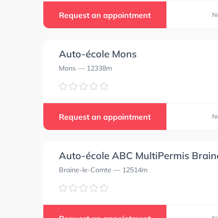
Request an appointment
N
Auto-école Mons
Mons
— 12338m
Request an appointment
N
Auto-école ABC MultiPermis Brai
Braine-le-Comte
— 12514m