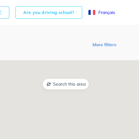
C
Are you driving school?
Français
More filters
Search this area