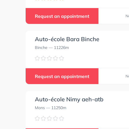
Request an appointment
N
Auto-école Bara Binche
Binche
— 11226m
Request an appointment
N
Auto-école Nimy aeh-atb
Mons
— 11250m