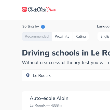
Sorting by
Langua
i
Recommended
Proximity
Rating
Englis
Driving schools in
Le R
Without a successful theory test you will n
Auto-école Alain
Le Roeulx
— 4338m