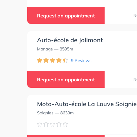
Request an appointment
N
Auto-école de Jolimont
Manage
— 8595m
9 Reviews
Request an appointment
N
Moto-Auto-école La Louve Soignie
Soignies
— 8639m