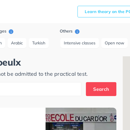
Learn theory on the P
ges
Others
i
i
h
Arabic
Turkish
Intensive classes
Open now
oeulx
ot be admitted to the practical test.
Search