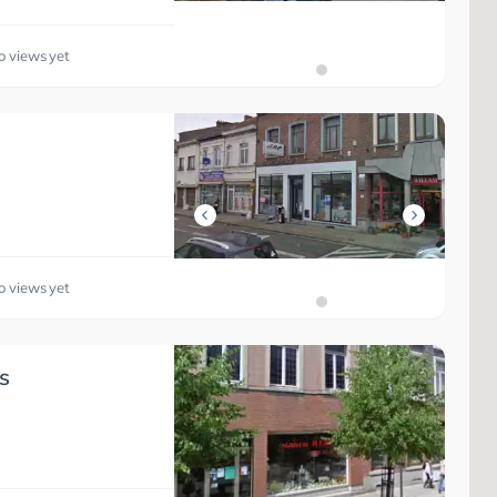
o views yet
o views yet
s