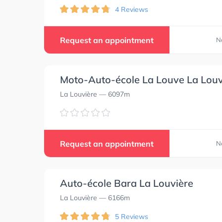
4 Reviews
Request an appointment
N
Moto-Auto-école La Louve La Louv
La Louvière
— 6097m
Request an appointment
N
Auto-école Bara La Louvière
La Louvière
— 6166m
5 Reviews