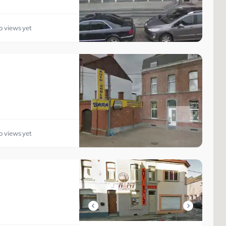
o views yet
o views yet