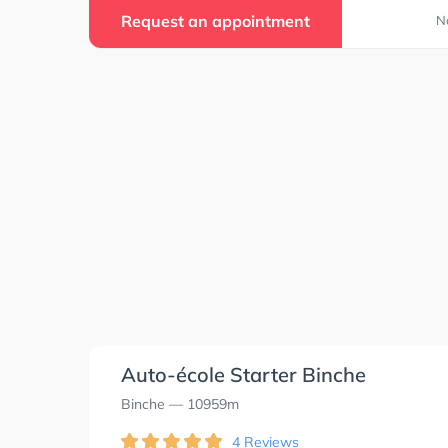
Request an appointment
N
Auto-école Starter Binche
Binche
— 10959m
4 Reviews