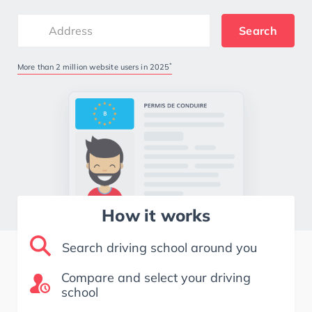
Search
*
More than 2 million website users in 2025
How it works
Search driving school around you
Compare and select your driving
school