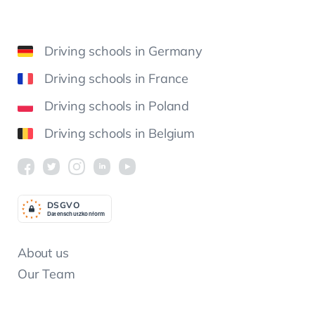
Driving schools in Germany
Driving schools in France
Driving schools in Poland
Driving schools in Belgium
DSGV
O
Datenschutzkonform
About us
Our Team