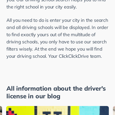
the right school in your city easily.
All you need to do is enter your city in the search 
and all driving schools will be displayed. In order 
to find exactly yours out of the multitude of 
driving schools, you only have to use our search 
filters wisely. At the end we hope you will find 
your driving school. Your ClickClickDrive team.
All information about the driver's
license in our blog