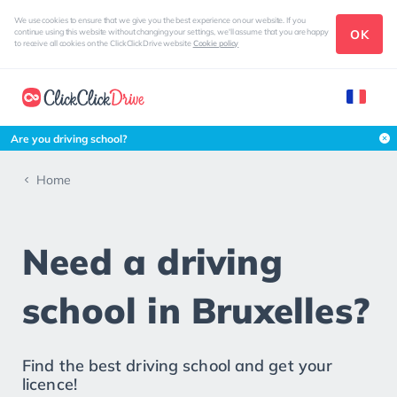
We use cookies to ensure that we give you the best experience on our website. If you
OK
continue using this website without changing your settings, we'll assume that you are happy
to receive all cookies on the ClickClickDrive website
Cookie policy
Are you driving school?
Home
Need a driving
school in Bruxelles?
Find the best driving school and get your
licence!