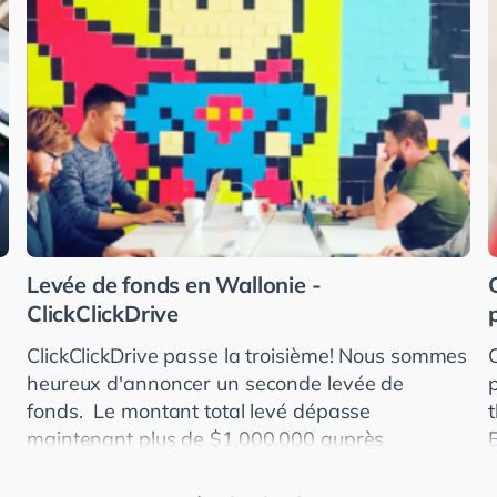
Levée de fonds en Wallonie -
ClickClickDrive
ClickClickDrive passe la troisième! Nous sommes
heureux d'annoncer un seconde levée de
fonds. Le montant total levé dépasse
maintenant plus de $1.000.000 auprès
d'investisseurs américains, allemands et
britanniques. ClickClickDr