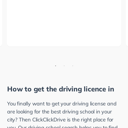
How to get the driving licence in
You finally want to get your driving license and 
are looking for the best driving school in your 
city? Then ClickClickDrive is the right place for 
you. Our driving school search helps you to find 