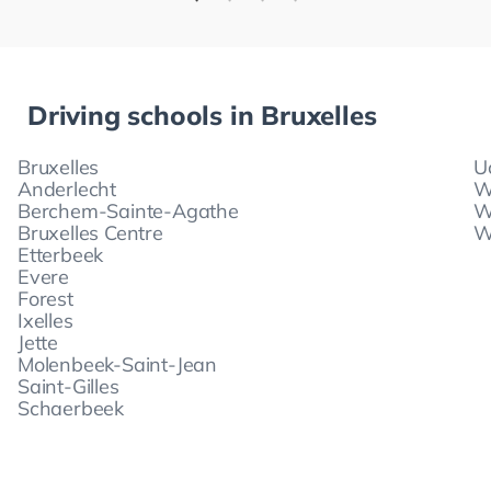
Driving schools in
Bruxelles
Bruxelles
U
Anderlecht
W
Berchem-Sainte-Agathe
W
Bruxelles Centre
W
Etterbeek
Evere
Forest
Ixelles
Jette
Molenbeek-Saint-Jean
Saint-Gilles
Schaerbeek