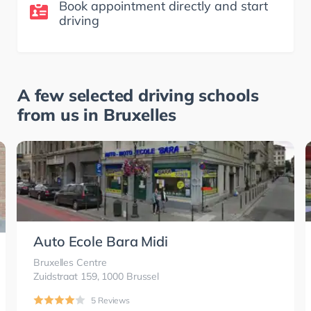
Book appointment directly and start
driving
A few selected driving schools
from us in
Bruxelles
Auto Ecole Bara Midi
Bruxelles Centre
Zuidstraat 159, 1000 Brussel
5 Reviews