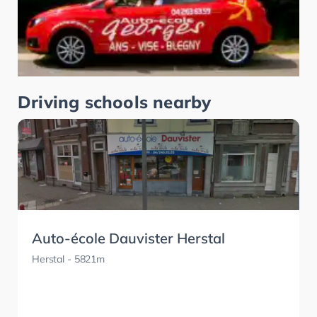
Driving schools nearby
Auto-école Dauvister Herstal
Herstal
- 5821m