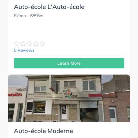
Auto-école L'Auto-école
Fléron
- 6898m
0 Reviews
Learn More
Auto-école Moderne