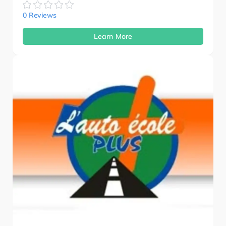
0 Reviews
Learn More