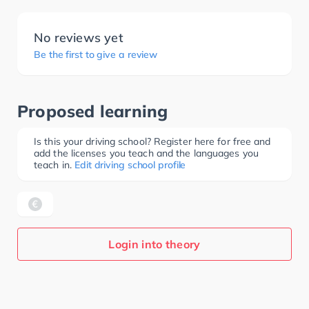
No reviews yet
Be the first to give a review
Proposed learning
Is this your driving school? Register here for free and
add the licenses you teach and the languages you
teach in.
Edit driving school profile
Login into theory