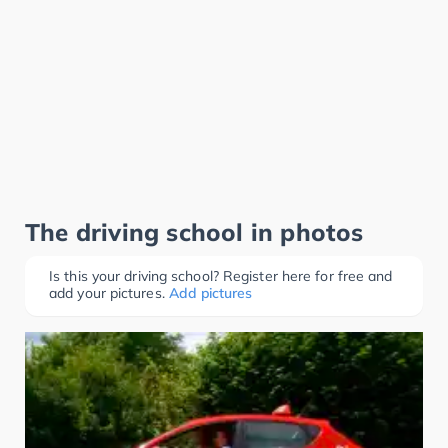
The driving school in photos
Is this your driving school? Register here for free and
add your pictures.
Add pictures