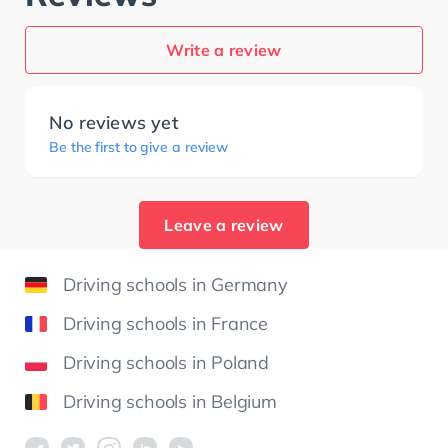
Write a review
No reviews yet
Be the first to give a review
Leave a review
Driving schools in Germany
Driving schools in France
Driving schools in Poland
Driving schools in Belgium