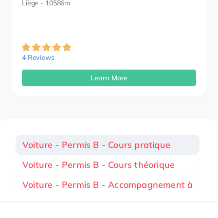
Liège
- 10586m
4 Reviews
Learn More
Voiture - Permis B - Cours pratique
Voiture - Permis B - Cours théorique
Voiture - Permis B - Accompagnement à