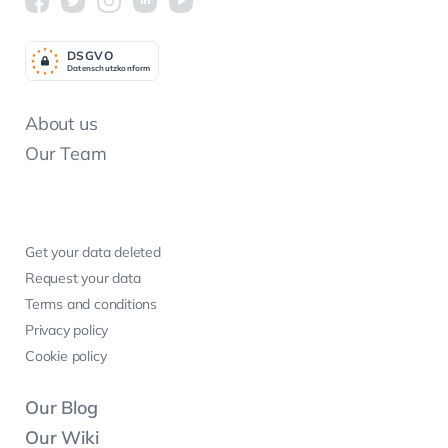
DSGV
O
Datenschutzkonform
About us
Our Team
Get your data deleted
Request your data
Terms and conditions
Privacy policy
Cookie policy
Our Blog
Our Wiki