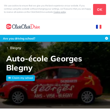
We use cookies to ensure that we give you the best experience on our website. If you
OK
continue using this website without changing your settings, we'll assume that you are happy
to receive all cookies on the ClickClickDrive website
Cookie policy
Are you driving school?
Blegny
Auto-école Georges
Blegny
Claim my school