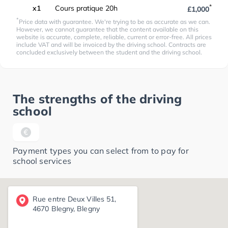
*
x1
Cours pratique 20h
£1,000
*
Price data with guarantee. We're trying to be as accurate as we can.
However, we cannot guarantee that the content available on this
website is accurate, complete, reliable, current or error-free. All prices
include VAT and will be invoiced by the driving school. Contracts are
concluded exclusively between the student and the driving school.
The strengths of the driving
school
Payment types you can select from to pay for
school services
Rue entre Deux Villes 51,
4670 Blegny, Blegny