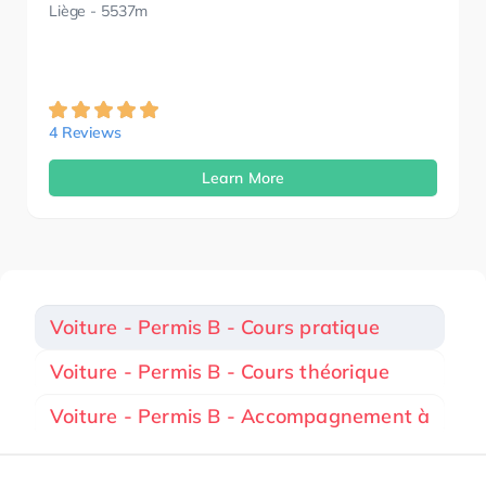
Liège
- 5537m
4 Reviews
Learn More
Voiture - Permis B - Cours pratique
Voiture - Permis B - Cours théorique
Voiture - Permis B - Accompagnement à