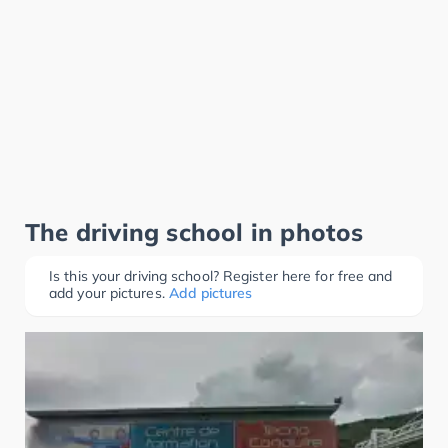
The driving school in photos
Is this your driving school? Register here for free and
add your pictures.
Add pictures