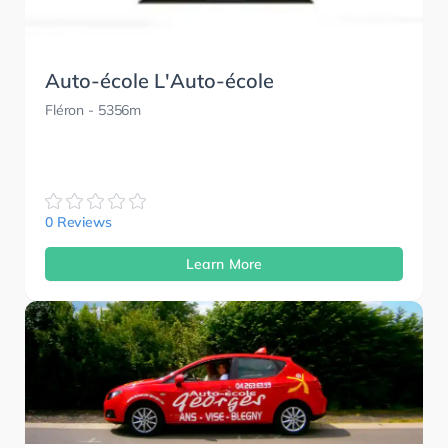
Auto-école L'Auto-école
Fléron
- 5356m
0 Reviews
Learn More