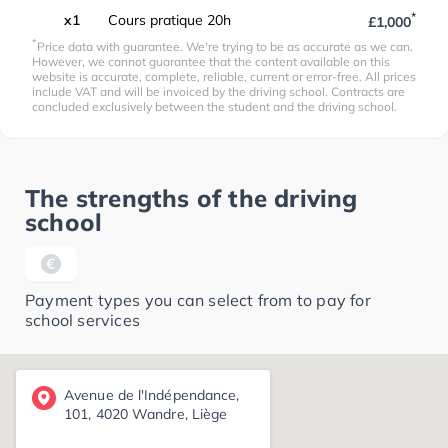
*
x1
Cours pratique 20h
£1,000
*
Price data with guarantee. We're trying to be as accurate as we can.
However, we cannot guarantee that the content available on this
website is accurate, complete, reliable, current or error-free. All prices
include VAT and will be invoiced by the driving school. Contracts are
concluded exclusively between the student and the driving school.
The strengths of the driving
school
Payment types you can select from to pay for
school services
Avenue de l'Indépendance,
101, 4020 Wandre, Liège