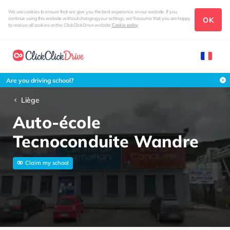
We use cookies to ensure that we give you the best experience on our website. If you
OK
continue using this website without changing your settings, we'll assume that you are happy
to receive all cookies on the ClickClickDrive website
Cookie policy
Are you driving school?
Liège
Auto-école
Tecnoconduite Wandre
Claim my school