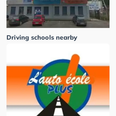
Driving schools nearby