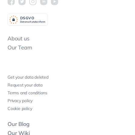
DSGV
O
Datenschutzkonform
About us
Our Team
Get your data deleted
Request your data
Terms and conditions
Privacy policy
Cookie policy
Our Blog
Our Wiki