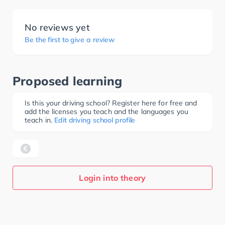
No reviews yet
Be the first to give a review
Proposed learning
Is this your driving school? Register here for free and
add the licenses you teach and the languages you
teach in.
Edit driving school profile
Login into theory