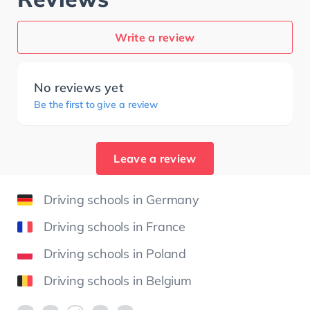
Write a review
No reviews yet
Be the first to give a review
Leave a review
Driving schools in Germany
Driving schools in France
Driving schools in Poland
Driving schools in Belgium