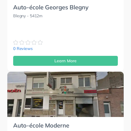
Auto-école Georges Blegny
Blegny
- 5412m
0 Reviews
Learn More
Auto-école Moderne