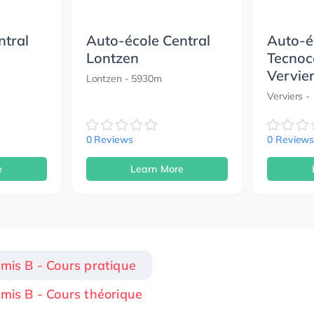
ntral
Auto-école Central
Auto-é
Lontzen
Tecnoc
Vervie
Lontzen
- 5930m
Verviers
-
0 Reviews
0 Review
e
Learn More
rmis B - Cours pratique
rmis B - Cours théorique