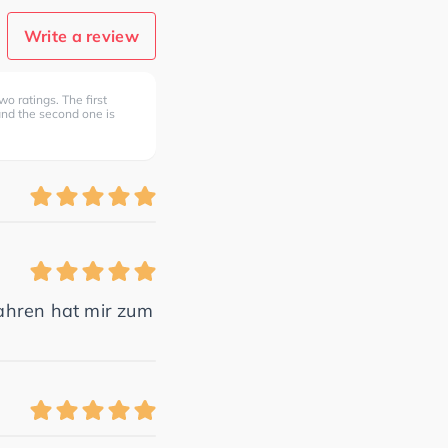
Write a review
wo ratings. The first
 and the second one is
ahren hat mir zum