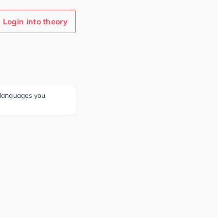
Login into theory
e languages you