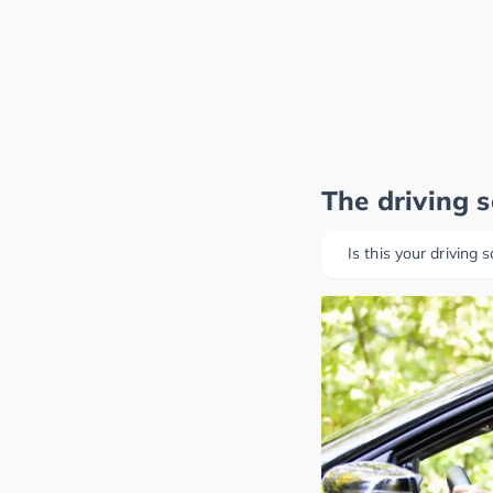
The driving 
Is this your driving 