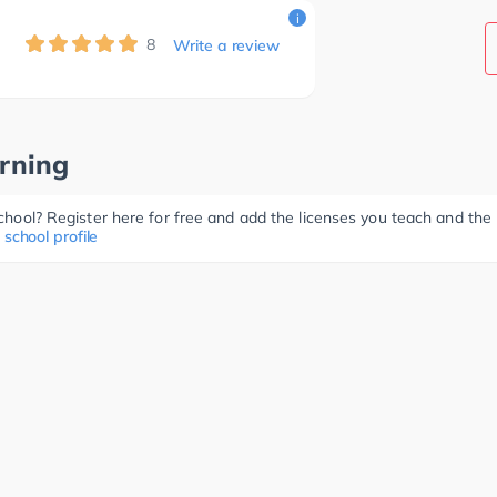
i
8
Write a review
rning
 school? Register here for free and add the licenses you teach and th
 school profile