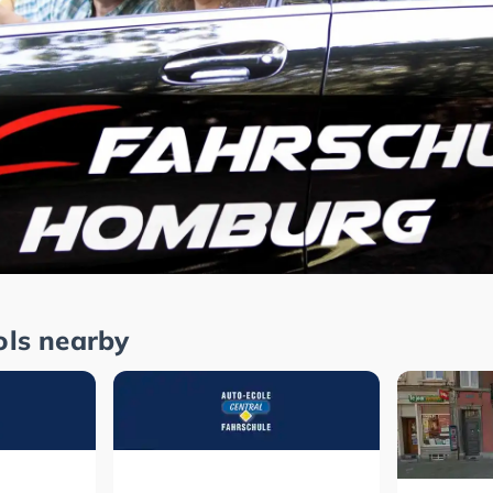
ols nearby