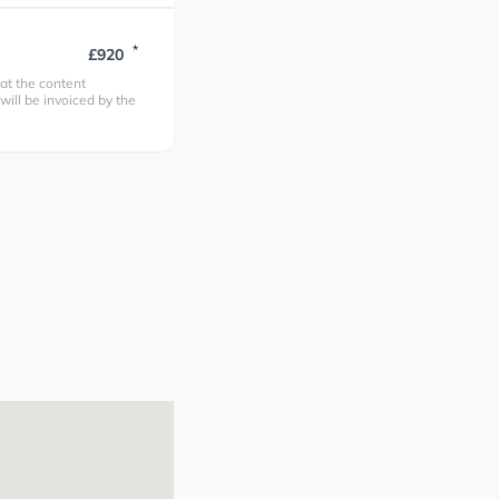
*
£920
at the content
 will be invoiced by the