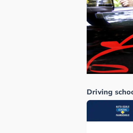
Driving scho