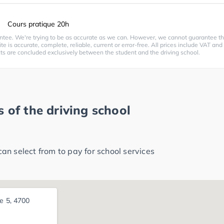
Cours pratique 20h
ntee. We're trying to be as accurate as we can. However, we cannot guarantee th
te is accurate, complete, reliable, current or error-free. All prices include VAT and
cts are concluded exclusively between the student and the driving school.
 of the driving school
n select from to pay for school services
ße 5, 4700