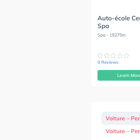
Auto-école Ce
Spa
Spa
- 19275m
0 Reviews
Learn Mor
Voiture - Pe
Voiture - Pe