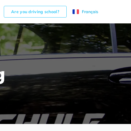
Are you driving school?
Français
g