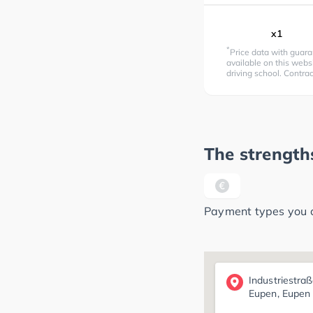
x1
*
Price data with guara
available on this websi
driving school. Contra
The strengths
Payment types you ca
Industriestra
Eupen, Eupen