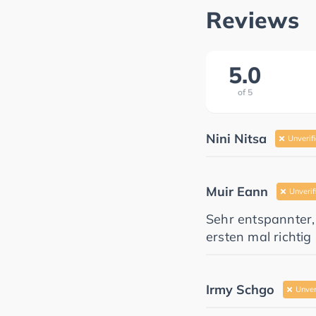
Reviews
5.0
of
5
Nini Nitsa
Unverif
Muir Eann
Unverif
Sehr entspannter,
ersten mal richti
Irmy Schgo
Unver