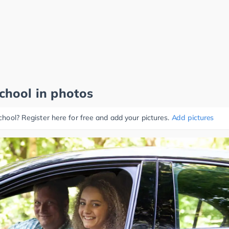
school in photos
school? Register here for free and add your pictures.
Add pictures