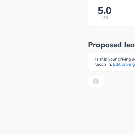
5.0
of
5
Proposed lea
Is this your driving
teach in.
Edit driving