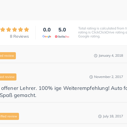
Total rating is calculated from t
0.0
5.0
rating is ClickClickDrive rating
8
Reviews
Google rating.
January 4, 2018
ied review
November 2, 2017
ied review
 offener Lehrer. 100% ige Weiterempfehlung! Auto f
g Spaß gemacht.
July 18, 2017
ified review