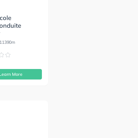
cole
onduite
r
 11390m
s
Learn More