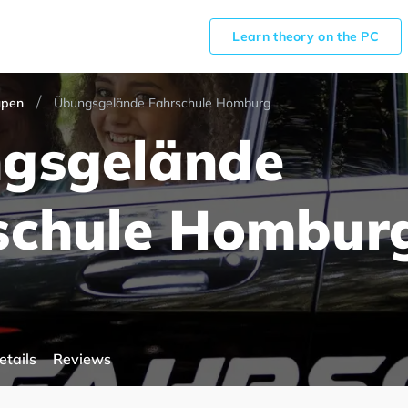
Learn theory on the PC
upen
Übungsgelände Fahrschule Homburg
gsgelände
schule Hombur
etails
Reviews