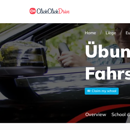
Home
Liège
E
Übun
Fahr
Claim my school
Overview
School d