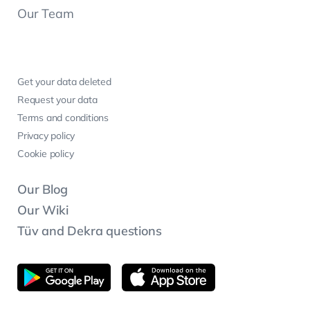
Our Team
Get your data deleted
Request your data
Terms and conditions
Privacy policy
Cookie policy
Our Blog
Our Wiki
Tüv and Dekra questions