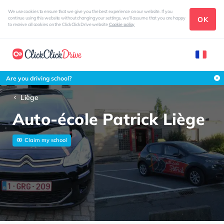
We use cookies to ensure that we give you the best experience on our website. If you
OK
continue using this website without changing your settings, we'll assume that you are happy
to receive all cookies on the ClickClickDrive website
Cookie policy
Are you driving school?
Liège
Auto-école Patrick Liège
Claim my school