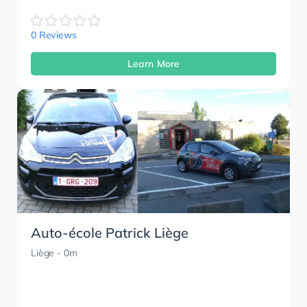
0 Reviews
Learn More
Auto-école Patrick Liège
Liège
- 0m