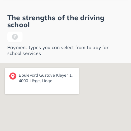
The strengths of the driving
school
Payment types you can select from to pay for
school services
Boulevard Gustave Kleyer 1,
4000 Liège, Liège