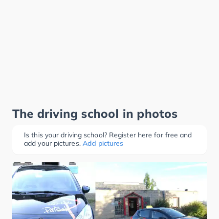
The driving school in photos
Is this your driving school? Register here for free and
add your pictures.
Add pictures