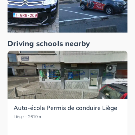
Driving schools nearby
Auto-école Permis de conduire Liège
Liège
- 2610m