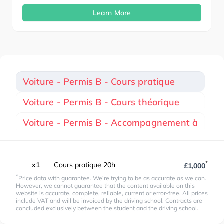
Learn More
Voiture - Permis B - Cours pratique
Voiture - Permis B - Cours théorique
Voiture - Permis B - Accompagnement à
*
x1
Cours pratique 20h
£1,000
*
Price data with guarantee. We're trying to be as accurate as we can.
However, we cannot guarantee that the content available on this
website is accurate, complete, reliable, current or error-free. All prices
include VAT and will be invoiced by the driving school. Contracts are
concluded exclusively between the student and the driving school.