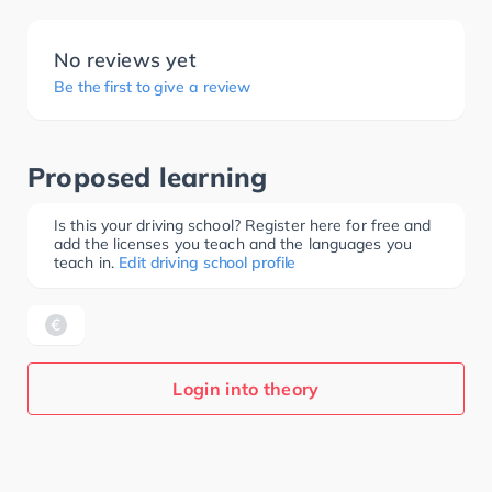
No reviews yet
Be the first to give a review
Proposed learning
Is this your driving school? Register here for free and
add the licenses you teach and the languages you
teach in.
Edit driving school profile
Login into theory