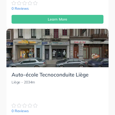
0 Reviews
Learn More
Auto-école Tecnoconduite Liège
Liège
- 2034m
0 Reviews