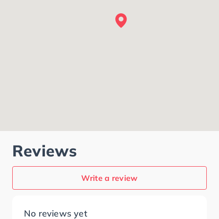
Reviews
Write a review
No reviews yet