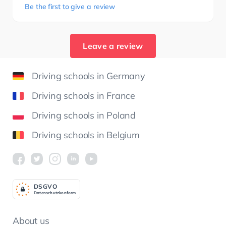
Be the first to give a review
Leave a review
Driving schools in Germany
Driving schools in France
Driving schools in Poland
Driving schools in Belgium
DSGV
O
Datenschutzkonform
About us