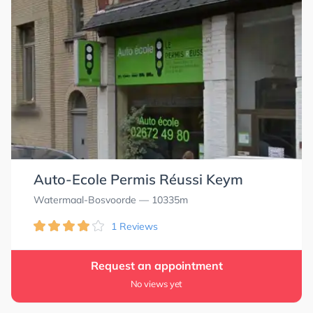
Auto-Ecole Permis Réussi Keym
Watermaal-Bosvoorde
— 10335m
1 Reviews
Request an appointment
No views yet