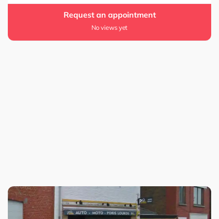
Request an appointment
No views yet