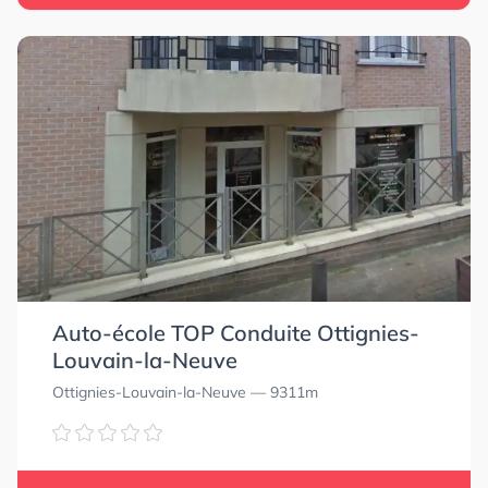
Auto-école TOP Conduite Ottignies-
Louvain-la-Neuve
5.0
5.0
Ottignies-Louvain-la-Neuve
— 9311m