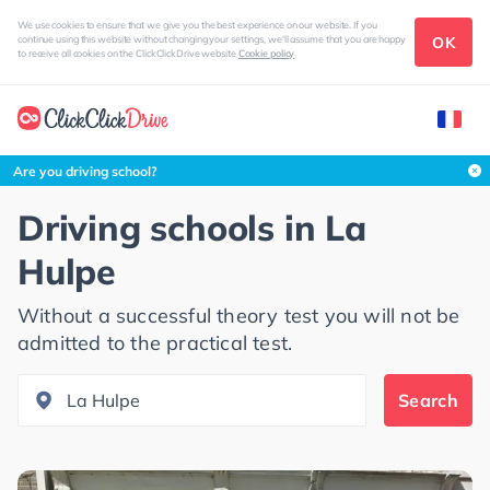
We use cookies to ensure that we give you the best experience on our website. If you
OK
continue using this website without changing your settings, we'll assume that you are happy
to receive all cookies on the ClickClickDrive website
Cookie policy
Search this area
Are you driving school?
Driving schools in
La
Hulpe
Without a successful theory test you will not be
admitted to the practical test.
Search