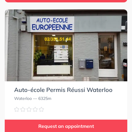
Auto-école Permis Réussi Waterloo
Waterloo
— 6325m
Request an appointment