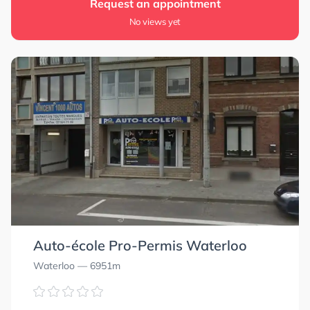
Request an appointment
No views yet
Auto-école Pro-Permis Waterloo
Waterloo
— 6951m