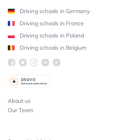
Driving schools in Germany
Driving schools in France
Driving schools in Poland
Driving schools in Belgium
DSGV
O
Datenschutzkonform
About us
Our Team