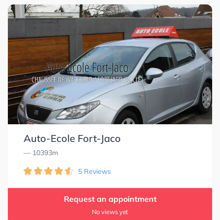
Auto-Ecole Fort-Jaco
— 10393m
5 Reviews
Request an appointment
No views yet