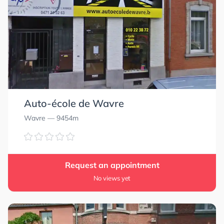
Auto-école de Wavre
Wavre
— 9454m
Request an appointment
No views yet