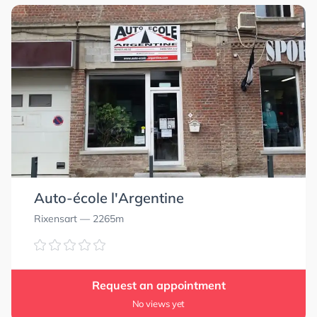
Auto-école l'Argentine
Rixensart
— 2265m
Request an appointment
No views yet