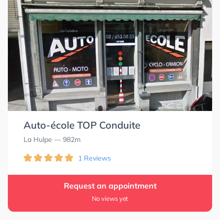
Auto-école TOP Conduite
La Hulpe
— 982m
1 Reviews
Request an appointment
No views yet