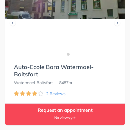
Auto-Ecole Bara Watermael-
Boitsfort
Watermael-Boitsfort
— 8487m
2 Reviews
Request an appointment
No views yet