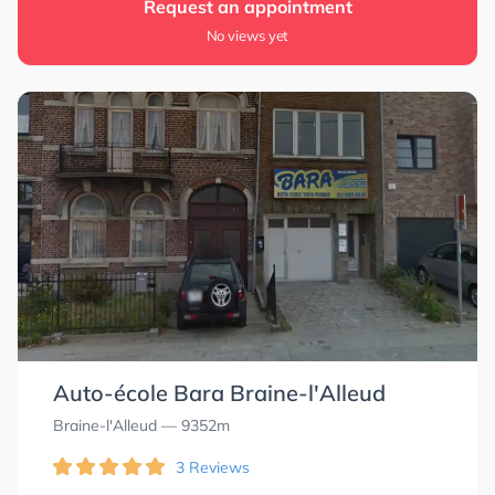
Request an appointment
0.0
0.0
No views yet
Auto-école Bara Braine-l'Alleud
Braine-l'Alleud
— 9352m
3 Reviews