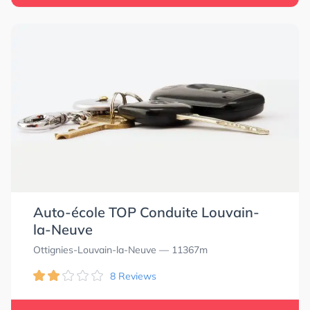
Auto-école TOP Conduite Louvain-
la-Neuve
Ottignies-Louvain-la-Neuve
— 11367m
8 Reviews