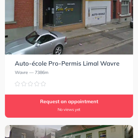
Auto-école Pro-Permis Limal Wavre
Wavre
— 7386m
Request an appointment
No views yet