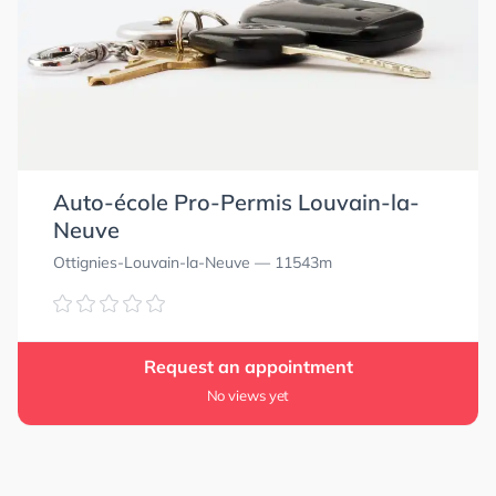
Auto-école Pro-Permis Louvain-la-
Neuve
Ottignies-Louvain-la-Neuve
— 11543m
Request an appointment
No views yet