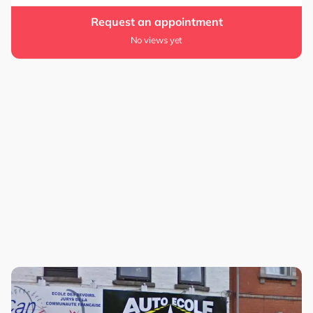
Request an appointment
No views yet