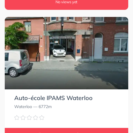
No views yet
Auto-école IPAMS Waterloo
Waterloo
— 6772m