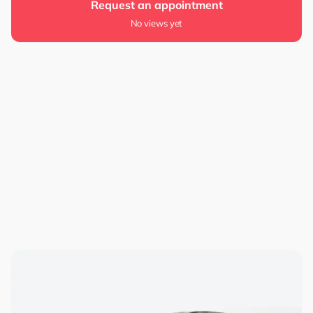
Request an appointment
No views yet