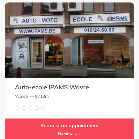
Auto-école IPAMS Wavre
Wavre
— 8713m
Request an appointment
No views yet