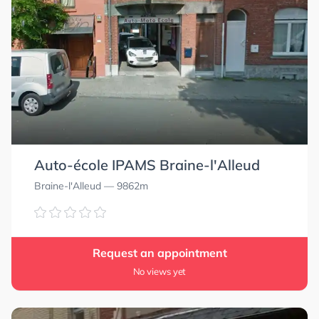
Auto-école IPAMS Braine-l'Alleud
Braine-l'Alleud
— 9862m
Request an appointment
No views yet