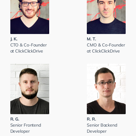
J. K.
M. T.
CTO & Co-Founder
CMO & Co-Founder
at ClickClickDrive
at ClickClickDrive
R. G.
R. R.
Senior Frontend
Senior Backend
Developer
Developer