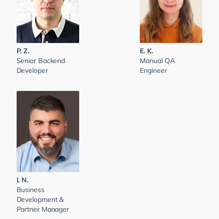
P. Z.
E. K.
Senior Backend
Manual QA
Developer
Engineer
I. N.
Business
Development &
Partner Manager