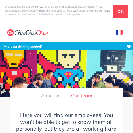
We use cookies to ensure that we give you the best experience on our website. If you
OK
continue using this website without changing your settings, we'll assume that you are happy
to receive all cookies on the ClickClickDrive website
Cookie policy
Are you driving school?
About us
Our Team
Here you will find our employees. You
won't be able to get to know them all
personally, but they are all working hard