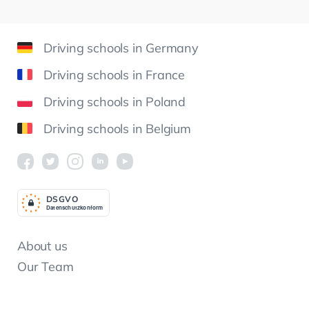
Driving schools in Germany
Driving schools in France
Driving schools in Poland
Driving schools in Belgium
DSGV
O
Datenschutzkonform
About us
Our Team