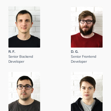
R. F.
D. G.
Senior Backend
Senior Frontend
Developer
Developer