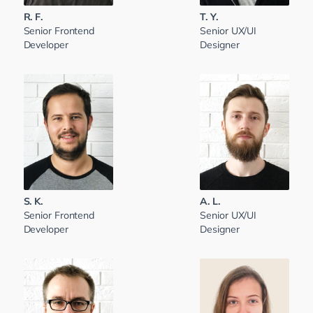
R. F.
T. Y.
Senior Frontend
Senior UX/UI
Developer
Designer
S. K.
A. L.
Senior Frontend
Senior UX/UI
Developer
Designer