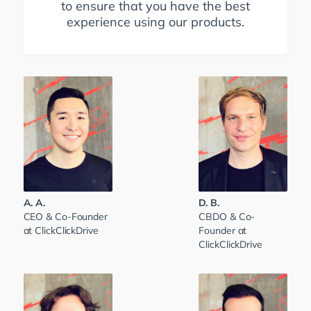
to ensure that you have the best
experience using our products.
A. A.
D. B.
CEO & Co-Founder
CBDO & Co-
at ClickClickDrive
Founder at
ClickClickDrive