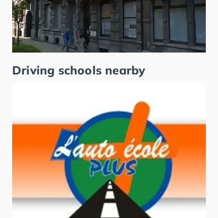
Driving schools nearby