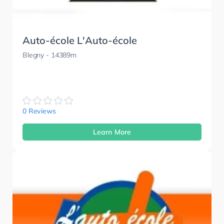
Auto-école L'Auto-école
Blegny
- 14389m
0 Reviews
Learn More