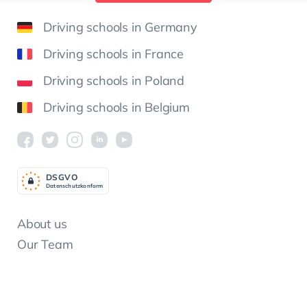
Driving schools in Germany
Driving schools in France
Driving schools in Poland
Driving schools in Belgium
DSGV
O
Datenschutzkonform
About us
Our Team