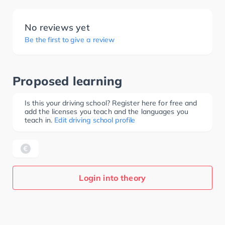
No reviews yet
Be the first to give a review
Proposed learning
Is this your driving school? Register here for free and
add the licenses you teach and the languages you
teach in.
Edit driving school profile
Login into theory