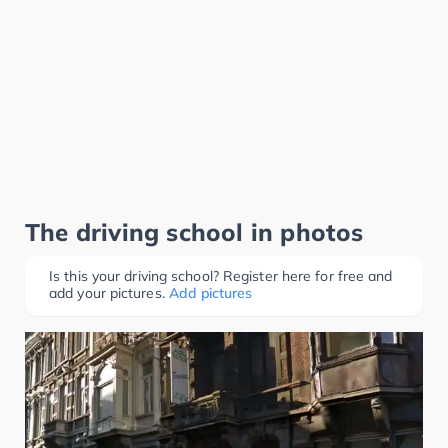
The driving school in photos
Is this your driving school? Register here for free and
add your pictures.
Add pictures