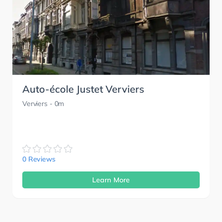
Auto-école Justet Verviers
Verviers
- 0m
0 Reviews
Learn More