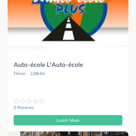
Auto-école L'Auto-école
Fléron
- 12864m
0 Reviews
Learn More