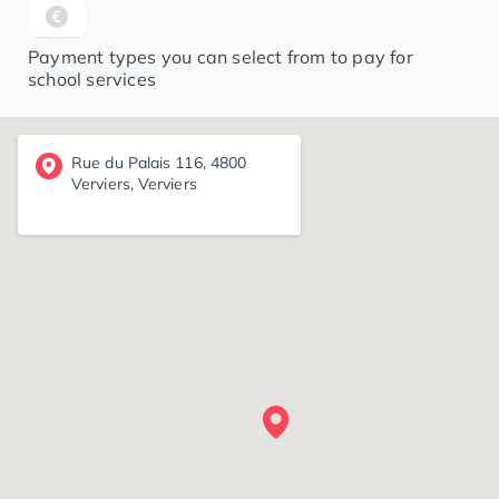
Payment types you can select from to pay for
school services
Rue du Palais 116, 4800
Verviers, Verviers