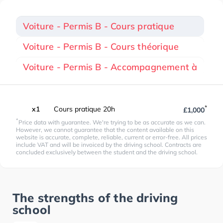
Voiture - Permis B - Cours pratique
Voiture - Permis B - Cours théorique
Voiture - Permis B - Accompagnement à
*
x1
Cours pratique 20h
£1,000
*
Price data with guarantee. We're trying to be as accurate as we can.
However, we cannot guarantee that the content available on this
website is accurate, complete, reliable, current or error-free. All prices
include VAT and will be invoiced by the driving school. Contracts are
concluded exclusively between the student and the driving school.
The strengths of the driving
school