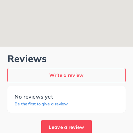
Reviews
Write a review
No reviews yet
Be the first to give a review
Leave a review