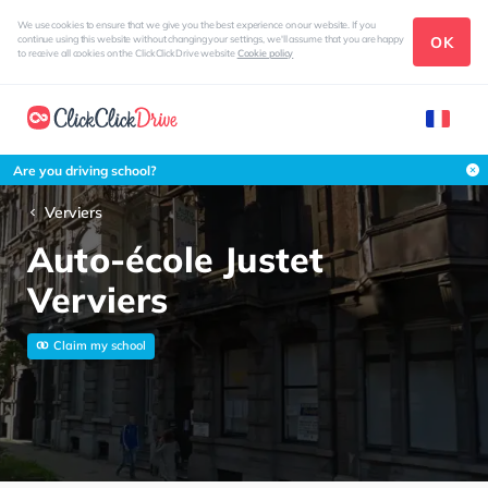
We use cookies to ensure that we give you the best experience on our website. If you
OK
continue using this website without changing your settings, we'll assume that you are happy
to receive all cookies on the ClickClickDrive website
Cookie policy
Are you driving school?
Verviers
Auto-école Justet
Verviers
Claim my school