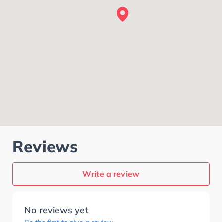
Reviews
Write a review
No reviews yet