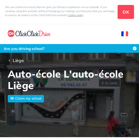
We use cookies to ensure that we give you the best experience on our website. If you
OK
continue using this website without changing your settings, we'll assume that you are happy
to receive all cookies on the ClickClickDrive website
Cookie policy
Are you driving school?
Liège
Auto-école L'auto-école
Liège
Claim my school