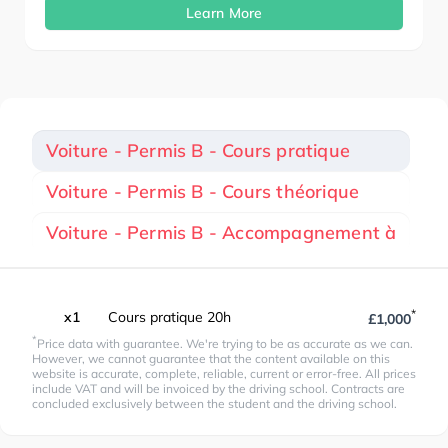
Learn More
Voiture - Permis B - Cours pratique
Voiture - Permis B - Cours théorique
Voiture - Permis B - Accompagnement à
*
x1
Cours pratique 20h
£1,000
*
Price data with guarantee. We're trying to be as accurate as we can.
However, we cannot guarantee that the content available on this
website is accurate, complete, reliable, current or error-free. All prices
include VAT and will be invoiced by the driving school. Contracts are
concluded exclusively between the student and the driving school.