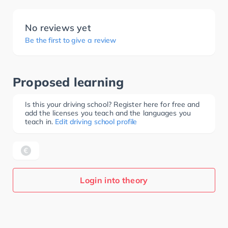
No reviews yet
Be the first to give a review
Proposed learning
Is this your driving school? Register here for free and
add the licenses you teach and the languages you
teach in.
Edit driving school profile
Login into theory