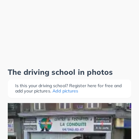
The driving school in photos
Is this your driving school? Register here for free and
add your pictures.
Add pictures