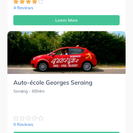
4 Reviews
Learn More
Auto-école Georges Seraing
Seraing
- 6934m
0 Reviews