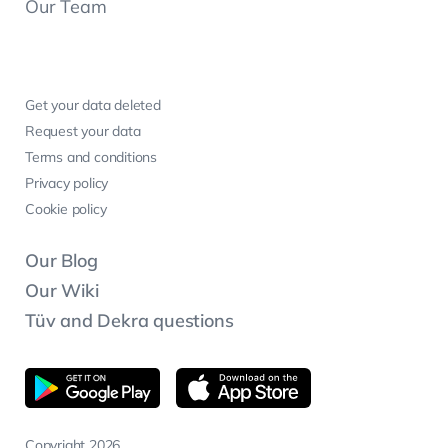
Our Team
Get your data deleted
Request your data
Terms and conditions
Privacy policy
Cookie policy
Our Blog
Our Wiki
Tüv and Dekra questions
Copyright 2026