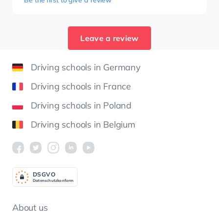
Be the first to give a review
Leave a review
Driving schools in Germany
Driving schools in France
Driving schools in Poland
Driving schools in Belgium
DSGV
O
Datenschutzkonform
About us