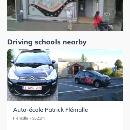
Driving schools nearby
Auto-école Patrick Flémalle
Flémalle
- 9321m