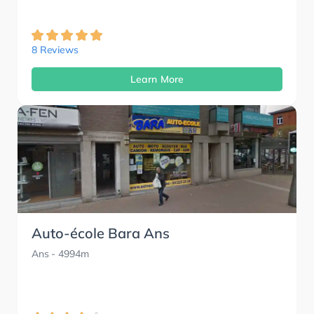
8 Reviews
Learn More
Auto-école Bara Ans
Ans
- 4994m