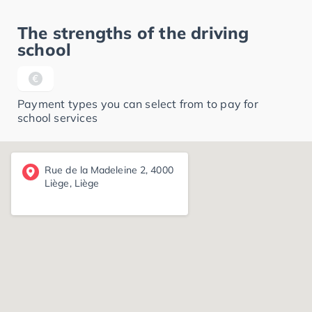
The strengths of the driving
school
Payment types you can select from to pay for
school services
Rue de la Madeleine 2, 4000
Liège, Liège