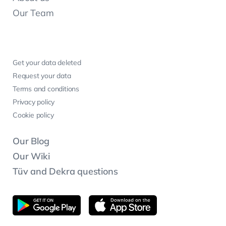
Our Team
Get your data deleted
Request your data
Terms and conditions
Privacy policy
Cookie policy
Our Blog
Our Wiki
Tüv and Dekra questions