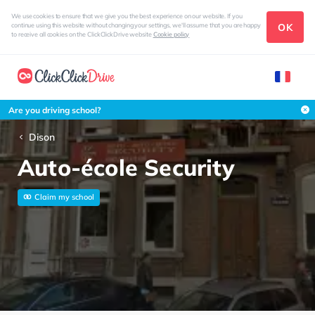
We use cookies to ensure that we give you the best experience on our website. If you
OK
continue using this website without changing your settings, we'll assume that you are happy
to receive all cookies on the ClickClickDrive website
Cookie policy
Are you driving school?
Dison
Auto-école Security
Claim my school