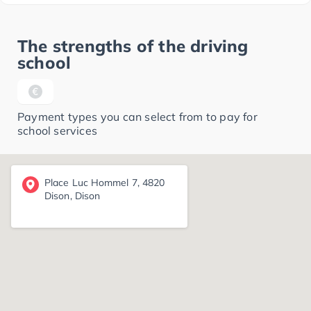
The strengths of the driving
school
Payment types you can select from to pay for
school services
Place Luc Hommel 7, 4820
Dison, Dison