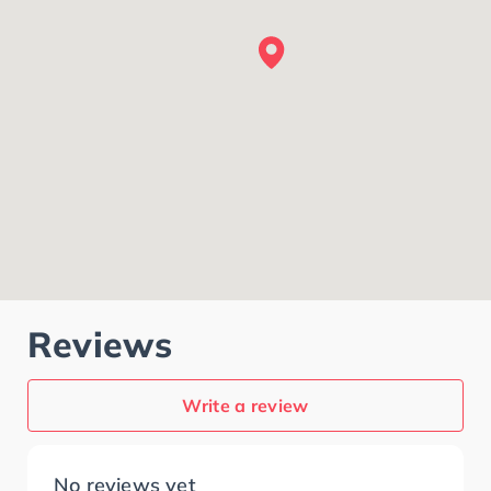
Reviews
Write a review
No reviews yet