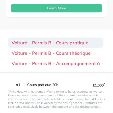
Learn More
Voiture - Permis B - Cours pratique
Voiture - Permis B - Cours théorique
Voiture - Permis B - Accompagnement à
*
x1
Cours pratique 20h
£1,000
*
Price data with guarantee. We're trying to be as accurate as we can.
However, we cannot guarantee that the content available on this
website is accurate, complete, reliable, current or error-free. All prices
include VAT and will be invoiced by the driving school. Contracts are
concluded exclusively between the student and the driving school.