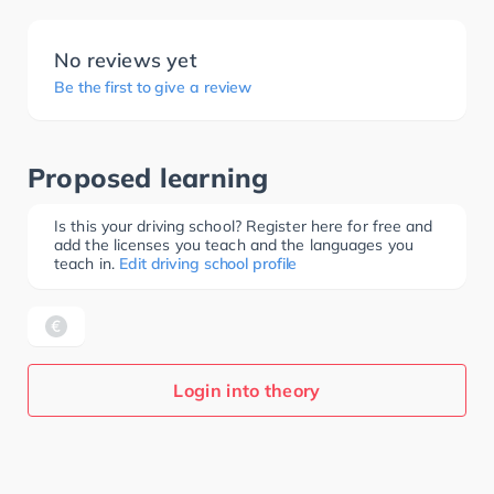
No reviews yet
Be the first to give a review
Proposed learning
Is this your driving school? Register here for free and
add the licenses you teach and the languages you
teach in.
Edit driving school profile
Login into theory