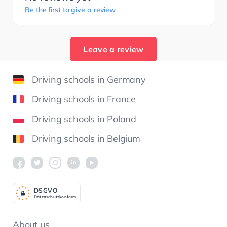
Be the first to give a review
Leave a review
Driving schools in Germany
Driving schools in France
Driving schools in Poland
Driving schools in Belgium
DSGV
O
Datenschutzkonform
About us