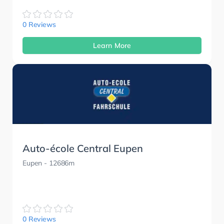
0 Reviews
Learn More
Auto-école Central Eupen
Eupen
- 12686m
0 Reviews