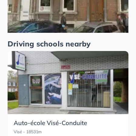
Driving schools nearby
Auto-école Visé-Conduite
Visé
- 18531m