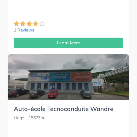
1 Reviews
Learn More
Auto-école Tecnoconduite Wandre
Liège
- 15627m