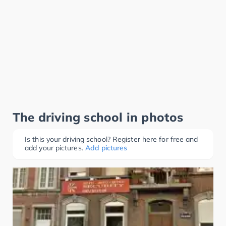
The driving school in photos
Is this your driving school? Register here for free and
add your pictures.
Add pictures