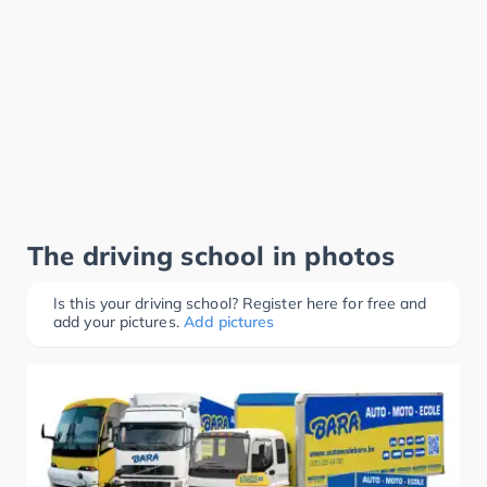
The driving school in photos
Is this your driving school? Register here for free and
add your pictures.
Add pictures