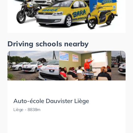
Driving schools nearby
Auto-école Dauvister Liège
Liège
- 8838m