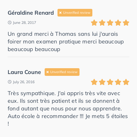
Géraldine Renard
Unverified review
June 28, 2017
Un grand merci à Thomas sans lui j'aurais
foirer mon examen pratique merci beaucoup
beaucoup beaucoup
Laura Coune
Unverified review
July 26, 2016
Très sympathique. J'ai appris très vite avec
eux. Ils sont très patient et ils se donnent à
fond autant que nous pour nous apprendre.
Auto école à recommander !!! Je mets 5 étoiles
!