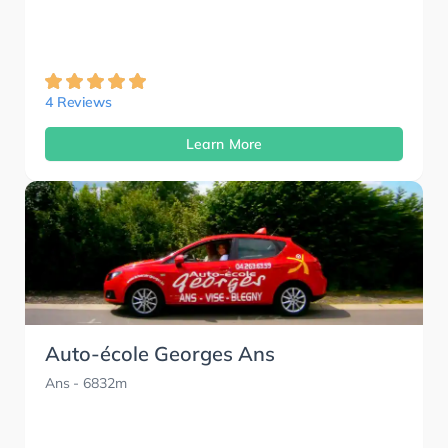
4 Reviews
Learn More
Auto-école Georges Ans
Ans
- 6832m