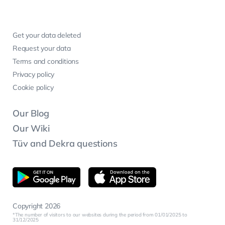
Get your data deleted
Request your data
Terms and conditions
Privacy policy
Cookie policy
Our Blog
Our Wiki
Tüv and Dekra questions
Copyright 2026
The number of visitors to our websites during the period from 01/01/2025 to
31/12/2025