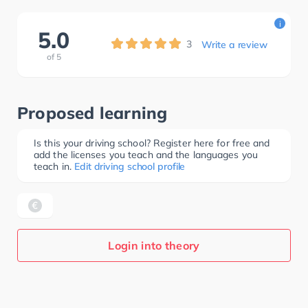
i
5.0
3
Write a review
of
5
Proposed learning
Is this your driving school? Register here for free and
add the licenses you teach and the languages you
teach in.
Edit driving school profile
Login into theory