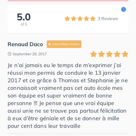
i
5.0
3
Reviews
of
5
Renaud Daco
Unverified review
September 28, 2017
Je n’ai jamais eu le temps de m’exprimer j’ai
réussi mon permis de conduire le 13 janvier
2017 et ce grâce à Thomas et Stephanie je ne
connaissait vraiment pas cet auto école mes
son équipe est super vraiment de bonne
personne !!! Je pense que une vrai équipe
aussi unie ne se trouve pas partout félicitation
à eux d’être géniale et de se donner à mille
pour cent dans leur travaille