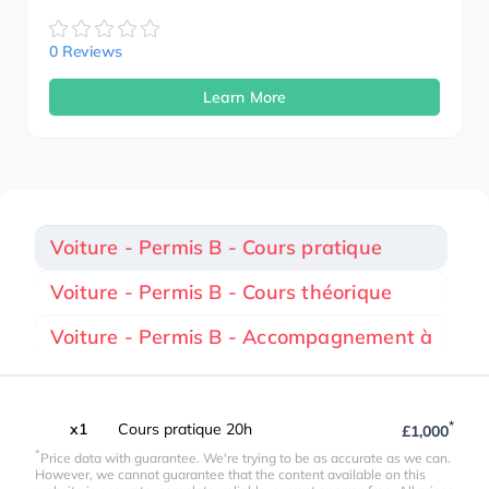
0 Reviews
Learn More
Voiture - Permis B - Cours pratique
Voiture - Permis B - Cours théorique
Voiture - Permis B - Accompagnement à
*
x1
Cours pratique 20h
£1,000
*
Price data with guarantee. We're trying to be as accurate as we can.
However, we cannot guarantee that the content available on this