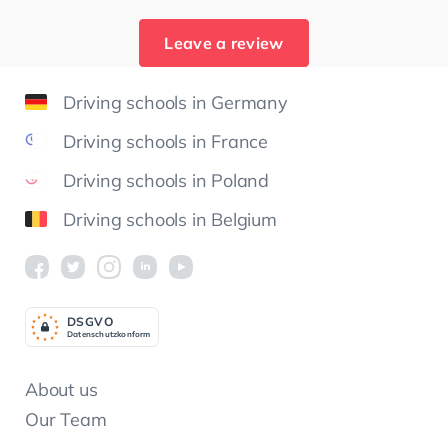
Leave a review
Driving schools in Germany
Driving schools in France
Driving schools in Poland
Driving schools in Belgium
DSGV
O
Datenschutzkonform
About us
Our Team