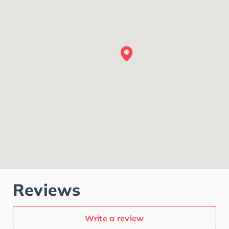
Reviews
Write a review