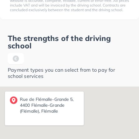
website is accurate, complete, reliable, current or error-free. All prices
include VAT and will be invoiced by the driving school. Contracts are
concluded exclusively between the student and the driving school.
The strengths of the driving
school
Payment types you can select from to pay for
school services
Rue de Flémalle-Grande 5,
4400 Flémalle-Grande
(Flémalle), Flémalle