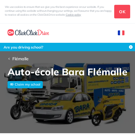
We use cookies to ensure that we give you the best experience on our website. If you
OK
continue using this website without changing your settings, we'll assume that you are happy
to receive all cookies on the ClickClickDrive website
Cookie policy
Are you driving school?
Flémalle
Auto-école Bara Flémalle
Claim my school