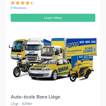
9 Reviews
Learn More
Auto-école Bara Liège
Liège
- 8256m