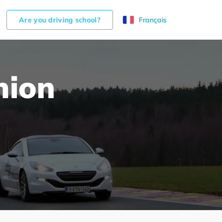
Are you driving school?
Français
nion