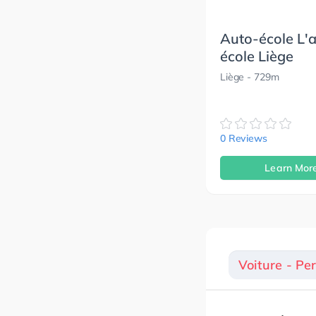
Auto-école L'
école Liège
Liège
- 729m
0 Reviews
Learn Mor
Voiture - Pe