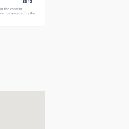
*
£940
at the content
 will be invoiced by the