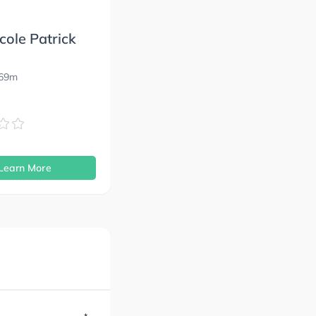
cole Patrick
869m
s
Learn More