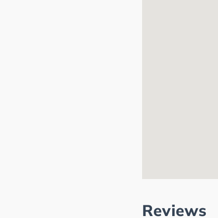
Reviews