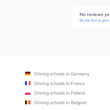
No reviews ye
Be the first to give
Driving schools in Germany
Driving schools in France
Driving schools in Poland
Driving schools in Belgium