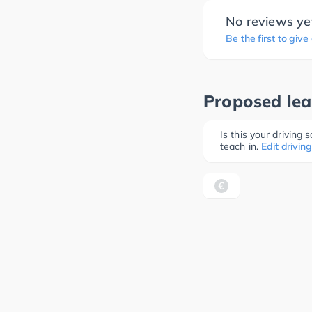
No reviews ye
Be the first to give
Proposed lea
Is this your driving
teach in.
Edit driving