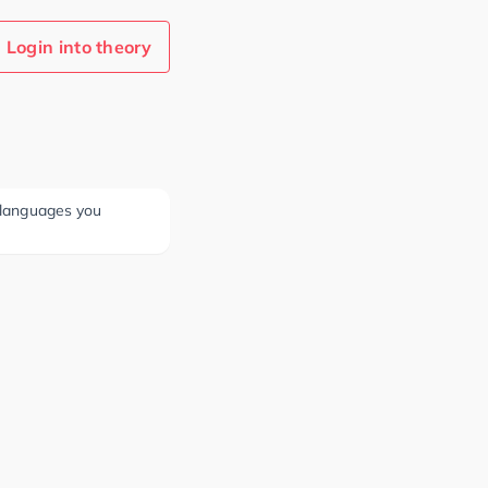
Login into theory
e languages you