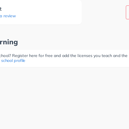
t
 a review
rning
 school? Register here for free and add the licenses you teach and th
 school profile