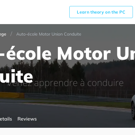
Learn theory on the PC
ège
Auto-école Motor Union Conduite
-école Motor U
uite
etails
Reviews