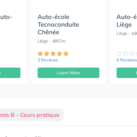
auto-
Auto-école
Auto-é
Tecnoconduite
Liège
Chênée
Liège
- 1
Liège
- 4857m
2 Reviews
0 Review
e
Learn More
rmis B - Cours pratique