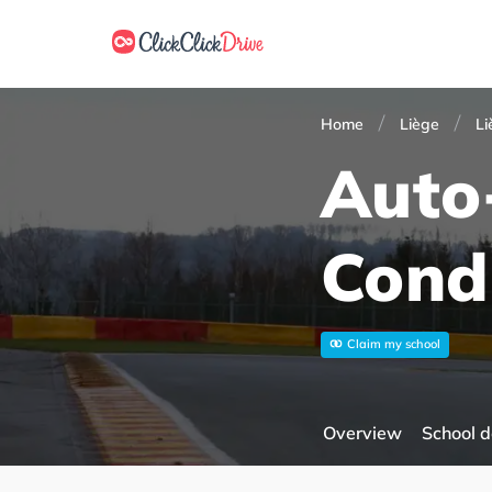
Home
Liège
Li
Auto
Cond
Claim my school
Overview
School d