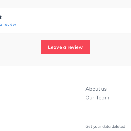
t
 a review
Leave a review
About us
Our Team
Get your data deleted