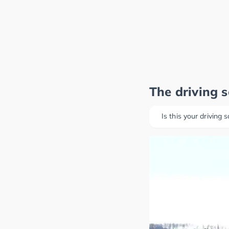
The driving 
Is this your driving 