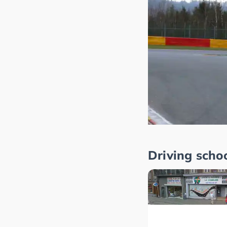
Driving scho