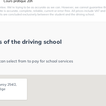
Cours pratique 20h
ntee. We're trying to be as accurate as we can. However, we cannot guarantee th
te is accurate, complete, reliable, current or error-free. All prices include VAT and
cts are concluded exclusively between the student and the driving school.
 of the driving school
n select from to pay for school services
vroy 254/2,
iège