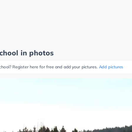
school in photos
school? Register here for free and add your pictures.
Add pictures