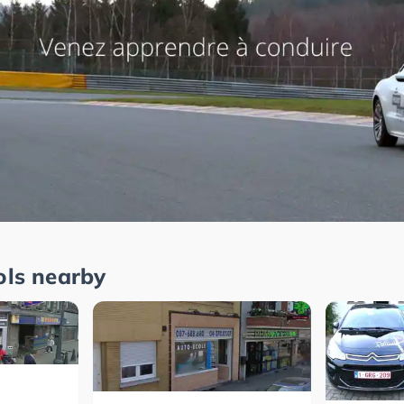
ols nearby