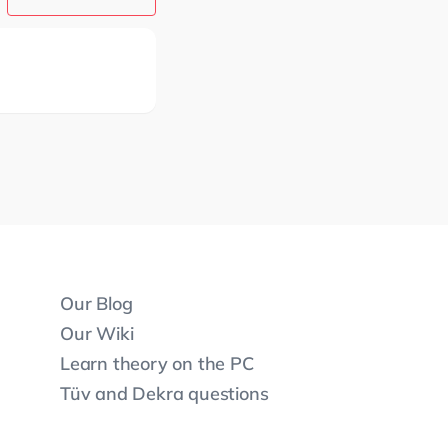
Our Blog
Our Wiki
Learn theory on the PC
Tüv and Dekra questions