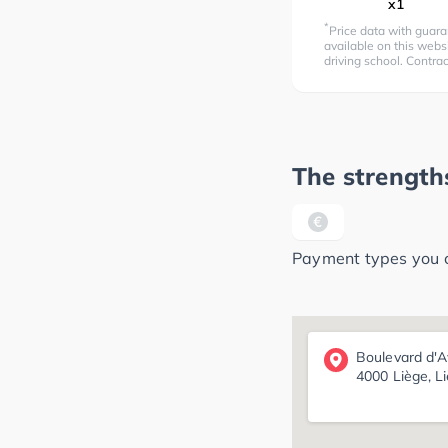
x1
*
Price data with guara
available on this websi
driving school. Contra
The strengths
Payment types you ca
Boulevard d'A
4000 Liège, L