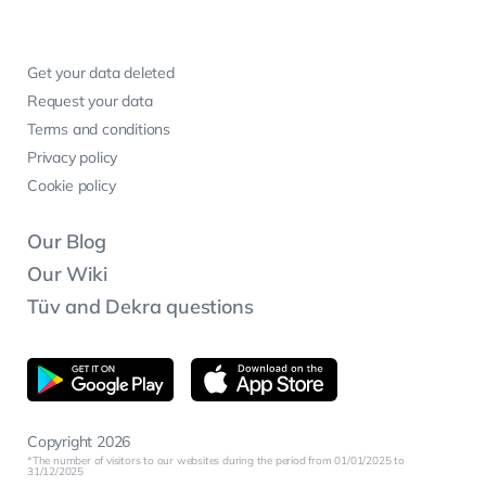
Get your data deleted
Request your data
Terms and conditions
Privacy policy
Cookie policy
Our Blog
Our Wiki
Tüv and Dekra questions
Copyright 2026
The number of visitors to our websites during the period from 01/01/2025 to
31/12/2025