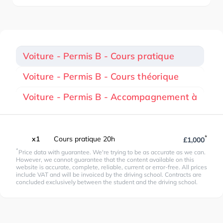
Voiture - Permis B - Cours pratique
Voiture - Permis B - Cours théorique
Voiture - Permis B - Accompagnement à
*
x1
Cours pratique 20h
£1,000
*
Price data with guarantee. We're trying to be as accurate as we can.
However, we cannot guarantee that the content available on this
website is accurate, complete, reliable, current or error-free. All prices
include VAT and will be invoiced by the driving school. Contracts are
concluded exclusively between the student and the driving school.