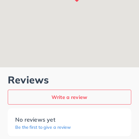
Reviews
Write a review
No reviews yet
Be the first to give a review