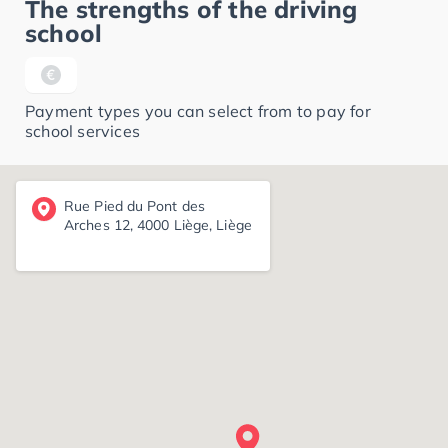
The strengths of the driving
school
Payment types you can select from to pay for
school services
Rue Pied du Pont des
Arches 12, 4000 Liège, Liège