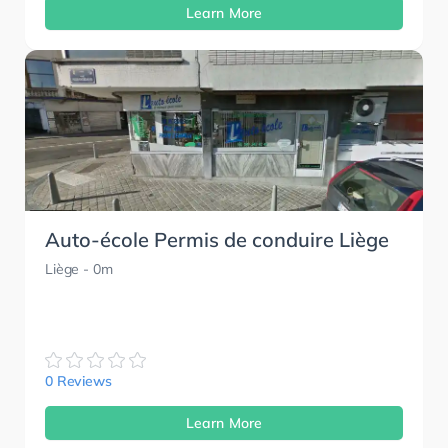
Learn More
Auto-école Permis de conduire Liège
Liège
- 0m
0 Reviews
Learn More