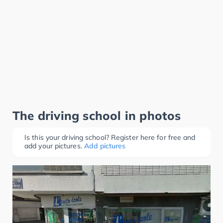
The driving school in photos
Is this your driving school? Register here for free and
add your pictures.
Add pictures