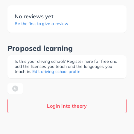
No reviews yet
Be the first to give a review
Proposed learning
Is this your driving school? Register here for free and
add the licenses you teach and the languages you
teach in.
Edit driving school profile
Login into theory