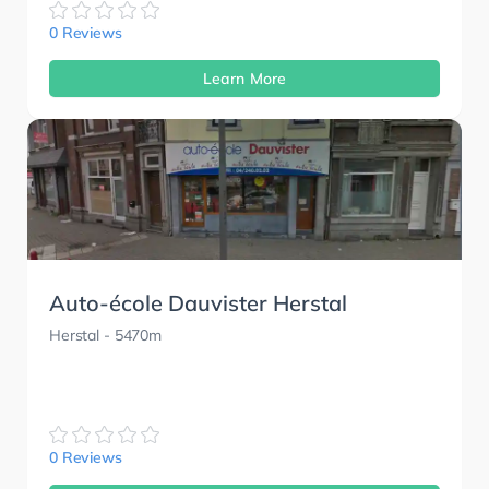
0 Reviews
Learn More
Auto-école Dauvister Herstal
Herstal
- 5470m
0 Reviews