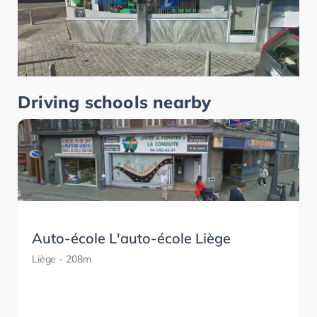
Driving schools nearby
Auto-école L'auto-école Liège
Liège
- 208m