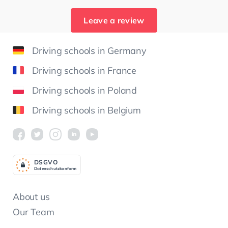
Leave a review
Driving schools in Germany
Driving schools in France
Driving schools in Poland
Driving schools in Belgium
DSGV
O
Datenschutzkonform
About us
Our Team