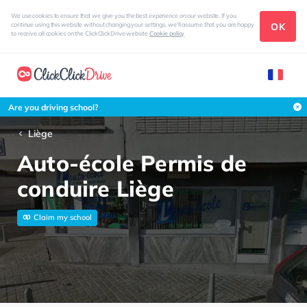
We use cookies to ensure that we give you the best experience on our website. If you
OK
continue using this website without changing your settings, we'll assume that you are happy
to receive all cookies on the ClickClickDrive website
Cookie policy
Are you driving school?
Liège
Auto-école Permis de
conduire Liège
Claim my school